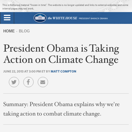
Jump to main content
Jump to navigation
This is historical material “frozen in time”. The website is no longer updated and links to external websites and some
internal pages may not work.
Search
Briefing Room
HOME
BLOG
Search
You
form
President Obama is Taking
Issues
are
here
Action on Climate Change
The Administration
JUNE 22, 2013 AT 3:00 PM ET BY
MATT COMPTON
1600 Penn
Summary:
President Obama explains why we're
taking action to combat climate change.