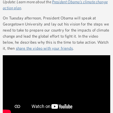
Update:
Learn more about the
President Obama's climate change
action plan
.
On Tuesday afternoon, President Obama will speak at
Georgetown University and lay out his vision for the steps we
need to take to prepare our country for the impacts of climate
change and lead the global effort to fight it. In the video
below, he describes why this is the time to take action. Watch
it, then
share the video with your friends
.