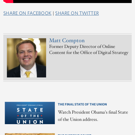
SHARE ON FACEBOOK
|
SHARE ON TWITTER
Matt Compton
Former Deputy Director of Online
Content for the Office of Digital Strategy
THE FINAL STATE OF THE UNION
Watch President Obama's final State
of the Union address.