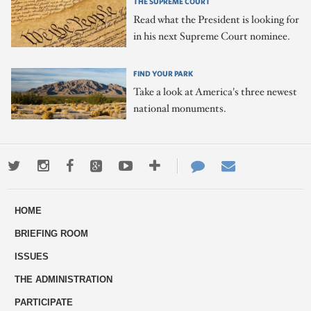
THE SUPREME COURT
Read what the President is looking for
in his next Supreme Court nominee.
FIND YOUR PARK
Take a look at America's three newest
national monuments.
Twitter
Instagram
Facebook
Google+
Youtube
More
Contact
Email
ways
Us
HOME
to
BRIEFING ROOM
engage
ISSUES
THE ADMINISTRATION
PARTICIPATE