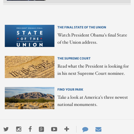
THE FINAL STATE OF THE UNION
Watch President Obama's final State
of the Union address.
THE SUPREME COURT
Read what the President is looking for
in his next Supreme Court nominee.
FIND YOUR PARK
Take a look at America's three newest
national monuments.
Twitter
Instagram
Facebook
Google+
Youtube
More
Contact
Email