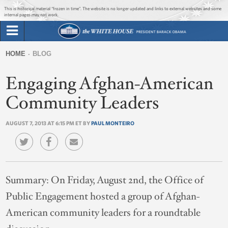
Jump to main content
Jump to navigation
This is historical material “frozen in time”. The website is no longer updated and links to external websites and some
internal pages may not work.
Search
Briefing Room
HOME
BLOG
Search
You
form
Engaging Afghan-American
Issues
are
here
Community Leaders
The Administration
AUGUST 7, 2013 AT 6:15 PM ET BY
PAUL MONTEIRO
1600 Penn
Summary:
On Friday, August 2nd, the Office of
Public Engagement hosted a group of Afghan-
American community leaders for a roundtable