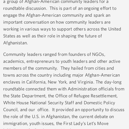
a group of Afghan-American community leaders for a
roundtable discussion. This is part of an ongoing effort to
engage the Afghan-American community and spark an
important conversation on how community leaders are
working in various ways to support others across the United
States as well as their role in shaping the future of
Afghanistan.
Community leaders ranged from founders of NGOs,
academics, entrepreneurs to youth leaders and other active
members of the community. They hailed from cities and
towns across the country including major Afghan-American
enclaves in California, New York, and Virginia. The day-long
roundtable connected them with Administration officials from
the State Department, the Office of Refugee Resettlement,
White House National Security Staff and Domestic Policy
Council, and our office. It provided an opportunity to discuss
the role of the U.S. in Afghanistan, the current debate on
immigration, youth issues, the First Lady’s Let’s Move