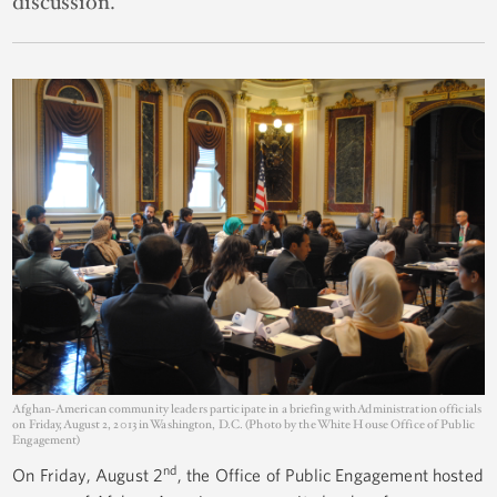
discussion.
Afghan-American community leaders participate in a briefing with Administration officials
on Friday, August 2, 2013 in Washington, D.C. (Photo by the White House Office of Public
Engagement)
nd
On Friday, August 2
, the Office of Public Engagement hosted