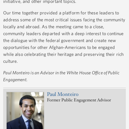
initiative, and other important topics.
Our time together provided a platform for these leaders to
address some of the most critical issues facing the community
locally and abroad. As the meeting came to a close,
community leaders departed with a deep interest to continue
the dialogue with the federal government and create new
opportunities for other Afghan-Americans to be engaged
while also celebrating their heritage and preserving their rich
culture.
Paul Monteiro is an Advisor in the White House Office of Public
Engagement.
Paul Monteiro
Former Public Engagement Advisor