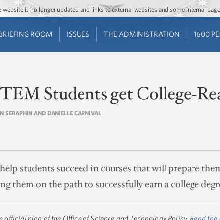
Jump to main content
Jump to navigation
The website is no longer updated and links to external websites and some internal pa
BRIEFING ROOM
ISSUES
THE ADMINISTRATION
1600 P
TEM Students get College-Re
UN SERAPHIN AND DANIELLE CARNIVAL
lp students succeed in courses that will prepare them
ing them on the path to successfully earn a college degr
he official blog of the Office of Science and Technology Policy.
Read the 