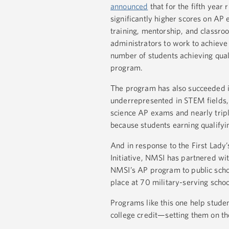
announced
that for the fifth yea
significantly higher scores on AP
training, mentorship, and classroo
administrators to work to achiev
number of students achieving qual
program.
The program has also succeeded i
underrepresented in STEM fields, 
science AP exams and nearly trip
because students earning qualifyi
And in response to the First Lady
Initiative, NMSI has partnered wit
NMSI’s AP program to public school
place at 70 military-serving scho
Programs like this one help stude
college credit—setting them on th