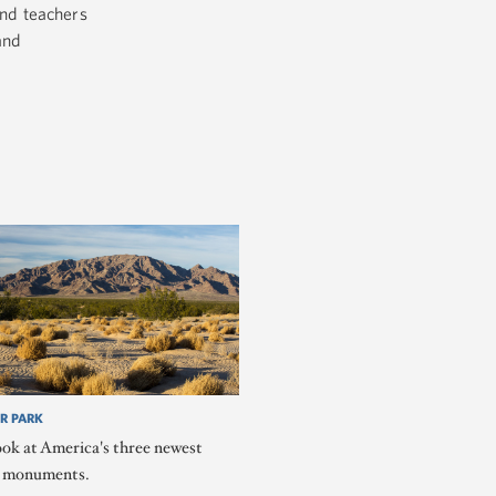
nd teachers
and
R PARK
ook at America's three newest
l monuments.