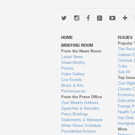
Twitter
Instagram
Facebook
Google+
Youtub
Mo
wa
HOME
ISSUES
to
Popular 
BRIEFING ROOM
en
The Reco
From the News Room
Cabinet 
Latest News
Criminal 
Share-Worthy
Cuba
Photos
See All
Video Gallery
Top Issu
Live Events
Civil Righ
Music & Arts
Climate 
Performances
Economy
From the Press Office
Educatio
Your Weekly Address
Foreign P
Speeches & Remarks
Health Ca
Press Briefings
Iran Deal
Statements & Releases
Immigrati
White House Schedule
More
Presidential Actions
Defense