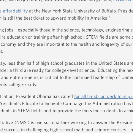
 affordability
at the New York State University of Buffalo, Presi
is still the best ticket to upward mobility in America.”
g jobs—especially those in the science, technology, engineering 
 education or training after high school. STEM fields are some o
conomy and they are important to the health and longevity of our
t.
y, less than half of high school graduates in the United States ar
der a third are ready for college-level science. Educating the ne
s, and entrepreneurs is critical to the continued leadership of Unit
nts college-ready.
stration, President Obama has called
for all hands on deck to im
President’s Educate to Innovate Campaign the Administration has
udents in STEM fields and to provide the tools for students to ach
tiative (NMSI) is one such partner working to answer the Presiden
 success in challenging high-school math and science courses. T