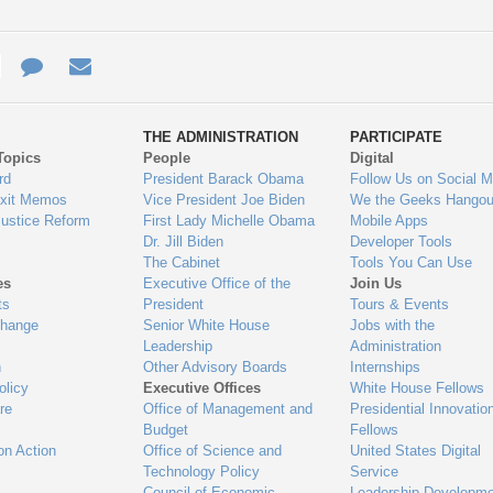
e
re
Contact
Email
ys
Us
THE ADMINISTRATION
PARTICIPATE
Topics
People
Digital
gage
rd
President Barack Obama
Follow Us on Social M
Exit Memos
Vice President Joe Biden
We the Geeks Hangou
Justice Reform
First Lady Michelle Obama
Mobile Apps
Dr. Jill Biden
Developer Tools
The Cabinet
Tools You Can Use
es
Executive Office of the
Join Us
ts
President
Tours & Events
Change
Senior White House
Jobs with the
Leadership
Administration
n
Other Advisory Boards
Internships
olicy
Executive Offices
White House Fellows
re
Office of Management and
Presidential Innovatio
Budget
Fellows
on Action
Office of Science and
United States Digital
Technology Policy
Service
Council of Economic
Leadership Developme