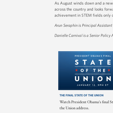
As August winds down and a new s
across the country and looks forw
achievement in STEM fields only 
Arun Seraphin is Principal Assistant
Danielle Carnival is a Senior Policy
THE FINAL STATE OF THE UNION
Watch President Obama's final St
the Union address.