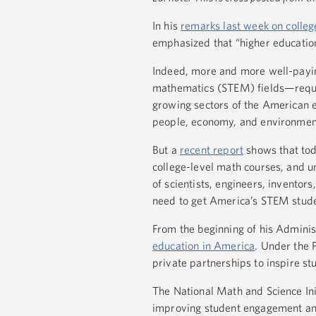
In his
remarks last week on college
emphasized that “higher education 
Indeed, more and more well-payin
mathematics (STEM) fields—require
growing sectors of the American e
people, economy, and environmen
But a
recent report
shows that toda
college-level math courses, and un
of scientists, engineers, inventor
need to get America’s STEM stude
From the beginning of his Admini
education in America
. Under the 
private partnerships to inspire st
The National Math and Science Ini
improving student engagement and