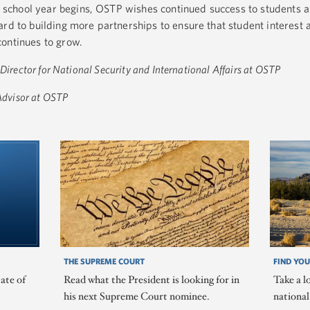
chool year begins, OSTP wishes continued success to students a
ard to building more partnerships to ensure that student interest 
continues to grow.
 Director for National Security and International Affairs at OSTP
 Advisor at OSTP
THE SUPREME COURT
FIND YOU
ate of
Read what the President is looking for in
Take a l
his next Supreme Court nominee.
nationa