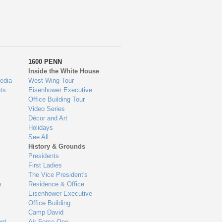
1600 PENN
Inside the White House
edia
West Wing Tour
ts
Eisenhower Executive
Office Building Tour
Video Series
Décor and Art
Holidays
See All
History & Grounds
Presidents
First Ladies
The Vice President's
n
Residence & Office
Eisenhower Executive
Office Building
Camp David
nt
Air Force One