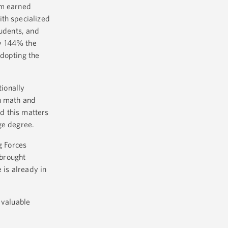
am earned
ith specialized
tudents, and
by 144% the
adopting the
ionally
on math and
d this matters
ege degree.
g Forces
 brought
 is already in
 valuable