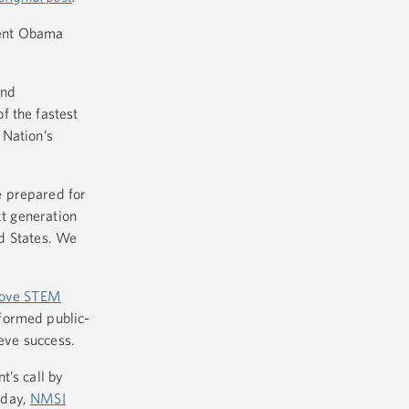
dent Obama
and
f the fastest
 Nation’s
e prepared for
xt generation
ed States. We
prove STEM
 formed public-
ieve success.
t’s call by
oday,
NMSI