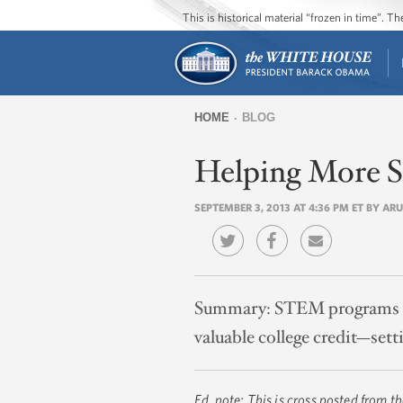
This is historical material “frozen in time”. 
HOME
BLOG
You
Helping More S
are
here
SEPTEMBER 3, 2013 AT 4:36 PM ET BY AR
Summary:
STEM programs he
valuable college credit—sett
Ed. note: This is cross posted from t