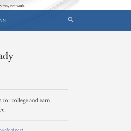
ges may not work.
Search
ENN
Search
form
ady
 for college and earn
ee.
original post
.