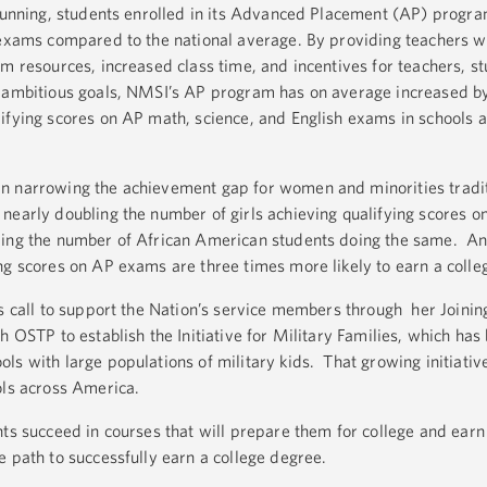
r running, students enrolled in its Advanced Placement (AP) progr
 exams compared to the national average. By providing teachers w
m resources, increased class time, and incentives for teachers, s
e ambitious goals, NMSI’s AP program has on average increased 
ifying scores on AP math, science, and English exams in schools 
n narrowing the achievement gap for women and minorities tradit
nearly doubling the number of girls achieving qualifying scores 
ling the number of African American students doing the same. An
ng scores on AP exams are three times more likely to earn a coll
’s call to support the Nation’s service members through her Joinin
h OSTP to establish the Initiative for Military Families, which has
s with large populations of military kids. That growing initiative
ols across America.
nts succeed in courses that will prepare them for college and earn
e path to successfully earn a college degree.