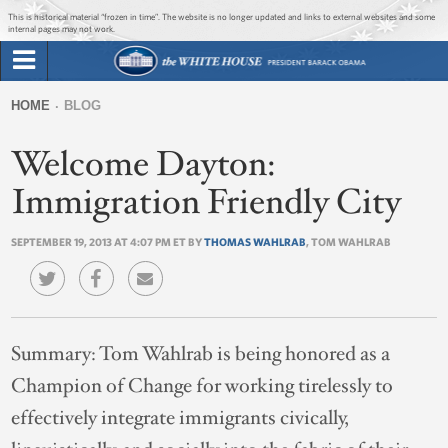
Jump to main content
Jump to navigation
This is historical material “frozen in time”. The website is no longer updated and links to external websites and some
internal pages may not work.
Search
Briefing Room
HOME
BLOG
Search
You
form
Welcome Dayton:
Issues
are
here
Immigration Friendly City
The Administration
SEPTEMBER 19, 2013 AT 4:07 PM ET BY
THOMAS WAHLRAB
, TOM WAHLRAB
1600 Penn
Summary:
Tom Wahlrab is being honored as a
Champion of Change for working tirelessly to
effectively integrate immigrants civically,