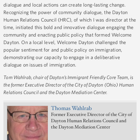
dialogue and local actions can create long-lasting change.
Recognizing the power of community dialogue, the Dayton
Human Relations Council (HRC), of which I was director at the
time, initiated this bold and innovative dialogue engaging the
community and enacting public policy that formed Welcome
Dayton. On a local level, Welcome Dayton challenged the
popular sentiment for and public policy on immigration,
demonstrating our capacity to engage in a deliberative
dialogue on issues of immigration.
Tom Wahlrab, chair of Dayton’s Immigrant Friendly Core Team,
is
the former Executive Director of the City of Dayton (Ohio) Human
Relations Council and the Dayton Mediation Center.
Thomas Wahlrab
Former Executive Director of the City of
Dayton Human Relations Council and
the Dayton Mediation Center