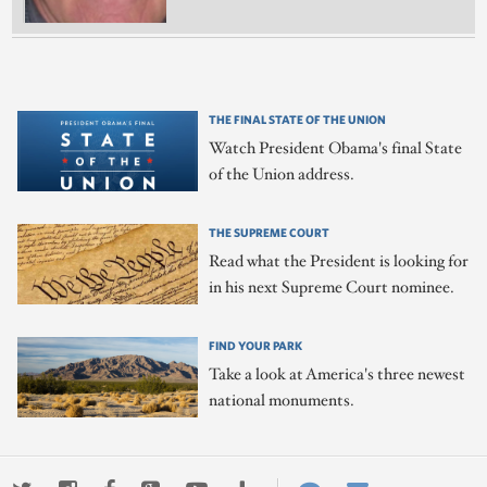
THE FINAL STATE OF THE UNION
Watch President Obama's final State
of the Union address.
THE SUPREME COURT
Read what the President is looking for
in his next Supreme Court nominee.
FIND YOUR PARK
Take a look at America's three newest
national monuments.