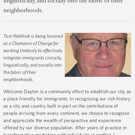
linguistically, and socially into the fabric of their
neighborhoods.
Tom Wahlrab is being honored
as a Champion of Change for
working tirelessly to effectively
integrate immigrants civically,
linguistically, and socially into
the fabric of their
neighborhoods.
Welcome Dayton is a community effort to establish our city as
a place friendly for immigrants. In recognizing our rich history
as a city and country built in part on the contributions of
people arriving from every continent, we choose to recognize
and appreciate the wealth of perspective and experience
offered by our diverse population. After years of practice in
transformative mediation with individuals in conflict, I