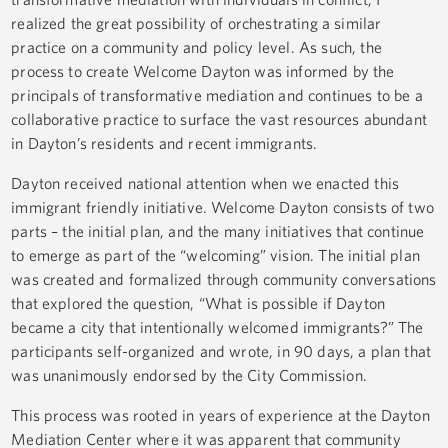
realized the great possibility of orchestrating a similar
practice on a community and policy level. As such, the
process to create Welcome Dayton was informed by the
principals of transformative mediation and continues to be a
collaborative practice to surface the vast resources abundant
in Dayton’s residents and recent immigrants.
Dayton received national attention when we enacted this
immigrant friendly initiative. Welcome Dayton consists of two
parts – the initial plan, and the many initiatives that continue
to emerge as part of the “welcoming” vision. The initial plan
was created and formalized through community conversations
that explored the question, “What is possible if Dayton
became a city that intentionally welcomed immigrants?” The
participants self-organized and wrote, in 90 days, a plan that
was unanimously endorsed by the City Commission.
This process was rooted in years of experience at the Dayton
Mediation Center where it was apparent that community