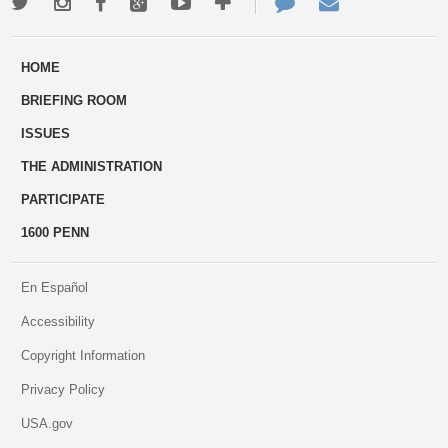
Twitter
Instagram
Facebook
Google+
Youtube
More
Contact
Email
ways
Us
HOME
to
BRIEFING ROOM
engage
ISSUES
THE ADMINISTRATION
PARTICIPATE
1600 PENN
En Español
Accessibility
Copyright Information
Privacy Policy
USA.gov