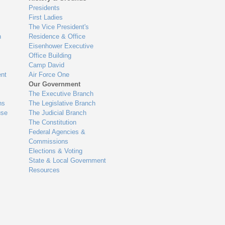
Presidents
First Ladies
The Vice President's
n
Residence & Office
Eisenhower Executive
Office Building
Camp David
nt
Air Force One
Our Government
The Executive Branch
ns
The Legislative Branch
use
The Judicial Branch
The Constitution
Federal Agencies &
Commissions
Elections & Voting
State & Local Government
Resources