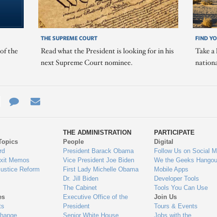
THE SUPREME COURT
FIND Y
of the
Read what the President is looking for in his
Take a 
next Supreme Court nominee.
nation
e
re
Contact
Email
ys
Us
THE ADMINISTRATION
PARTICIPATE
Topics
People
Digital
gage
rd
President Barack Obama
Follow Us on Social M
Exit Memos
Vice President Joe Biden
We the Geeks Hangou
Justice Reform
First Lady Michelle Obama
Mobile Apps
Dr. Jill Biden
Developer Tools
The Cabinet
Tools You Can Use
es
Executive Office of the
Join Us
ts
President
Tours & Events
Change
Senior White House
Jobs with the