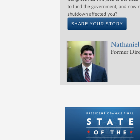
to fund the government, and now m
shutdown affected you?
SHARE YOUR STORY
Nathaniel
Former Direc