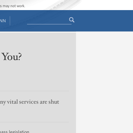
ges may not work.
Search
ENN
Search
form
 You?
y vital services are shut
pass legislation