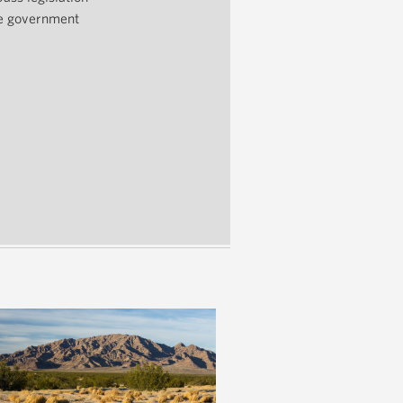
he government