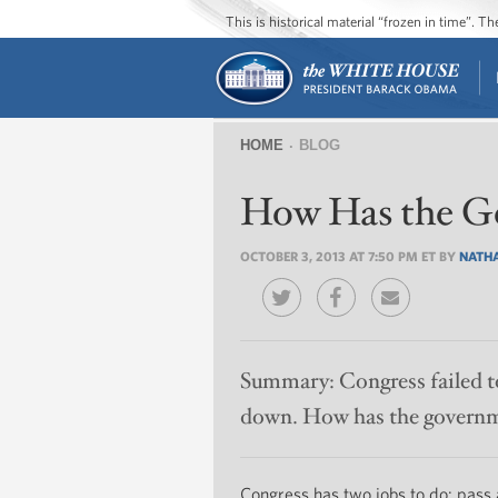
This is historical material “frozen in time”. 
HOME
BLOG
You
How Has the G
are
here
OCTOBER 3, 2013 AT 7:50 PM ET BY
NATHA
Summary:
Congress failed t
down. How has the governm
Congress has two jobs to do: pass a