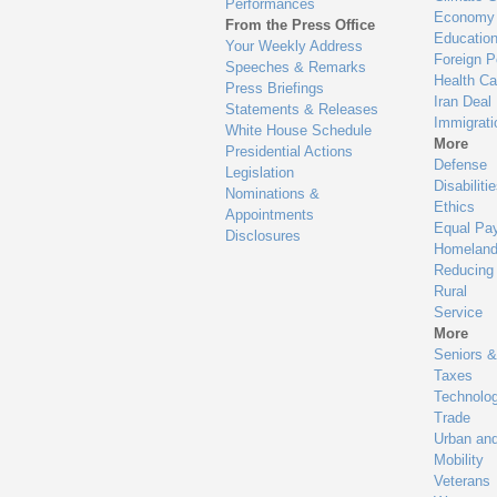
Performances
Economy
From the Press Office
Educatio
Your Weekly Address
Foreign P
Speeches & Remarks
Health Ca
Press Briefings
Iran Deal
Statements & Releases
Immigrati
White House Schedule
More
Presidential Actions
Defense
Legislation
Disabiliti
Nominations &
Ethics
Appointments
Equal Pa
Disclosures
Homeland
Reducing
Rural
Service
More
Seniors &
Taxes
Technolo
Trade
Urban an
Mobility
Veterans