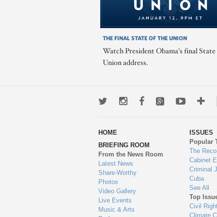
THE FINAL STATE OF THE UNION
Watch President Obama's final State 
Union address.
Twitter
Instagram
Facebook
Google+
Youtub
Mo
wa
HOME
ISSUES
to
Popular 
BRIEFING ROOM
en
The Reco
From the News Room
Cabinet 
Latest News
Criminal 
Share-Worthy
Cuba
Photos
See All
Video Gallery
Top Issu
Live Events
Civil Righ
Music & Arts
Climate 