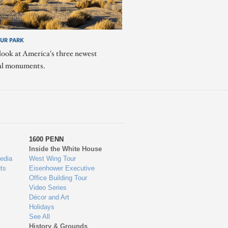
OUR PARK
look at America's three newest
al monuments.
1600 PENN
Inside the White House
edia
West Wing Tour
ts
Eisenhower Executive
Office Building Tour
Video Series
Décor and Art
Holidays
See All
History & Grounds