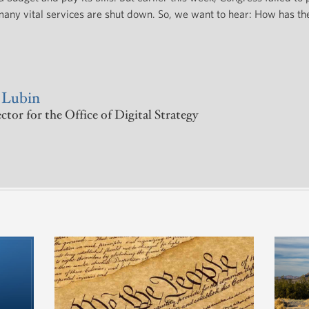
any vital services are shut down. So, we want to hear: How has t
 Lubin
tor for the Office of Digital Strategy