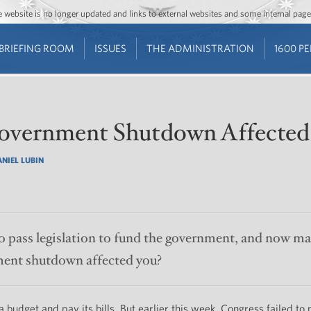
Jump to main content
Jump to navigation
The website is no longer updated and links to external websites and some internal pa
BRIEFING ROOM
ISSUES
THE ADMINISTRATION
1600 P
overnment Shutdown Affected
NIEL LUBIN
o pass legislation to fund the government, and now man
ent shutdown affected you?
 budget and pay its bills. But earlier this week, Congress failed to 