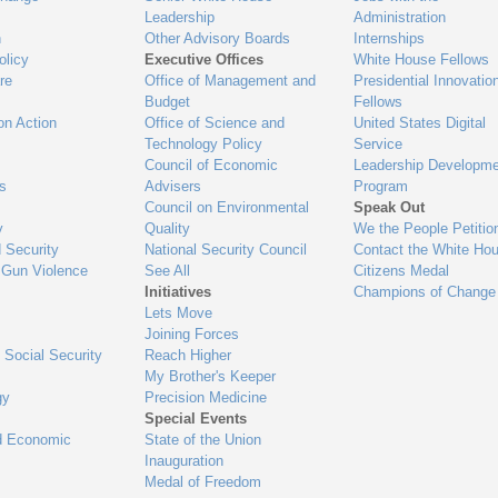
Leadership
Administration
n
Other Advisory Boards
Internships
olicy
Executive Offices
White House Fellows
re
Office of Management and
Presidential Innovatio
Budget
Fellows
on Action
Office of Science and
United States Digital
Technology Policy
Service
Council of Economic
Leadership Developme
es
Advisers
Program
Council on Environmental
Speak Out
y
Quality
We the People Petitio
 Security
National Security Council
Contact the White Ho
 Gun Violence
See All
Citizens Medal
Initiatives
Champions of Change
Lets Move
Joining Forces
 Social Security
Reach Higher
My Brother's Keeper
gy
Precision Medicine
Special Events
d Economic
State of the Union
Inauguration
Medal of Freedom