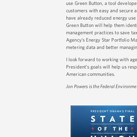
use Green Button, a tool developed
customers with easy and secure ac
have already reduced energy use 
Green Button will help them ident
management practices to save taxp
Agency’s Energy Star Portfolio Ma
metering data and better managin
I look forward to working with ag
President’s goals will help us re
American communities.
Jon Powers is the Federal Environme