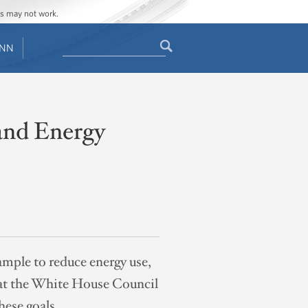
ges may not work.
Search
ENN
Search
form
and Energy
mple to reduce energy use,
re at the White House Council
hese goals.