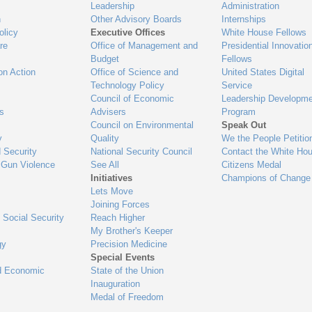
Leadership
Administration
n
Other Advisory Boards
Internships
olicy
Executive Offices
White House Fellows
re
Office of Management and
Presidential Innovatio
Budget
Fellows
on Action
Office of Science and
United States Digital
Technology Policy
Service
Council of Economic
Leadership Developme
es
Advisers
Program
Council on Environmental
Speak Out
y
Quality
We the People Petitio
 Security
National Security Council
Contact the White Ho
 Gun Violence
See All
Citizens Medal
Initiatives
Champions of Change
Lets Move
Joining Forces
 Social Security
Reach Higher
My Brother's Keeper
gy
Precision Medicine
Special Events
d Economic
State of the Union
Inauguration
Medal of Freedom