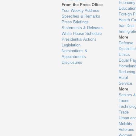
Economy
From the Press Office
Educatio
Your Weekly Address
Foreign P
Speeches & Remarks
Health Ca
Press Briefings
Iran Deal
Statements & Releases
Immigrati
White House Schedule
More
Presidential Actions
Defense
Legislation
Disabiliti
Nominations &
Ethics
Appointments
Equal Pa
Disclosures
Homeland
Reducing
Rural
Service
More
Seniors &
Taxes
Technolo
Trade
Urban an
Mobility
Veterans
Women