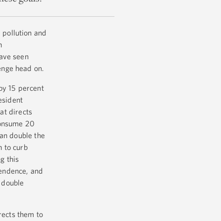
 pollution and
n
have seen
lenge head on.
by 15 percent
esident
t directs
consume 20
han double the
n to curb
g this
pendence, and
 double
rects them to