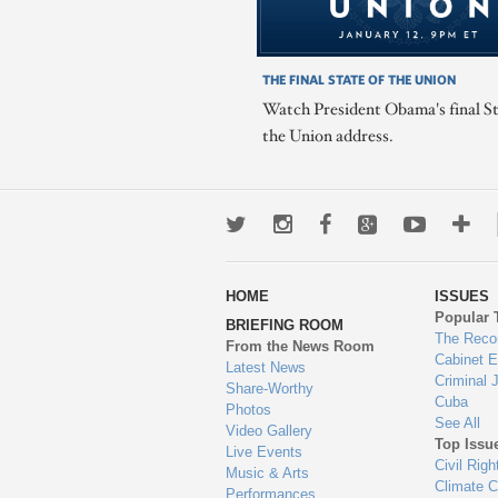
THE FINAL STATE OF THE UNION
Watch President Obama's final St
the Union address.
Twitter
Instagram
Facebook
Google+
Youtub
Mo
wa
HOME
ISSUES
to
Popular 
BRIEFING ROOM
en
The Reco
From the News Room
Cabinet 
Latest News
Criminal 
Share-Worthy
Cuba
Photos
See All
Video Gallery
Top Issu
Live Events
Civil Righ
Music & Arts
Climate 
Performances