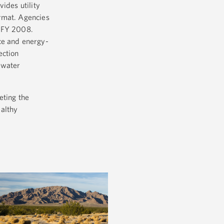
ides utility
ormat. Agencies
e FY 2008.
ce and energy-
ection
 water
eting the
ealthy