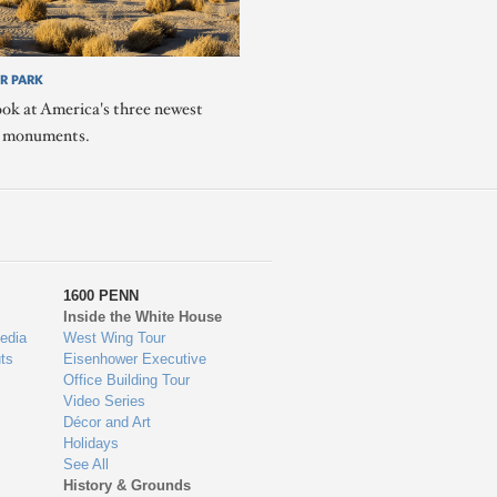
R PARK
ook at America's three newest
l monuments.
1600 PENN
Inside the White House
edia
West Wing Tour
ts
Eisenhower Executive
Office Building Tour
Video Series
Décor and Art
Holidays
See All
History & Grounds