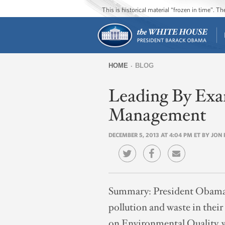
This is historical material “frozen in time”. 
HOME
BLOG
You
Leading By Exa
are
here
Management
DECEMBER 5, 2013 AT 4:04 PM ET BY JO
Summary:
President Obama 
pollution and waste in their
on Environmental Quality, w