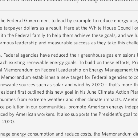
he Federal Government to lead by example to reduce energy use,
ve taxpayer dollars as a result. Here at the White House Council o
th the Federal family to help them achieve these goals, and we 
rmous leadership and measurable success as they take this chal
on, Federal agencies have reduced their greenhouse gas emissions 
ach existing renewable energy goals. To build on these efforts, Pr
al Memorandum on Federal Leadership on Energy Management tha
e Memorandum establishes a new target for Federal agencies to 
 renewable sources such as solar and wind by 2020 – that’s more t
esident first outlined this new goal in his June Climate Action Pla
munities from extreme weather and other climate impacts. Meetin
uce pollution in our communities, promote American energy inde
d by American workers. It also supports the President’s goal to
by 2020.
manage energy consumption and reduce costs, the Memorandum di