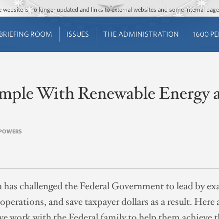
Jump to main content
Jump to navigation
The website is no longer updated and links to external websites and some internal pa
BRIEFING ROOM
ISSUES
THE ADMINISTRATION
1600 P
mple With Renewable Energy 
N POWERS
has challenged the Federal Government to lead by exa
 operations, and save taxpayer dollars as a result. He
e work with the Federal family to help them achieve t