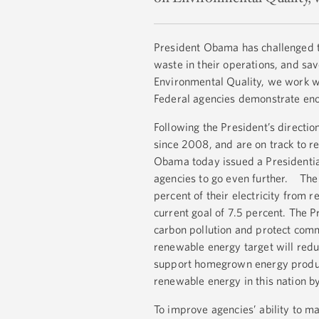
President Obama has challenged t
waste in their operations, and sa
Environmental Quality, we work wi
Federal agencies demonstrate eno
Following the President’s directi
since 2008, and are on track to re
Obama today issued a Presidenti
agencies to go even further. Th
percent of their electricity from
current goal of 7.5 percent. The Pr
carbon pollution and protect com
renewable energy target will red
support homegrown energy produce
renewable energy in this nation 
To improve agencies’ ability to 