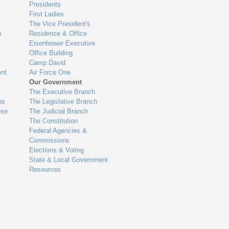
Presidents
First Ladies
The Vice President's
n
Residence & Office
Eisenhower Executive
Office Building
Camp David
nt
Air Force One
Our Government
The Executive Branch
ns
The Legislative Branch
use
The Judicial Branch
The Constitution
Federal Agencies &
Commissions
Elections & Voting
State & Local Government
Resources