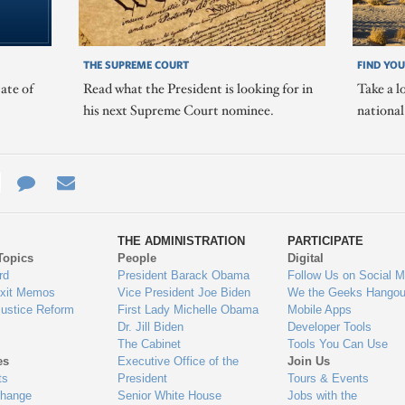
THE SUPREME COURT
FIND YOU
ate of
Read what the President is looking for in
Take a l
his next Supreme Court nominee.
nationa
e
re
Contact
Email
ys
Us
THE ADMINISTRATION
PARTICIPATE
Topics
People
Digital
gage
rd
President Barack Obama
Follow Us on Social M
Exit Memos
Vice President Joe Biden
We the Geeks Hangou
Justice Reform
First Lady Michelle Obama
Mobile Apps
Dr. Jill Biden
Developer Tools
The Cabinet
Tools You Can Use
es
Executive Office of the
Join Us
ts
President
Tours & Events
Change
Senior White House
Jobs with the