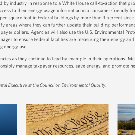
 by industry in response to a White House call-to-action that prov
cess to their energy usage information in a consumer-friendly f
per square foot in Federal buildings by more than 9 percent sinc
ify areas where they can further update their building-performan
ayer dollars. Agencies will also use the U.S. Environmental Prot
nager to ensure Federal facilities are measuring their energy and
g energy use.
encies as they continue to lead by example in their operations. Me
sponsibly manage taxpayer resources, save energy, and promote h
ntal Executive at the Council on Environmental Quality.