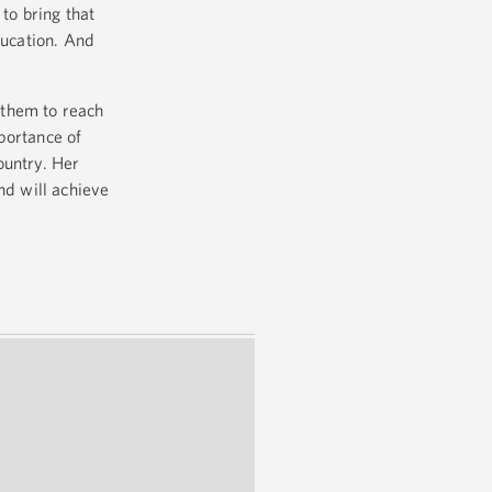
to bring that
ducation. And
h them to reach
portance of
country. Her
nd will achieve