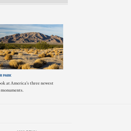
R PARK
ook at America's three newest
l monuments.