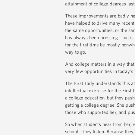
attainment of college degrees last
These improvements are badly ne
have helped to drive many recent i
the same opportunities, or the sa
has always been pressing – but i
for the first time be mostly nonw
way to go.
And college matters in a way that
very few opportunities in today'
The First Lady understands this at
intellectual exercise for the Firs
a college education, but they pus
getting a college degree. She pus
those who supported her, and push
So when students hear from her, wh
school – they listen. Because they