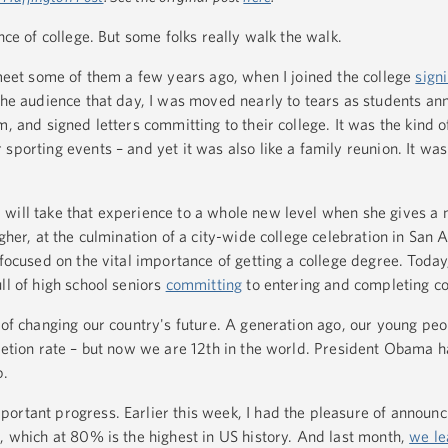
nce of college. But some folks really walk the walk.
 meet some of them a few years ago, when I joined the college
sign
the audience that day, I was moved nearly to tears as students an
m, and signed letters committing to their college. It was the kind o
sporting events – and yet it was also like a family reunion. It was
will take that experience to a whole new level when she gives a 
gher, at the culmination of a city-wide college celebration in San 
 focused on the vital importance of getting a college degree. Today,
ll of high school seniors
committing
to entering and completing co
 of changing our country's future. A generation ago, our young peo
letion rate – but now we are 12th in the world. President Obama h
p.
ortant progress. Earlier this week, I had the pleasure of announ
, which at 80% is the highest in US history. And last month,
we le