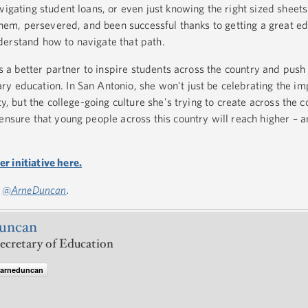
vigating student loans, or even just knowing the right sized sheets 
 them, persevered, and been successful thanks to getting a great e
derstand how to navigate that path.
 as a better partner to inspire students across the country and pus
y education. In San Antonio, she won't just be celebrating the im
ty, but the college-going culture she's trying to create across the 
ensure that young people across this country will reach higher – a
 initiative here.
:
@ArneDuncan
.
uncan
ecretary of Education
@arneduncan