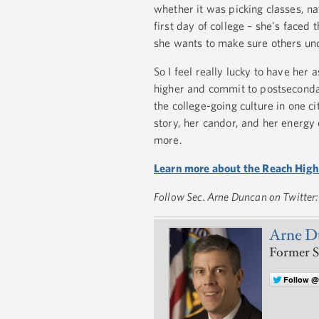
whether it was picking classes, na
first day of college – she's faced
she wants to make sure others un
So I feel really lucky to have her
higher and commit to postsecondar
the college-going culture in one ci
story, her candor, and her energy 
more.
Learn more about the Reach Higher
Follow Sec. Arne Duncan on Twitter
Arne D
Former S
Follow 