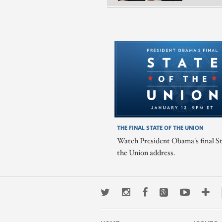
THE FINAL STATE OF THE UNION
Watch President Obama's final St
the Union address.
Twitter
Instagram
Facebook
Google+
Youtub
Mo
wa