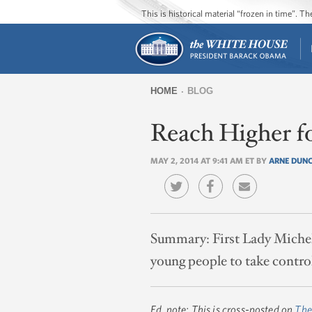
This is historical material “frozen in time”. 
HOME
BLOG
You
Reach Higher f
are
here
MAY 2, 2014 AT 9:41 AM ET BY
ARNE DUN
Summary:
First Lady Miche
young people to take control
Ed. note: This is cross-posted on
The