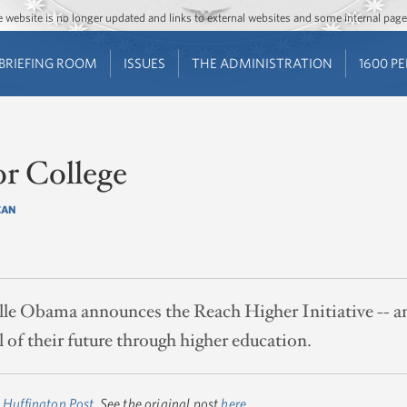
Jump to main content
Jump to navigation
The website is no longer updated and links to external websites and some internal pa
BRIEFING ROOM
ISSUES
THE ADMINISTRATION
1600 P
or College
CAN
lle Obama announces the Reach Higher Initiative -- an
 of their future through higher education.
 Huffington Post
. See the original post
here
.