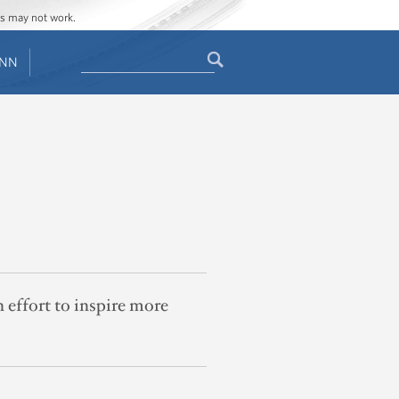
ges may not work.
Search
ENN
Search
form
 effort to inspire more