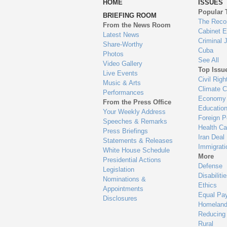
HOME
ISSUES
to
Popular 
BRIEFING ROOM
en
The Reco
From the News Room
Cabinet 
Latest News
Criminal 
Share-Worthy
Cuba
Photos
See All
Video Gallery
Top Issu
Live Events
Civil Righ
Music & Arts
Climate 
Performances
Economy
From the Press Office
Educatio
Your Weekly Address
Foreign P
Speeches & Remarks
Health Ca
Press Briefings
Iran Deal
Statements & Releases
Immigrati
White House Schedule
More
Presidential Actions
Defense
Legislation
Disabiliti
Nominations &
Ethics
Appointments
Equal Pa
Disclosures
Homeland
Reducing
Rural