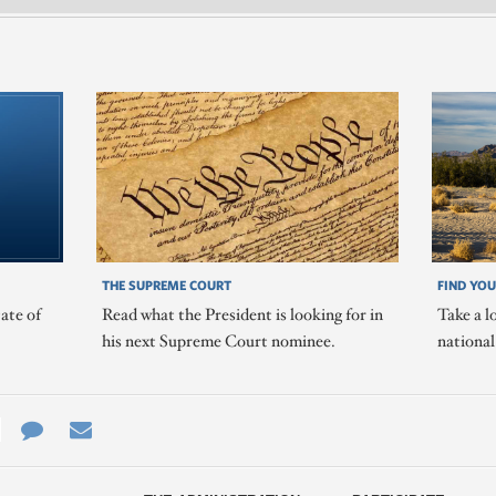
THE SUPREME COURT
FIND YOU
ate of
Read what the President is looking for in
Take a l
his next Supreme Court nominee.
nationa
e
re
Contact
Email
ys
Us