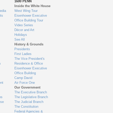
1600 PENN
Inside the White House
edia
West Wing Tour
ts
Eisenhower Executive
Office Building Tour
Video Series
Décor and Art
Holidays
See All
History & Grounds
Presidents
First Ladies
The Vice President's
n
Residence & Office
Eisenhower Executive
Office Building
Camp David
nt
Air Force One
Our Government
The Executive Branch
ns
The Legislative Branch
use
The Judicial Branch
The Constitution
Federal Agencies &