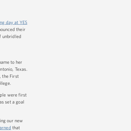
ing day at YES
nounced their
f unbridled
name to her
Antonio, Texas.
 the First
llege.
ple were first
as set a goal
cing our new
arned
that