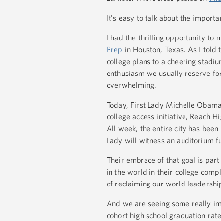
It's easy to talk about the importa
I had the thrilling opportunity to
Prep
in Houston, Texas. As I told 
college plans to a cheering stadiu
enthusiasm we usually reserve for 
overwhelming.
Today, First Lady Michelle Obama 
college access initiative, Reach Hi
All week, the entire city has been
Lady will witness an auditorium fu
Their embrace of that goal is part
in the world in their college comp
of reclaiming our world leadershi
And we are seeing some really imp
cohort high school graduation rate