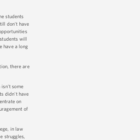
me students
ill don't have
opportunities
 students will
e have a long
ion, there are
n isn't some
ts didn't have
entrate on
ouragement of
ege, in law
se struggles,