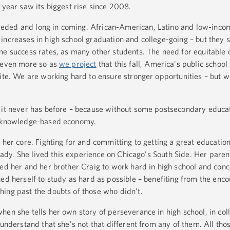
 year saw its biggest rise since 2008.
eded and long in coming. African-American, Latino and low-inco
ncreases in high school graduation and college-going – but they st
me success rates, as many other students. The need for equitable 
s even more so as
we project
that this fall, America's public school
hite. We are working hard to ensure stronger opportunities – but w
 it never has before – because without some postsecondary educat
s knowledge-based economy.
 her core. Fighting for and committing to getting a great educatio
t Lady. She lived this experience on Chicago's South Side. Her paren
hed her and her brother Craig to work hard in high school and conc
hed herself to study as hard as possible – benefiting from the enc
ing past the doubts of those who didn't.
en she tells her own story of perseverance in high school, in coll
 understand that she's not that different from any of them. All tho