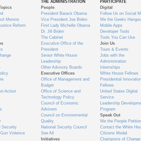
THE ADMINISTRATION
PARTICIPATE
Topics
People
Digital
gage
rd
President Barack Obama
Follow Us on Social M
Exit Memos
Vice President Joe Biden
We the Geeks Hangou
Justice Reform
First Lady Michelle Obama
Mobile Apps
Dr. Jill Biden
Developer Tools
The Cabinet
Tools You Can Use
es
Executive Office of the
Join Us
ts
President
Tours & Events
Change
Senior White House
Jobs with the
Leadership
Administration
n
Other Advisory Boards
Internships
olicy
Executive Offices
White House Fellows
re
Office of Management and
Presidential Innovatio
Budget
Fellows
on Action
Office of Science and
United States Digital
Technology Policy
Service
Council of Economic
Leadership Developme
es
Advisers
Program
Council on Environmental
Speak Out
y
Quality
We the People Petitio
 Security
National Security Council
Contact the White Ho
 Gun Violence
See All
Citizens Medal
Initiatives
Champions of Change