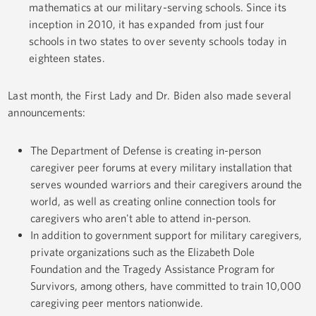
mathematics at our military-serving schools. Since its
inception in 2010, it has expanded from just four
schools in two states to over seventy schools today in
eighteen states.
Last month, the First Lady and Dr. Biden also made several
announcements:
The Department of Defense is creating in-person
caregiver peer forums at every military installation that
serves wounded warriors and their caregivers around the
world, as well as creating online connection tools for
caregivers who aren't able to attend in-person.
In addition to government support for military caregivers,
private organizations such as the Elizabeth Dole
Foundation and the Tragedy Assistance Program for
Survivors, among others, have committed to train 10,000
caregiving peer mentors nationwide.