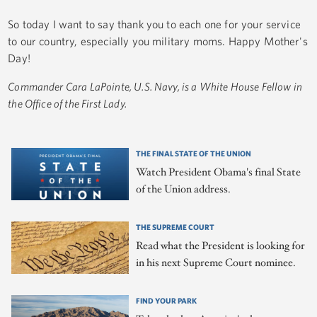
So today I want to say thank you to each one for your service
to our country, especially you military moms. Happy Mother's
Day!
Commander Cara LaPointe, U.S. Navy, is a White House Fellow in
the Office of the First Lady.
THE FINAL STATE OF THE UNION
Watch President Obama's final State
of the Union address.
THE SUPREME COURT
Read what the President is looking for
in his next Supreme Court nominee.
FIND YOUR PARK