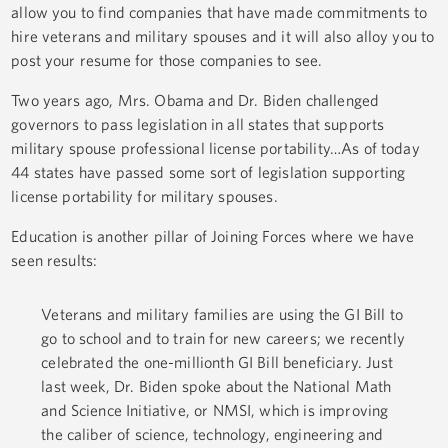
allow you to find companies that have made commitments to
hire veterans and military spouses and it will also alloy you to
post your resume for those companies to see.
Two years ago, Mrs. Obama and Dr. Biden challenged
governors to pass legislation in all states that supports
military spouse professional license portability…As of today
44 states have passed some sort of legislation supporting
license portability for military spouses.
Education is another pillar of Joining Forces where we have
seen results:
Veterans and military families are using the GI Bill to
go to school and to train for new careers; we recently
celebrated the one-millionth GI Bill beneficiary. Just
last week, Dr. Biden spoke about the National Math
and Science Initiative, or NMSI, which is improving
the caliber of science, technology, engineering and