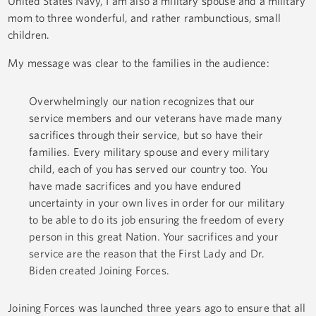
United States Navy, I am also a military spouse and a military
mom to three wonderful, and rather rambunctious, small
children.
My message was clear to the families in the audience:
Overwhelmingly our nation recognizes that our
service members and our veterans have made many
sacrifices through their service, but so have their
families. Every military spouse and every military
child, each of you has served our country too. You
have made sacrifices and you have endured
uncertainty in your own lives in order for our military
to be able to do its job ensuring the freedom of every
person in this great Nation. Your sacrifices and your
service are the reason that the First Lady and Dr.
Biden created Joining Forces.
Joining Forces was launched three years ago to ensure that all