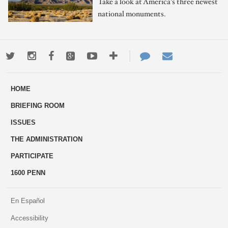
Take a look at America's three newest
national monuments.
Twitter
Instagram
Facebook
Google+
Youtube
More
Contact
Email
ways
Us
HOME
to
BRIEFING ROOM
engage
ISSUES
THE ADMINISTRATION
PARTICIPATE
1600 PENN
En Español
Accessibility