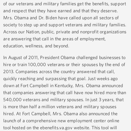
of our veterans and military families get the benefits, support
and respect that they have earned and that they deserve.
Mrs. Obama and Dr. Biden have called upon all sectors of
society to step up and support veterans and military families.
Across our Nation, public, private and nonprofit organizations
are answering that call in the areas of employment,
education, wellness, and beyond.
In August of 2011, President Obama challenged businesses to
hire or train 100,000 veterans or their spouses by the end of
2013. Companies across the country answered that call,
quickly reaching and surpassing that goal. Just weeks ago
down at Fort Campbell in Kentucky, Mrs. Obama announced
that companies answering that call have now hired more than
540,000 veterans and military spouses. In just 3 years, that
is more than half a million veterans and military spouses
hired. At Fort Campbell, Mrs. Obama also announced the
launch of a comprehensive new employment center online
tool hosted on the ebenefits.va.gov website. This tool will