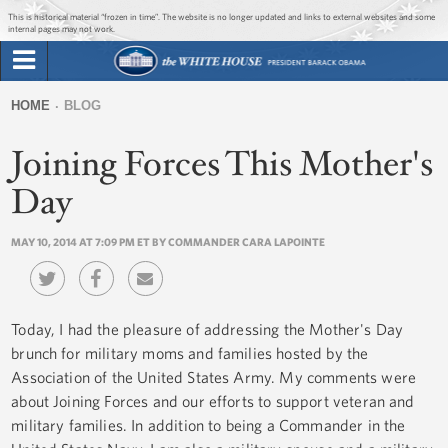
Jump to main content
Jump to navigation
This is historical material “frozen in time”. The website is no longer updated and links to external websites and some
internal pages may not work.
Search
Briefing Room
HOME
BLOG
Search
You
form
Joining Forces This Mother's
Issues
are
here
Day
The Administration
MAY 10, 2014 AT 7:09 PM ET BY COMMANDER CARA LAPOINTE
1600 Penn
Today, I had the pleasure of addressing the Mother's Day
brunch for military moms and families hosted by the
Association of the United States Army. My comments were
about Joining Forces and our efforts to support veteran and
military families. In addition to being a Commander in the