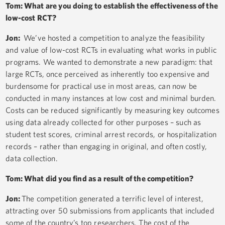
Tom: What are you doing to establish the effectiveness of the
low-cost RCT?
Jon:
We’ve hosted a competition to analyze the feasibility
and value of low-cost RCTs in evaluating what works in public
programs. We wanted to demonstrate a new paradigm: that
large RCTs, once perceived as inherently too expensive and
burdensome for practical use in most areas, can now be
conducted in many instances at low cost and minimal burden.
Costs can be reduced significantly by measuring key outcomes
using data already collected for other purposes – such as
student test scores, criminal arrest records, or hospitalization
records – rather than engaging in original, and often costly,
data collection.
Tom: What did you find as a result of the competition?
Jon:
The competition generated a terrific level of interest,
attracting over 50 submissions from applicants that included
some of the country’s top researchers. The cost of the