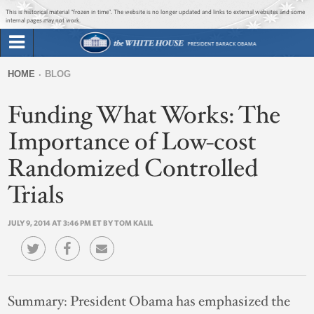
Jump to main content
Jump to navigation
This is historical material “frozen in time”. The website is no longer updated and links to external websites and some
internal pages may not work.
Search
Briefing Room
HOME
BLOG
Search
You
form
Funding What Works: The
Issues
are
here
Importance of Low-cost
The Administration
Randomized Controlled
1600 Penn
Trials
JULY 9, 2014 AT 3:46 PM ET BY TOM KALIL
Summary:
President Obama has emphasized the