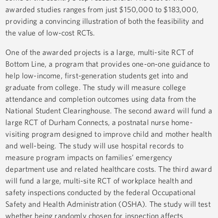
awarded studies ranges from just $150,000 to $183,000,
providing a convincing illustration of both the feasibility and
the value of low-cost RCTs.
One of the awarded projects is a large, multi-site RCT of
Bottom Line, a program that provides one-on-one guidance to
help low-income, first-generation students get into and
graduate from college. The study will measure college
attendance and completion outcomes using data from the
National Student Clearinghouse. The second award will fund a
large RCT of Durham Connects, a postnatal nurse home-
visiting program designed to improve child and mother health
and well-being. The study will use hospital records to
measure program impacts on families’ emergency
department use and related healthcare costs. The third award
will fund a large, multi-site RCT of workplace health and
safety inspections conducted by the federal Occupational
Safety and Health Administration (OSHA). The study will test
whether being randomly chosen for inspection affects