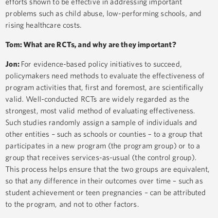
efforts shown to be effective in addressing important
problems such as child abuse, low-performing schools, and
rising healthcare costs.
Tom: What are RCTs, and why are they important?
Jon:
For evidence-based policy initiatives to succeed,
policymakers need methods to evaluate the effectiveness of
program activities that, first and foremost, are scientifically
valid. Well-conducted RCTs are widely regarded as the
strongest, most valid method of evaluating effectiveness.
Such studies randomly assign a sample of individuals and
other entities – such as schools or counties – to a group that
participates in a new program (the program group) or to a
group that receives services-as-usual (the control group).
This process helps ensure that the two groups are equivalent,
so that any difference in their outcomes over time – such as
student achievement or teen pregnancies – can be attributed
to the program, and not to other factors.