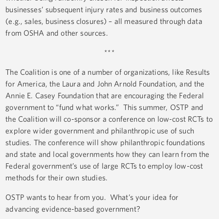
businesses’ subsequent injury rates and business outcomes
(e.g., sales, business closures) – all measured through data
from OSHA and other sources.
***
The Coalition is one of a number of organizations, like Results
for America, the Laura and John Arnold Foundation, and the
Annie E. Casey Foundation that are encouraging the Federal
government to “fund what works.” This summer, OSTP and
the Coalition will co-sponsor a conference on low-cost RCTs to
explore wider government and philanthropic use of such
studies. The conference will show philanthropic foundations
and state and local governments how they can learn from the
Federal government’s use of large RCTs to employ low-cost
methods for their own studies.
OSTP wants to hear from you. What’s your idea for
advancing evidence-based government?