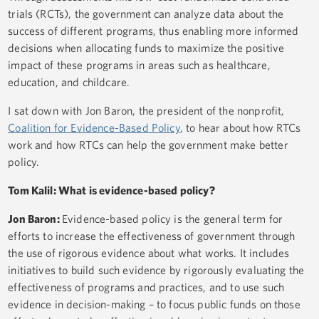
trials (RCTs), the government can analyze data about the
success of different programs, thus enabling more informed
decisions when allocating funds to maximize the positive
impact of these programs in areas such as healthcare,
education, and childcare.
I sat down with Jon Baron, the president of the nonprofit,
Coalition for Evidence-Based Policy
, to hear about how RTCs
work and how RTCs can help the government make better
policy.
Tom Kalil: What is evidence-based policy?
Jon Baron:
Evidence-based policy is the general term for
efforts to increase the effectiveness of government through
the use of rigorous evidence about what works. It includes
initiatives to build such evidence by rigorously evaluating the
effectiveness of programs and practices, and to use such
evidence in decision-making – to focus public funds on those