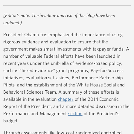
[Editor's note: The headline and text of this blog have been
updated.]
President Obama has emphasized the importance of using
rigorous evidence and evaluation to ensure that the
government makes smart investments with taxpayer funds. A
number of valuable Federal efforts have been launched in
recent years under the umbrella of evidence-based policy,
such as “tiered evidence” grant programs, Pay-for-Success
initiatives, evaluation set-asides, Performance Partnership
Pilots, and the establishment of the White House Social and
Behavioral Sciences Team. A summary of these efforts is
available in the evaluation
chapter
of the 2014 Economic
Report of the President, and a more detailed discussion in the
Performance and Management
section
of the President’s
budget.
Through assessments like low-cost randomized controlled