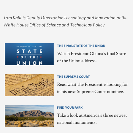
Tom Kalil is Deputy Director for Technology and Innovation at the
White House Office of Science and Technology Policy
THE FINAL STATE OF THE UNION
Watch President Obama's final State
of the Union address.
THE SUPREME COURT
Read what the President is looking for
in his next Supreme Court nominee.
FIND YOUR PARK
Take a look at America's three newest
national monuments.