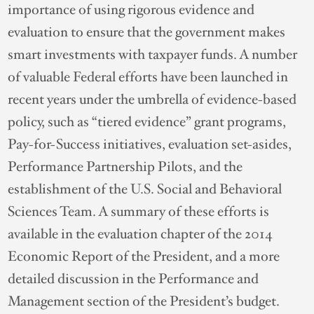
importance of using rigorous evidence and
evaluation to ensure that the government makes
smart investments with taxpayer funds. A number
of valuable Federal efforts have been launched in
recent years under the umbrella of evidence-based
policy, such as “tiered evidence” grant programs,
Pay-for-Success initiatives, evaluation set-asides,
Performance Partnership Pilots, and the
establishment of the U.S. Social and Behavioral
Sciences Team. A summary of these efforts is
available in the evaluation chapter of the 2014
Economic Report of the President, and a more
detailed discussion in the Performance and
Management section of the President’s budget.