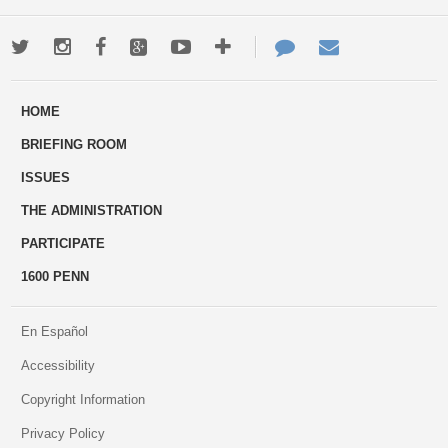
Twitter
Instagram
Facebook
Google+
Youtube
More
Contact
Email
ways
Us
HOME
to
BRIEFING ROOM
engage
ISSUES
THE ADMINISTRATION
PARTICIPATE
1600 PENN
En Español
Accessibility
Copyright Information
Privacy Policy