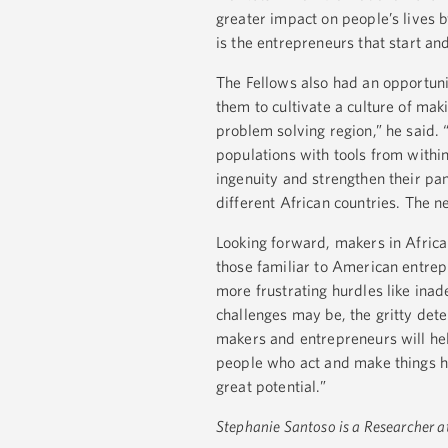
greater impact on people’s lives 
is the entrepreneurs that start an
The Fellows also had an opportun
them to cultivate a culture of mak
problem solving region,” he said. 
populations with tools from within.
ingenuity and strengthen their pa
different African countries. The ne
Looking forward, makers in Africa
those familiar to American entrep
more frustrating hurdles like inad
challenges may be, the gritty det
makers and entrepreneurs will hel
people who act and make things ha
great potential.”
Stephanie Santoso is a Researcher a