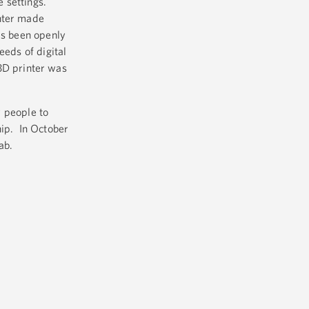
 settings.
inter made
as been openly
eeds of digital
D printer was
 people to
hip. In October
ab.