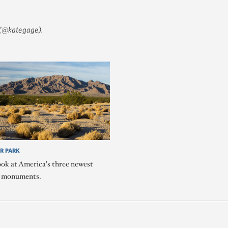
(@kategage)
.
R PARK
ook at America's three newest
l monuments.