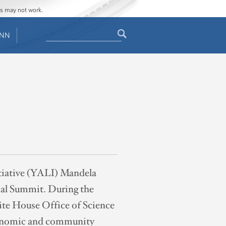
ges may not work.
Search
ENN
Search
form
itiative (YALI) Mandela
ial Summit. During the
te House Office of Science
economic and community