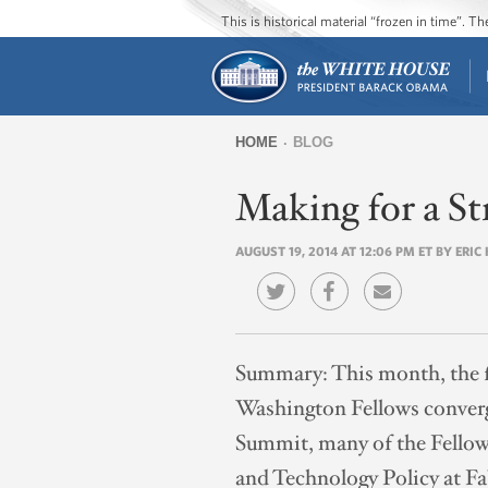
This is historical material “frozen in time”. 
HOME
BLOG
You
Making for a St
are
here
AUGUST 19, 2014 AT 12:06 PM ET BY ERI
Summary:
This month, the f
Washington Fellows converg
Summit, many of the Fellow
and Technology Policy at F