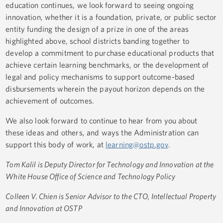
education continues, we look forward to seeing ongoing
innovation, whether it is a foundation, private, or public sector
entity funding the design of a prize in one of the areas
highlighted above, school districts banding together to
develop a commitment to purchase educational products that
achieve certain learning benchmarks, or the development of
legal and policy mechanisms to support outcome-based
disbursements wherein the payout horizon depends on the
achievement of outcomes.
We also look forward to continue to hear from you about
these ideas and others, and ways the Administration can
support this body of work, at
learning@ostp.gov
.
Tom Kalil is Deputy Director for Technology and Innovation at the
White House Office of Science and Technology Policy
Colleen V. Chien is Senior Advisor to the CTO, Intellectual Property
and Innovation at OSTP