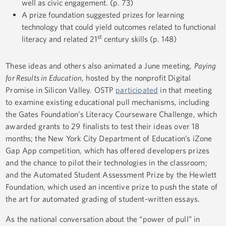
well as civic engagement. (p. 73)
A prize foundation suggested prizes for learning
technology that could yield outcomes related to functional
st
literacy and related 21
century skills (p. 148)
These ideas and others also animated a June meeting,
Paying
for Results in Education
, hosted by the nonprofit Digital
Promise in Silicon Valley. OSTP
participated
in that meeting
to examine existing educational pull mechanisms, including
the Gates Foundation’s Literacy Courseware Challenge, which
awarded grants to 29 finalists to test their ideas over 18
months; the New York City Department of Education’s iZone
Gap App competition, which has offered developers prizes
and the chance to pilot their technologies in the classroom;
and the Automated Student Assessment Prize by the Hewlett
Foundation, which used an incentive prize to push the state of
the art for automated grading of student-written essays.
As the national conversation about the “power of pull” in