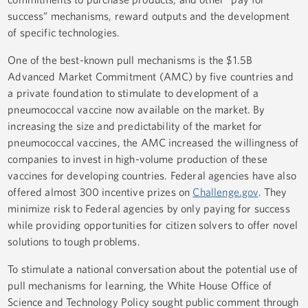
success” mechanisms, reward outputs and the development
of specific technologies.
One of the best-known pull mechanisms is the $1.5B
Advanced Market Commitment (AMC) by five countries and
a private foundation to stimulate to development of a
pneumococcal vaccine now available on the market. By
increasing the size and predictability of the market for
pneumococcal vaccines, the AMC increased the willingness of
companies to invest in high-volume production of these
vaccines for developing countries. Federal agencies have also
offered almost 300 incentive prizes on
Challenge.gov
. They
minimize risk to Federal agencies by only paying for success
while providing opportunities for citizen solvers to offer novel
solutions to tough problems.
To stimulate a national conversation about the potential use of
pull mechanisms for learning, the White House Office of
Science and Technology Policy sought public comment through