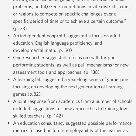
problems; and 4) Geo-Competitions: invite districts, cities,
or regions to compete on specific challenges over a
specific period of time or to achieve a certain outcome.”
(p. 33)
An independent nonprofit suggested a focus on adult
education, English language proficiency, and
developmental math. (p. 50)
One researcher suggested a focus on math for poor-
performing students, as well as pull mechanisms for new
assessment tools and approaches. (p. 138)
A learning lab suggested a year-long series of game jams
focusing on developing the next generation of learning
games (p.82)
A joint response from academics from a number of schools
included suggestions for new approaches to training low-
skilled teachers. (p. 142)
An education consultancy suggested possible performance
metrics focused on future employability of the learner as