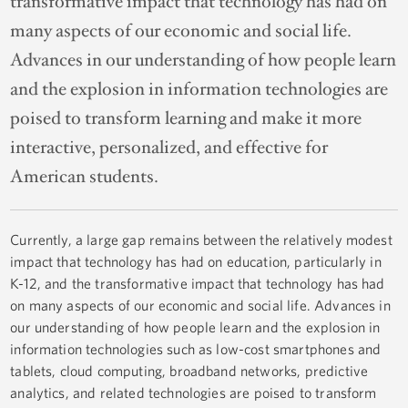
transformative impact that technology has had on
many aspects of our economic and social life.
Advances in our understanding of how people learn
and the explosion in information technologies are
poised to transform learning and make it more
interactive, personalized, and effective for
American students.
Currently, a large gap remains between the relatively modest
impact that technology has had on education, particularly in
K-12, and the transformative impact that technology has had
on many aspects of our economic and social life. Advances in
our understanding of how people learn and the explosion in
information technologies such as low-cost smartphones and
tablets, cloud computing, broadband networks, predictive
analytics, and related technologies are poised to transform