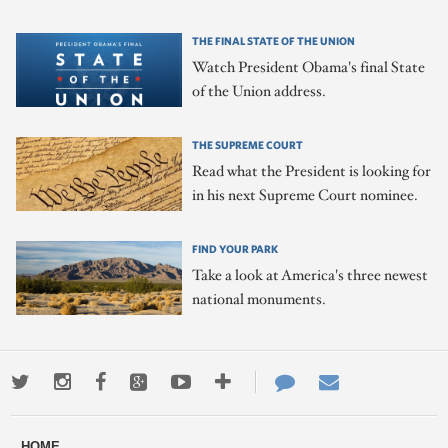
THE FINAL STATE OF THE UNION
Watch President Obama's final State
of the Union address.
THE SUPREME COURT
Read what the President is looking for
in his next Supreme Court nominee.
FIND YOUR PARK
Take a look at America's three newest
national monuments.
Twitter
Instagram
Facebook
Google+
Youtube
More
Contact
Email
ways
Us
HOME