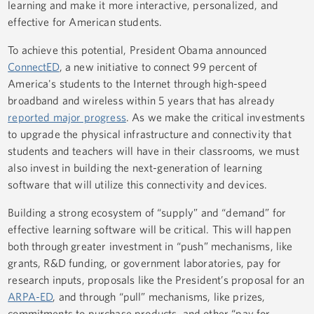
learning and make it more interactive, personalized, and
effective for American students.
To achieve this potential, President Obama announced
ConnectED
, a new initiative to connect 99 percent of
America's students to the Internet through high-speed
broadband and wireless within 5 years that has already
reported major progress
. As we make the critical investments
to upgrade the physical infrastructure and connectivity that
students and teachers will have in their classrooms, we must
also invest in building the next-generation of learning
software that will utilize this connectivity and devices.
Building a strong ecosystem of “supply” and “demand” for
effective learning software will be critical. This will happen
both through greater investment in “push” mechanisms, like
grants, R&D funding, or government laboratories, pay for
research inputs, proposals like the President’s proposal for an
ARPA-ED
, and through “pull” mechanisms, like prizes,
commitments to purchase products, and other “pay for