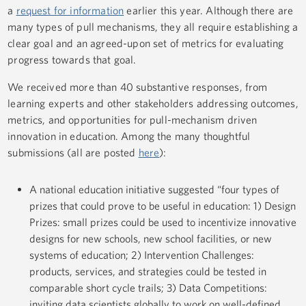
a
request for information
earlier this year. Although there are
many types of pull mechanisms, they all require establishing a
clear goal and an agreed-upon set of metrics for evaluating
progress towards that goal.
We received more than 40 substantive responses, from
learning experts and other stakeholders addressing outcomes,
metrics, and opportunities for pull-mechanism driven
innovation in education. Among the many thoughtful
submissions (all are posted
here
):
A national education initiative suggested “four types of
prizes that could prove to be useful in education: 1) Design
Prizes: small prizes could be used to incentivize innovative
designs for new schools, new school facilities, or new
systems of education; 2) Intervention Challenges:
products, services, and strategies could be tested in
comparable short cycle trails; 3) Data Competitions:
inviting data scientists globally to work on well-defined