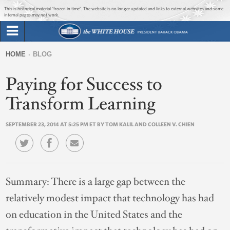
Jump to main content
Jump to navigation
This is historical material “frozen in time”. The website is no longer updated and links to external websites and some
internal pages may not work.
Search
Briefing Room
HOME
BLOG
Search
You
form
Paying for Success to
Issues
are
here
Transform Learning
The Administration
SEPTEMBER 23, 2014 AT 5:25 PM ET BY TOM KALIL AND COLLEEN V. CHIEN
1600 Penn
Summary:
There is a large gap between the
relatively modest impact that technology has had
on education in the United States and the