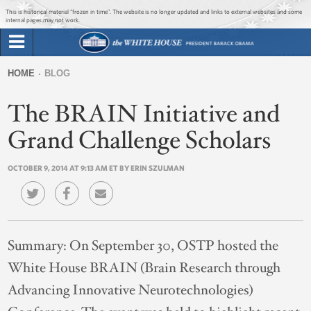
Jump to main content
Jump to navigation
This is historical material “frozen in time”. The website is no longer updated and links to external websites and some
internal pages may not work.
Search
Briefing Room
HOME
BLOG
Search
You
form
The BRAIN Initiative and
Issues
are
here
Grand Challenge Scholars
The Administration
OCTOBER 9, 2014 AT 9:13 AM ET BY ERIN SZULMAN
1600 Penn
Summary:
On September 30, OSTP hosted the
White House BRAIN (Brain Research through
Advancing Innovative Neurotechnologies)