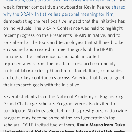
week, former competitive snowboarder Kevin Pearce
shared
why the BRAIN Initiative has personal meaning for him
,
demonstrating the real positive impact that the Initiative has
on individuals. The BRAIN Conference was held to highlight
recent progress on the President’s BRAIN Initiative, and to
look ahead at the tools and technologies that still need to be
envisioned and created to meet the goals of the BRAIN
Initiative. The conference participants included
representatives from the academic research community,
national laboratories, philanthropic foundations, companies,
and other key contributors across America that have aligned
their research goals with the Initiative.
Several students from the National Academy of Engineering
Grand Challenge Scholars Program were also invited to
participate. Students selected for this prestigious, nationwide
program may become some of the next generation’s top
scholars. OSTP invited two of them,
Kevin Mauro from Duke
University
and
Kaleia Kramer from Arizona State University
,