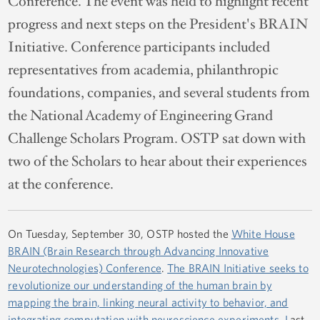
Conference. The event was held to highlight recent
progress and next steps on the President's BRAIN
Initiative. Conference participants included
representatives from academia, philanthropic
foundations, companies, and several students from
the National Academy of Engineering Grand
Challenge Scholars Program. OSTP sat down with
two of the Scholars to hear about their experiences
at the conference.
On Tuesday, September 30, OSTP hosted the
White House
BRAIN (Brain Research through Advancing Innovative
Neurotechnologies) Conference
.
The BRAIN Initiative seeks to
revolutionize our understanding of the human brain by
mapping the brain, linking neural activity to behavior, and
integrating computation with neuroscience experiments. L
ast