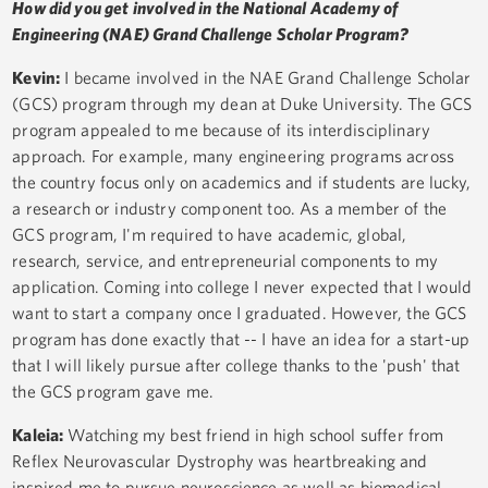
How did you get involved in the National Academy of
Engineering (NAE) Grand Challenge Scholar Program?
Kevin:
I became involved in the NAE Grand Challenge Scholar
(GCS) program through my dean at Duke University. The GCS
program appealed to me because of its interdisciplinary
approach. For example, many engineering programs across
the country focus only on academics and if students are lucky,
a research or industry component too. As a member of the
GCS program, I'm required to have academic, global,
research, service, and entrepreneurial components to my
application. Coming into college I never expected that I would
want to start a company once I graduated. However, the GCS
program has done exactly that -- I have an idea for a start-up
that I will likely pursue after college thanks to the 'push' that
the GCS program gave me.
Kaleia:
Watching my best friend in high school suffer from
Reflex Neurovascular Dystrophy was heartbreaking and
inspired me to pursue neuroscience as well as biomedical