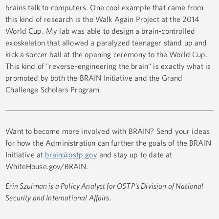
brains talk to computers. One cool example that came from
this kind of research is the Walk Again Project at the 2014
World Cup. My lab was able to design a brain-controlled
exoskeleton that allowed a paralyzed teenager stand up and
kick a soccer ball at the opening ceremony to the World Cup.
This kind of "reverse-engineering the brain" is exactly what is
promoted by both the BRAIN Initiative and the Grand
Challenge Scholars Program.
Want to become more involved with BRAIN? Send your ideas
for how the Administration can further the goals of the BRAIN
Initiative at
brain@ostp.gov
and stay up to date at
WhiteHouse.gov/BRAIN.
Erin Szulman is a Policy Analyst for OSTP's Division of National
Security and International Affairs.