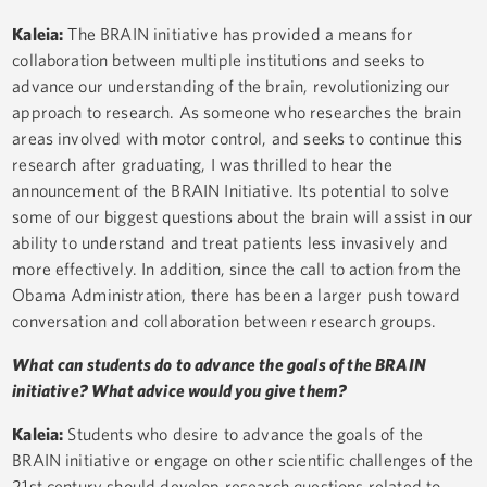
Kaleia:
The BRAIN initiative has provided a means for
collaboration between multiple institutions and seeks to
advance our understanding of the brain, revolutionizing our
approach to research. As someone who researches the brain
areas involved with motor control, and seeks to continue this
research after graduating, I was thrilled to hear the
announcement of the BRAIN Initiative. Its potential to solve
some of our biggest questions about the brain will assist in our
ability to understand and treat patients less invasively and
more effectively. In addition, since the call to action from the
Obama Administration, there has been a larger push toward
conversation and collaboration between research groups.
What can students do to advance the goals of the BRAIN
initiative? What advice would you give them?
Kaleia:
Students who desire to advance the goals of the
BRAIN initiative or engage on other scientific challenges of the
21st century should develop research questions related to