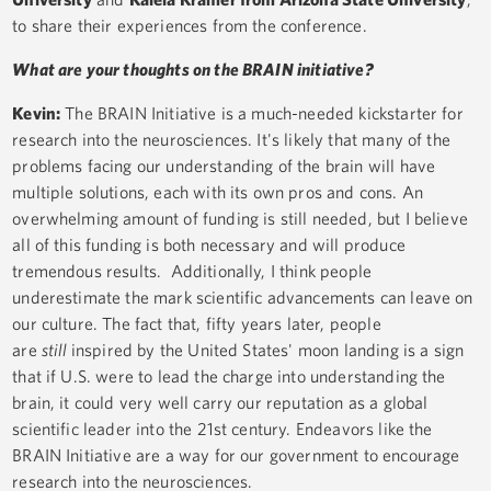
to share their experiences from the conference.
What are your thoughts on the BRAIN initiative?
Kevin:
The BRAIN Initiative is a much-needed kickstarter for
research into the neurosciences. It's likely that many of the
problems facing our understanding of the brain will have
multiple solutions, each with its own pros and cons. An
overwhelming amount of funding is still needed, but I believe
all of this funding is both necessary and will produce
tremendous results. Additionally, I think people
underestimate the mark scientific advancements can leave on
our culture. The fact that, fifty years later, people
are
still
inspired by the United States' moon landing is a sign
that if U.S. were to lead the charge into understanding the
brain, it could very well carry our reputation as a global
scientific leader into the 21st century. Endeavors like the
BRAIN Initiative are a way for our government to encourage
research into the neurosciences.