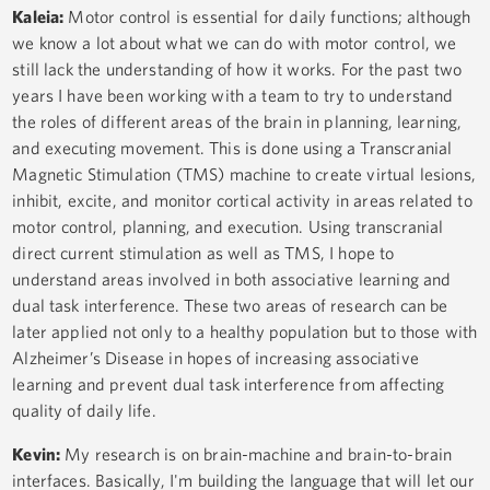
Kaleia:
Motor control is essential for daily functions; although
we know a lot about what we can do with motor control, we
still lack the understanding of how it works. For the past two
years I have been working with a team to try to understand
the roles of different areas of the brain in planning, learning,
and executing movement. This is done using a Transcranial
Magnetic Stimulation (TMS) machine to create virtual lesions,
inhibit, excite, and monitor cortical activity in areas related to
motor control, planning, and execution. Using transcranial
direct current stimulation as well as TMS, I hope to
understand areas involved in both associative learning and
dual task interference. These two areas of research can be
later applied not only to a healthy population but to those with
Alzheimer’s Disease in hopes of increasing associative
learning and prevent dual task interference from affecting
quality of daily life.
Kevin:
My research is on brain-machine and brain-to-brain
interfaces. Basically, I'm building the language that will let our