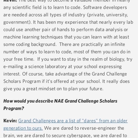
any scientific field is to learn to code. Software developers
are needed across all types of industry (private, university,
government). It has been my experience that nearly every lab
could use another pair of hands to perform data analysis or
machine learning techniques that you can learn with at least
some coding background. There are practically an infinite
number of ways to learn to code, most of them you can do in
your free time. If you want to stay in the realm of biology, try
e-mailing a science laboratory at your school expressing
interest. Of course, take advantage of the Grand Challenge
Scholars Program if it's offered at your school. It really does
give you a great mindset on to plan your future.
How would you describe NAE Grand Challenge Scholars
Program?
Kevin:
Grand Challenges are a list of "dares" from an older
generation to ours.
We are dared to reverse-engineer the
brain, we are dared to secure cyberspace, we are dared to