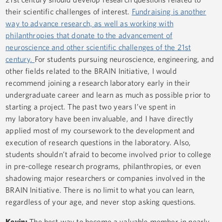
their scientific challenges of interest.
Fundraising is another
way to advance research, as well as working with
philanthropies that donate to the advancement of
neuroscience and other scientific challenges of the 21st
century.
For students pursuing neuroscience, engineering, and
other fields related to the BRAIN Initiative, I would
recommend joining a research laboratory early in their
undergraduate career and learn as much as possible prior to
starting a project. The past two years I’ve spent in
my laboratory have been invaluable, and I have directly
applied most of my coursework to the development and
execution of research questions in the laboratory. Also,
students shouldn’t afraid to become involved prior to college
in pre-college research programs, philanthropies, or even
shadowing major researchers or companies involved in the
BRAIN Initiative. There is no limit to what you can learn,
regardless of your age, and never stop asking questions.
Kevin:
The best way to become a valuable member in nearly