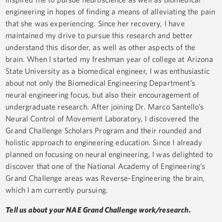
engineering in hopes of finding a means of alleviating the pain
that she was experiencing. Since her recovery, I have
maintained my drive to pursue this research and better
understand this disorder, as well as other aspects of the
brain. When I started my freshman year of college at Arizona
State University as a biomedical engineer, I was enthusiastic
about not only the Biomedical Engineering Department’s
neural engineering focus, but also their encouragement of
undergraduate research. After joining Dr. Marco Santello’s
Neural Control of Movement Laboratory, I discovered the
Grand Challenge Scholars Program and their rounded and
holistic approach to engineering education. Since I already
planned on focusing on neural engineering, I was delighted to
discover that one of the National Academy of Engineering’s
Grand Challenge areas was Reverse-Engineering the brain,
which I am currently pursuing.
Tell us about your NAE Grand Challenge work/research.