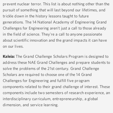
prevent nuclear terror. This list is about nothing other than the
pursuit of something that will last beyond our lifetimes, and
trickle down in the history lessons taught to future
generations. The 14 National Academy of Engineering Grand
Challenges for Engineering aren't just a call to those already
in the field of science. They're a call to anyone passionate
about scientific innovation and the grand impacts it can have
on our lives.
Kaleia:
The Grand Challenge Scholars Program is designed to
address these NAE Grand Challenges and prepare students to
solve the problems of the 21st century. Grand Challenge
Scholars are required to choose one of the 14 Grand
Challenges for Engineering and fulfill five program
components related to their grand challenge of interest. These
components include two semesters of research experience, an
interdisciplinary curriculum, entrepreneurship, a global
dimension, and service learning.