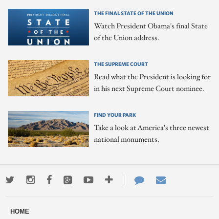
THE FINAL STATE OF THE UNION
Watch President Obama's final State
of the Union address.
THE SUPREME COURT
Read what the President is looking for
in his next Supreme Court nominee.
FIND YOUR PARK
Take a look at America's three newest
national monuments.
Twitter
Instagram
Facebook
Google+
Youtube
More
Contact
Email
ways
Us
HOME
to