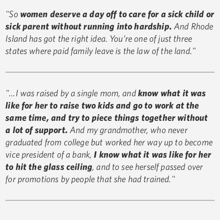
"So
women deserve a day off to care for a sick child or
sick parent without running into hardship.
And Rhode
Island has got the right idea. You’re one of just three
states where paid family leave is the law of the land."
"…I was raised by a single mom, and
know what it was
like for her to raise two kids and go to work at the
same time, and try to piece things together without
a lot of support.
And my grandmother, who never
graduated from college but worked her way up to become
vice president of a bank,
I know what it was like for her
to hit the glass ceiling
, and to see herself passed over
for promotions by people that she had trained."