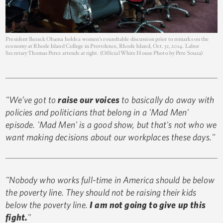
President Barack Obama holds a women's roundtable discussion prior to remarks on the
economy at Rhode Island College in Providence, Rhode Island, Oct. 31, 2014. Labor
Secretary Thomas Perez attends at right. (Official White House Photo by Pete Souza)
"We’ve got to
raise our voices
to basically do away with
policies and politicians that belong in a 'Mad Men'
episode. 'Mad Men' is a good show, but that's not who we
want making decisions about our workplaces these days."
"Nobody who works full-time in America should be below
the poverty line. They should not be raising their kids
below the poverty line.
I am not going to give up this
fight.
"