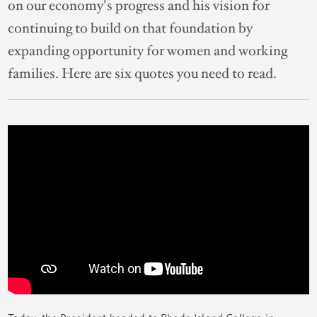
on our economy's progress and his vision for
continuing to build on that foundation by
expanding opportunity for women and working
families. Here are six quotes you need to read.