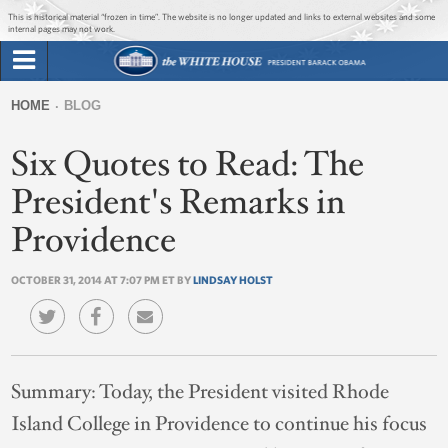
Jump to main content
Jump to navigation
This is historical material “frozen in time”. The website is no longer updated and links to external websites and some
internal pages may not work.
Search
Briefing Room
HOME
BLOG
Search
You
form
Six Quotes to Read: The
Issues
are
here
President's Remarks in
The Administration
Providence
1600 Penn
OCTOBER 31, 2014 AT 7:07 PM ET BY
LINDSAY HOLST
Summary:
Today, the President visited Rhode
Island College in Providence to continue his focus