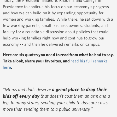
Today, the President headed to Rhode Island College in
Providence to continue his focus on our economy’s progress
and how we can build on it by expanding opportunity for
women and working families. While there, he sat down with a
few working parents, small business owners, students, and
faculty for a roundtable discussion about policies that could
help working families right now and continue to grow our
economy -- and then he delivered remarks on campus.
Here are six quotes you need to read from what he had to say.
Take a look, share your favorites, and
read his full remarks
here
.
"Moms and dads deserve
a great place to drop their
kids off every day
that doesn’t cost them an arm and a
leg. In many states, sending your child to daycare costs
more than sending them to a public university."