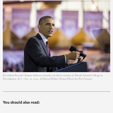
President Barack Obama delivers remarks on the economy at Rhode Island College in
Providence, R.I., Oct. 31, 2014. (Official White House Photo by Pete Souza)
You should also read: