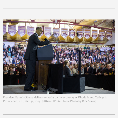
President Barack Obama delivers remarks on the economy at Rhode Island College in
Providence, R.I., Oct. 31, 2014. (Official White House Photo by Pete Souza)