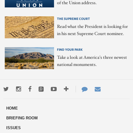
of the Union address.
THE SUPREME COURT
Read what the President is looking for
in his next Supreme Court nominee.
FIND YOUR PARK
Take a look at America's three newest
national monuments.
Twitter
Instagram
Facebook
Google+
Youtube
More
Contact
Email
ways
Us
HOME
to
BRIEFING ROOM
engage
ISSUES