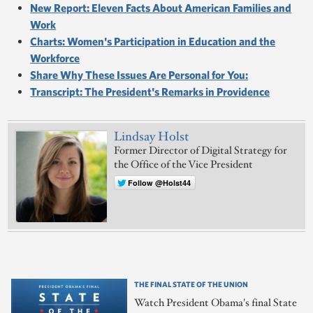
New Report: Eleven Facts About American Families and
Work
Charts: Women's Participation in Education and the
Workforce
Share Why These Issues Are Personal for You:
Transcript: The President's Remarks in Providence
Lindsay Holst
Former Director of Digital Strategy for
the Office of the Vice President
Follow @Holst44
THE FINAL STATE OF THE UNION
Watch President Obama's final State