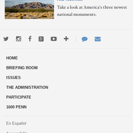
Take a look at America's three newest
national monuments.
Twitter
Instagram
Facebook
Google+
Youtube
More
Contact
Email
ways
Us
HOME
to
BRIEFING ROOM
engage
ISSUES
THE ADMINISTRATION
PARTICIPATE
1600 PENN
En Español