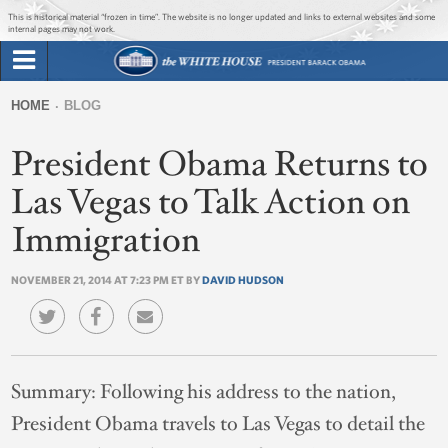
Jump to main content
Jump to navigation
This is historical material “frozen in time”. The website is no longer updated and links to external websites and some
internal pages may not work.
Search
Briefing Room
HOME
BLOG
Search
You
form
President Obama Returns to
Issues
are
here
Las Vegas to Talk Action on
The Administration
Immigration
1600 Penn
NOVEMBER 21, 2014 AT 7:23 PM ET BY
DAVID HUDSON
Summary:
Following his address to the nation,
President Obama travels to Las Vegas to detail the