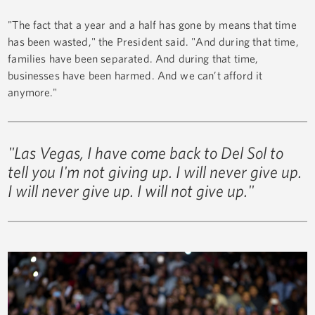
"The fact that a year and a half has gone by means that time
has been wasted," the President said. "And during that time,
families have been separated. And during that time,
businesses have been harmed. And we can’t afford it
anymore."
"Las Vegas, I have come back to Del Sol to
tell you I'm not giving up. I will never give up.
I will never give up. I will not give up."