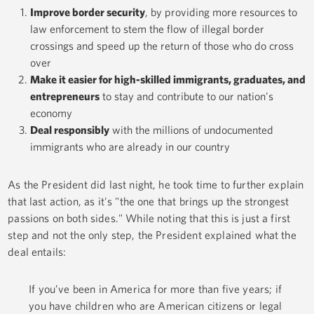
Improve border security
, by providing more resources to
law enforcement to stem the flow of illegal border
crossings and speed up the return of those who do cross
over
Make it easier for high-skilled immigrants, graduates, and
entrepreneurs
to stay and contribute to our nation's
economy
Deal responsibly
with the millions of undocumented
immigrants who are already in our country
As the President did last night, he took time to further explain
that last action, as it's "the one that brings up the strongest
passions on both sides." While noting that this is just a first
step and not the only step, the President explained what the
deal entails:
If you’ve been in America for more than five years; if
you have children who are American citizens or legal