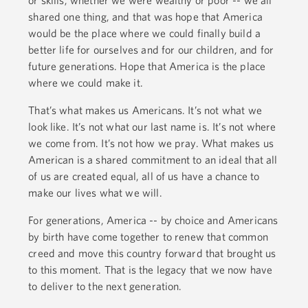
shared one thing, and that was hope that America
would be the place where we could finally build a
better life for ourselves and for our children, and for
future generations. Hope that America is the place
where we could make it.
That’s what makes us Americans. It’s not what we
look like. It’s not what our last name is. It’s not where
we come from. It’s not how we pray. What makes us
American is a shared commitment to an ideal that all
of us are created equal, all of us have a chance to
make our lives what we will.
For generations, America -- by choice and Americans
by birth have come together to renew that common
creed and move this country forward that brought us
to this moment. That is the legacy that we now have
to deliver to the next generation.