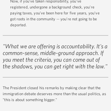
Now, if you’ve taken responsibility, you’ve
registered, undergone a background check, you’re
paying taxes, you’ve been here for five years, you’ve
got roots in the community -- you’re not going to be
deported.
"What we are offering is accountability. It's a
common-sense, middle-ground approach. If
you meet the criteria, you can come out of
the shadows, you can get right with the law."
The President closed his remarks by making clear that the
immigration debate deserves more than the usual politics, as
"this is about something bigger."