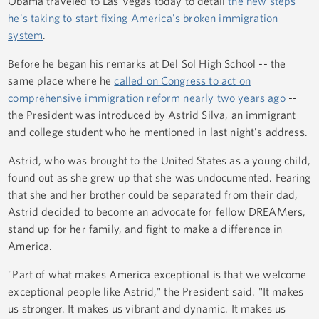
Obama traveled to Las Vegas today to detail
the new steps
he's taking to start fixing America's broken immigration
system
.
Before he began his remarks at Del Sol High School -- the
same place where he
called on Congress to act on
comprehensive immigration reform nearly two years ago
--
the President was introduced by Astrid Silva, an immigrant
and college student who he mentioned in last night's address.
Astrid, who was brought to the United States as a young child,
found out as she grew up that she was undocumented. Fearing
that she and her brother could be separated from their dad,
Astrid decided to become an advocate for fellow DREAMers,
stand up for her family, and fight to make a difference in
America.
"Part of what makes America exceptional is that we welcome
exceptional people like Astrid," the President said. "It makes
us stronger. It makes us vibrant and dynamic. It makes us