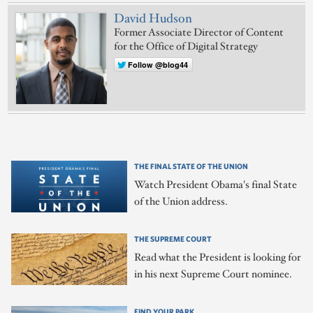
David Hudson
Former Associate Director of Content
for the Office of Digital Strategy
Follow @blog44
THE FINAL STATE OF THE UNION
Watch President Obama's final State
of the Union address.
THE SUPREME COURT
Read what the President is looking for
in his next Supreme Court nominee.
FIND YOUR PARK