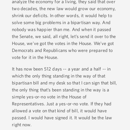
analyze the economy for a living, they said that over
two decades, the new law would grow our economy,
shrink our deficits. In other words, it would help to
solve some big problems in a bipartisan way. And
nobody was happier than me. And when it passed
the Senate, we said, all right, let’s send it over to the
House, we’ve got the votes in the House. We’ve got
Democrats and Republicans who were prepared to
vote for it in the House.
It has now been 512 days -- a year and a half -- in
which the only thing standing in the way of that
bipartisan bill and my desk so that I can sign that bill,
the only thing that’s been standing in the way is a
simple yes-or-no vote in the House of
Representatives. Just a yes-or-no vote. If they had
allowed a vote on that kind of bill, it would have
passed. I would have signed it. It would be the law
right now.