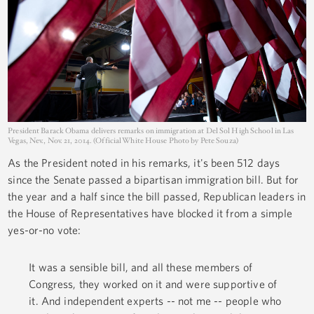
President Barack Obama delivers remarks on immigration at Del Sol High School in Las
Vegas, Nev., Nov. 21, 2014. (Official White House Photo by Pete Souza)
As the President noted in his remarks, it's been 512 days
since the Senate passed a bipartisan immigration bill. But for
the year and a half since the bill passed, Republican leaders in
the House of Representatives have blocked it from a simple
yes-or-no vote:
It was a sensible bill, and all these members of
Congress, they worked on it and were supportive of
it. And independent experts -- not me -- people who