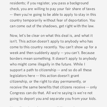
residents; if you register, you pass a background
check, you are willing to pay your fair share of taxes
-- then you’re going to be able to apply to stay in this
country temporarily without fear of deportation. You
can come out of the shadows, get right with the law.
Now, let’s be clear on what this deal is, and what it
isn’t. This action doesn’t apply to anybody who has
come to this country recently. You can’t show up for a
week and then suddenly apply -- you can’t. Because
borders mean something. It doesn’t apply to anybody
who might come illegally in the future. While I
support a path to citizenship -- and so do all these
legislators here -- this action doesn’t grant
citizenship, or the right to stay permanently, or
receive the same benefits that citizens receive -- only
Congress can do that. All we’re saying is we’re not
going to deport you and separate you from your kids.