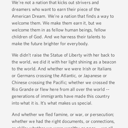
We’re not a nation that kicks out strivers and
dreamers who want to earn their piece of the
American Dream. We’re a nation that finds a way to
welcome them. We make them earn it, but we
welcome them in as fellow human beings, fellow
children of God. And we harness their talents to
make the future brighter for everybody.
We didn’t raise the Statue of Liberty with her back to
the world, we did it with her light shining as a beacon
to the world. And whether we were Irish or Italians
or Germans crossing the Atlantic, or Japanese or
Chinese crossing the Pacific; whether we crossed the
Rio Grande or flew here from all over the world --
generations of immigrants have made this country
into what it is. It’s what makes us special.
And whether we fled famine, or war, or persecution;
whether we had the right documents, or connections,
or skills; whether we were wealthy or poor -- we all