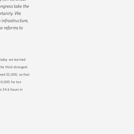
ongress take the
rtainty. We
 infrastructure,
e reforms to
Today we learned
he third strongest
ned 32,000, so that
00,000 for ten
o 34.6 hours in