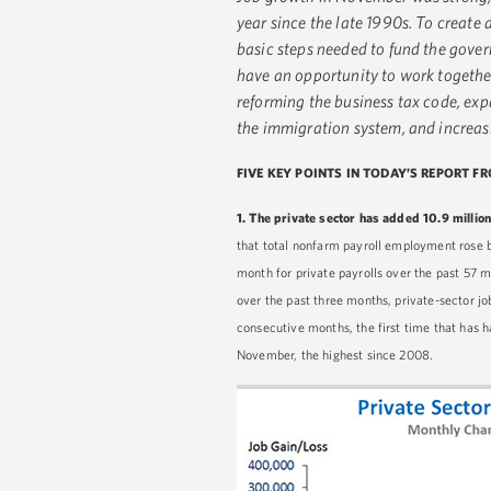
year since the late 1990s. To create 
basic steps needed to fund the gove
have an opportunity to work together
reforming the business tax code, ex
the immigration system, and increa
FIVE KEY POINTS IN TODAY’S REPORT F
1.
The private sector has added 10.9 million
that total nonfarm payroll employment rose 
month for private payrolls over the past 57 
over the past three months, private-sector 
consecutive months, the first time that has h
November, the highest since 2008.