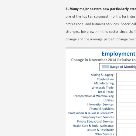
5.
Many major sectors saw particularly str
one of the top ten strongest months for indust
professional and business services. Specific
strongest job growth in this sector since th
change and the average percent change over t