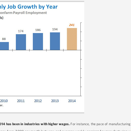
2014 has been in industries with higher wages.
For instance, the pace of manufacturing