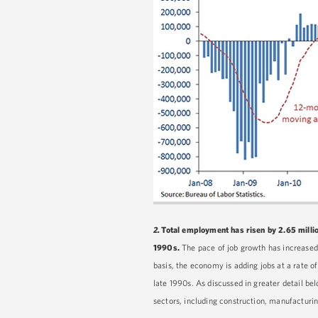
2.
Total employment has risen by 2.65 million
1990s.
The pace of job growth has increased
basis, the economy is adding jobs at a rate o
late 1990s. As discussed in greater detail b
sectors, including construction, manufacturin