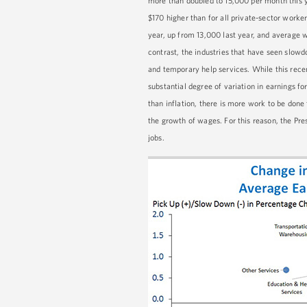
more than doubled to 15,000 per month this 
$170 higher than for all private-sector worke
year, up from 13,000 last year, and average w
contrast, the industries that have seen slowdo
and temporary help services. While this rece
substantial degree of variation in earnings f
than inflation, there is more work to be done
the growth of wages. For this reason, the Pr
jobs.