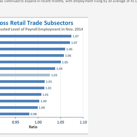
 has continued to expand in recent months, with employment rising by an average of 41