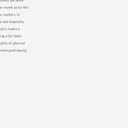
orkers are about
er month so far this
or workers. In
e and hospitality,
dustry masks a
ng a bit faster
ality of jobs and
create good-paying