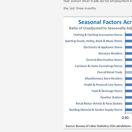
that overall retail trade sector employment
the last three months.