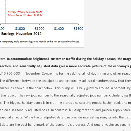
ers to accommodate heightened customer traffic during the holiday season, the magn
ubsectors, and seasonally adjusted data give a more accurate picture of the economy’s
 15,906,000 in November. Controlling for the additional holiday hiring and other season
 The difference between the unadjusted and seasonally adjusted numbers show that ther
ovember, as shown in the chart below. This bump will likely grow to around 4 percent 
 the ratio of the raw jobs number to the seasonally adjusted jobs number). Underlying t
ors. The biggest holiday bump is in clothing stores and sporting goods, hobby, book and
n on a seasonally adjusted basis. In contrast, building material and garden supply store
sonal effects. While the unadjusted data can provide interesting insights into the patt
 data are the best benchmark of the economy’s progress. And crucially, the seasonally