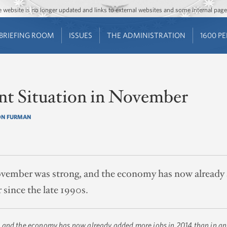
Jump to main content
Jump to navigation
The website is no longer updated and links to external websites and some internal pa
BRIEFING ROOM
ISSUES
THE ADMINISTRATION
1600 P
t Situation in November
ON FURMAN
vember was strong, and the economy has now already 
r since the late 1990s.
 and the economy has now already added more jobs in 2014 than in any