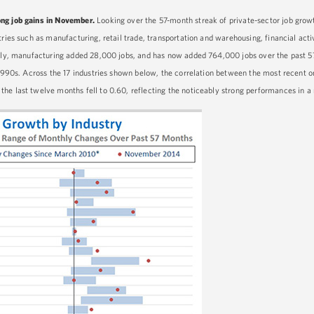
ong job gains in November.
Looking over the 57-month streak of private-sector job gr
ries such as manufacturing, retail trade, transportation and warehousing, financial activ
ally, manufacturing added 28,000 jobs, and has now added 764,000 jobs over the past 5
e 1990s. Across the 17 industries shown below, the correlation between the most recent
he last twelve months fell to 0.60, reflecting the noticeably strong performances in a