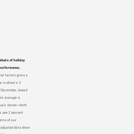
itude of holiday
 performance.
al factors gives a
e is about a 3
by December, based
his average is
 music stores—both
s see 2 percent
erns of our
 adjusted data show