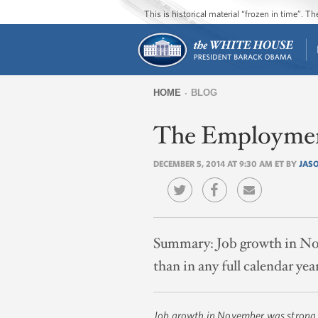
This is historical material “frozen in time”. 
HOME
BLOG
You
The Employmen
are
here
DECEMBER 5, 2014 AT 9:30 AM ET BY
JAS
Summary:
Job growth in No
than in any full calendar yea
Job growth in November was strong,