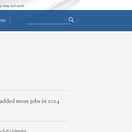
ges may not work.
Search
ENN
Search
form
added more jobs in 2014
 full calendar