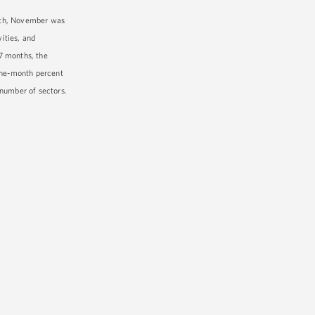
owth, November was
ities, and
7 months, the
 one-month percent
 number of sectors.