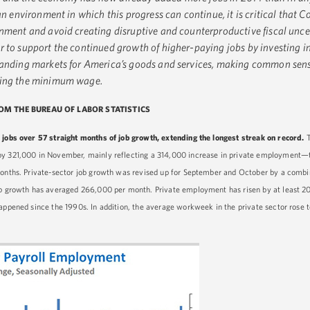
an environment in which this progress can continue, it is critical that C
rnment and avoid creating disruptive and counterproductive fiscal unce
 to support the continued growth of higher-paying jobs by investing in
panding markets for America’s goods and services, making common sens
sing the minimum wage.
ROM THE BUREAU OF LABOR STATISTICS
 jobs over 57 straight months of job growth, extending the longest streak on record.
by 321,000 in November, mainly reflecting a 314,000 increase in private employment—t
months. Private-sector job growth was revised up for September and October by a combi
job growth has averaged 266,000 per month. Private employment has risen by at least 2
appened since the 1990s. In addition, the average workweek in the private sector rose t