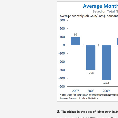
3.
The pickup in the pace of job growth in 