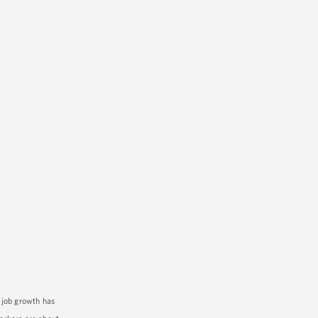
 job growth has