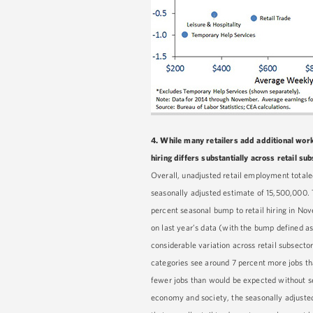
4.
While many retailers add additional work
hiring differs substantially across retail s
Overall, unadjusted retail employment totaled
seasonally adjusted estimate of 15,500,000.
percent seasonal bump to retail hiring in N
on last year’s data (with the bump defined as
considerable variation across retail subsect
categories see around 7 percent more jobs tha
fewer jobs than would be expected without sea
economy and society, the seasonally adjusted