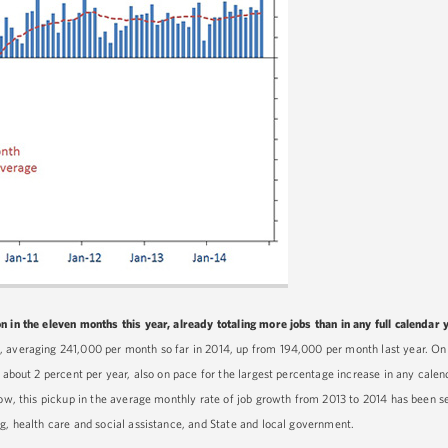
 in the eleven months this year, already totaling more jobs than in any full calendar y
, averaging 241,000 per month so far in 2014, up from 194,000 per month last year. On
f about 2 percent per year, also on pace for the largest percentage increase in any calen
elow, this pickup in the average monthly rate of job growth from 2013 to 2014 has been 
g, health care and social assistance, and State and local government.