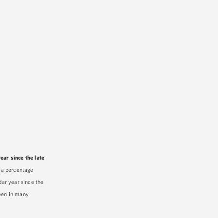
ear since the late
 a percentage
dar year since the
seen in many