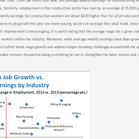
year, from 7,000 per month last year, and average weekly earnings for manufacturing w
rs. Similarly, employment in the construction sector has risen by an average of 21,000 p
eekly earnings for construction workers are about $200 higher than for all private-sect
wns in job growth this year are lower-paying sectors on average like retail trade, leisur
nt improvement is encouraging, it is worth noting that the average wage for a given in
or workers within the industry. Moreover, while average weekly earnings have been growi
 to further boost wage growth and address longer-standing challenges around both the qu
esident remains focused on doing everything he can to strengthen the labor market and 