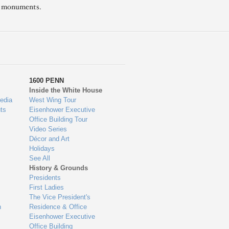
l monuments.
1600 PENN
Inside the White House
edia
West Wing Tour
ts
Eisenhower Executive
Office Building Tour
Video Series
Décor and Art
Holidays
See All
History & Grounds
Presidents
First Ladies
The Vice President's
n
Residence & Office
Eisenhower Executive
Office Building