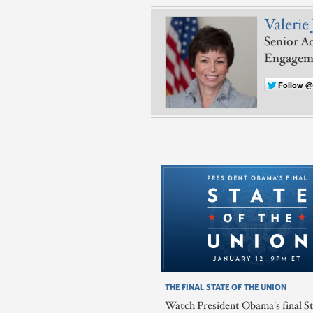
Valerie 
Senior Ad
Engagem
Follow @
THE FINAL STATE OF THE UNION
Watch President Obama's final St