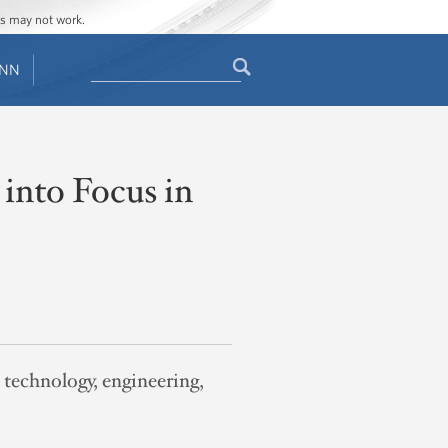
ges may not work.
Search
ENN
Search
form
 into Focus in
, technology, engineering,