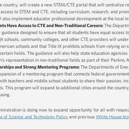
 country, will create a new STEM/CTE portal that will centralize r
 access to STEM and CTE, including curriculum, research, and prom
ll also implement educator professional development at the local le
nts Have Access to CTE and Non-Traditional Careers
:
The Departm
y guidance designed to ensure that all students have equal access t
h schools, community colleges, and other CTE providers will under
erican schools and that Title IX prohibits schools from relying on 
certain fields. The guidance will also help state education agencies 
representation in non-traditional fields as part of their Perkins A
tnerships and Strong Mentoring Programs
:
The Departments of Ener
expansion of a mentoring program that connects federal governmen
th teachers and middle school students to share their passion, in
s. This program will expand to additional cities around the country,
using.
nistration is doing now to expand opportunity for all with respe
ce of Science and Technology Policy
and previous
White House blo