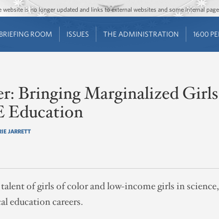
Jump to main content
Jump to navigation
The website is no longer updated and links to external websites and some internal pa
BRIEFING ROOM
ISSUES
THE ADMINISTRATION
1600 P
r: Bringing Marginalized Girls
 Education
RIE JARRETT
 talent of girls of color and low-income girls in science
al education careers.