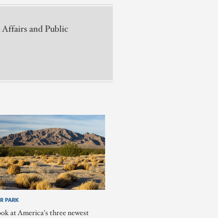
 Affairs and Public
R PARK
ook at America's three newest