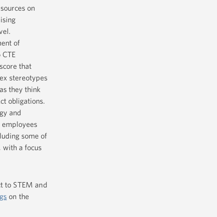
esources on
ising
vel.
ent of
o CTE
score that
sex stereotypes
as they think
ct obligations.
gy and
t employees
cluding some of
 with a focus
ct to STEM and
gs
on the