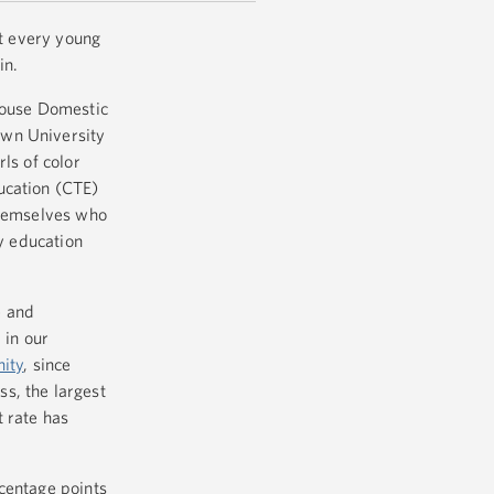
at every young
in.
 House Domestic
own University
ls of color
ucation (CTE)
themselves who
ry education
e and
 in our
ity
, since
s, the largest
t rate has
centage points