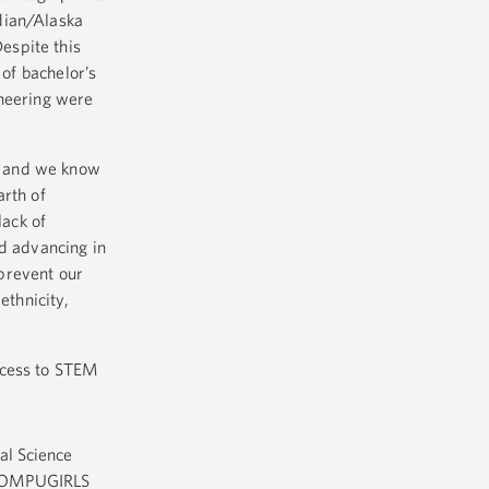
dian/Alaska
espite this
 of bachelor’s
ineering were
, and we know
arth of
lack of
d advancing in
prevent our
ethnicity,
ccess to STEM
al Science
ke COMPUGIRLS