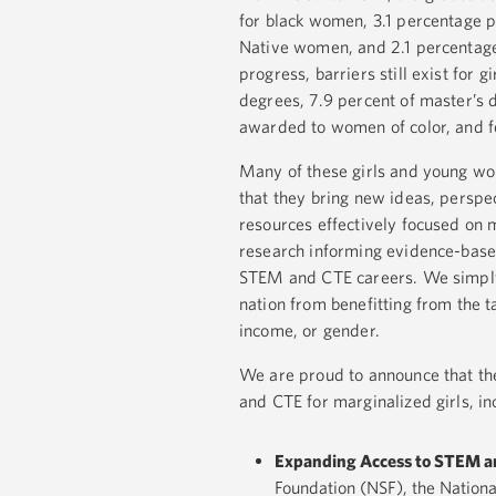
for black women, 3.1 percentage 
Native women, and 2.1 percentage
progress, barriers still exist for
degrees, 7.9 percent of master’s 
awarded to women of color, and f
Many of these girls and young w
that they bring new ideas, perspe
resources effectively focused on m
research informing evidence-bas
STEM and CTE careers. We simply 
nation from benefitting from the t
income, or gender.
We are proud to announce that th
and CTE for marginalized girls, in
Expanding Access to STEM a
Foundation (NSF), the Nationa