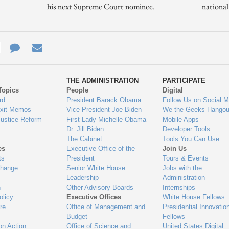
his next Supreme Court nominee.
nationa
e
re
Contact
Email
ys
Us
THE ADMINISTRATION
PARTICIPATE
Topics
People
Digital
gage
rd
President Barack Obama
Follow Us on Social M
Exit Memos
Vice President Joe Biden
We the Geeks Hangou
Justice Reform
First Lady Michelle Obama
Mobile Apps
Dr. Jill Biden
Developer Tools
The Cabinet
Tools You Can Use
es
Executive Office of the
Join Us
ts
President
Tours & Events
Change
Senior White House
Jobs with the
Leadership
Administration
n
Other Advisory Boards
Internships
olicy
Executive Offices
White House Fellows
re
Office of Management and
Presidential Innovatio
Budget
Fellows
on Action
Office of Science and
United States Digital