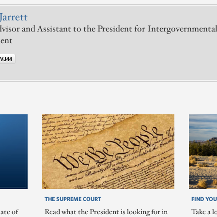
Jarrett
visor and Assistant to the President for Intergovernmental
ent
VJ44
THE SUPREME COURT
FIND YOU
ate of
Read what the President is looking for in
Take a l