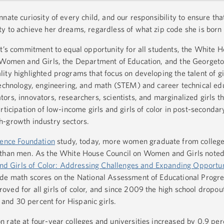
nate curiosity of every child, and our responsibility to ensure th
y to achieve her dreams, regardless of what zip code she is born 
nt’s commitment to equal opportunity for all students, the White
n Women and Girls, the Department of Education, and the Georget
ty highlighted programs that focus on developing the talent of gir
technology, engineering, and math (STEM) and career technical ed
ors, innovators, researchers, scientists, and marginalized girls 
rticipation of low-income girls and girls of color in post-seconda
h-growth industry sectors.
ience Foundation
study, today, more women graduate from colleg
 than men. As the White House Council on Women and Girls noted
 Girls of Color: Addressing Challenges and Expanding Opportun
de math scores on the National Assessment of Educational Progres
ved for all girls of color, and since 2009 the high school dropou
s and 30 percent for Hispanic girls.
 rate at four-year colleges and universities increased by 0.9 per