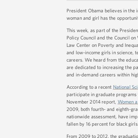
President Obama believes in the in
woman and girl has the opportunit
This week, as part of the Preside
Policy Council and the Council o
Law Center on Poverty and Inequali
and low-income girls in science, 
careers. We heard from the educat
are dedicated to increasing the pa
and in-demand careers within hig
According to a recent
National Sc
participate in graduate programs
November 2014 report,
Women and
2009, both fourth- and eighth-gra
nationwide assessment, have impro
fallen by 16 percent for black girl
From 2009 to 2012, the graduation