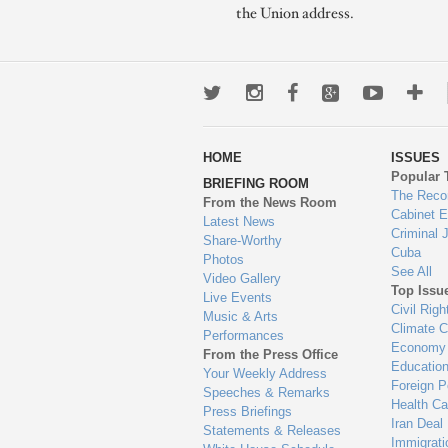
the Union address.
Twitter
Instagram
Facebook
Google+
Youtub
Mo
wa
HOME
ISSUES
to
Popular 
BRIEFING ROOM
en
The Reco
From the News Room
Cabinet 
Latest News
Criminal 
Share-Worthy
Cuba
Photos
See All
Video Gallery
Top Issu
Live Events
Civil Righ
Music & Arts
Climate 
Performances
Economy
From the Press Office
Educatio
Your Weekly Address
Foreign P
Speeches & Remarks
Health Ca
Press Briefings
Iran Deal
Statements & Releases
Immigrati