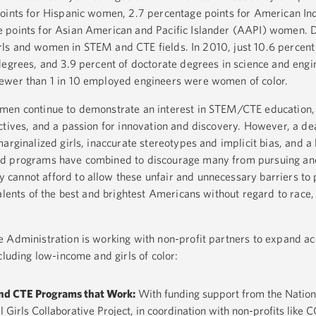
points for Hispanic women, 2.7 percentage points for American In
 points for Asian American and Pacific Islander (AAPI) women. D
 girls and women in STEM and CTE fields. In 2010, just 10.6 percent
degrees, and 3.9 percent of doctorate degrees in science and eng
ewer than 1 in 10 employed engineers were women of color.
omen continue to demonstrate an interest in STEM/CTE education
ctives, and a passion for innovation and discovery. However, a de
arginalized girls, inaccurate stereotypes and implicit bias, and a 
ed programs have combined to discourage many from pursuing an
cannot afford to allow these unfair and unnecessary barriers to 
alents of the best and brightest Americans without regard to race, 
e Administration is working with non-profit partners to expand a
cluding low-income and girls of color:
nd CTE Programs that Work:
With funding support from the Nation
l Girls Collaborative Project, in coordination with non-profits li