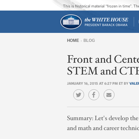
This is historical material “frozen in time”. 
HOME
BLOG
You
Front and Cente
are
here
STEM and CTE
JANUARY 16, 2015 AT 6:27 PM ET BY
VALE
Summary:
Let's develop the
and math and career technic