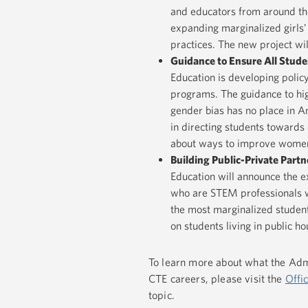
and educators from around the
expanding marginalized girls’
practices. The new project wi
Guidance to Ensure All Stude
Education is developing polic
programs. The guidance to hig
gender bias has no place in Am
in directing students towards 
about ways to improve women’s 
Building Public-Private Par
Education will announce the 
who are STEM professionals wi
the most marginalized student
on students living in public ho
To learn more about what the Admi
CTE careers, please visit the
Offi
topic.