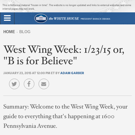
Jump to main content
Jump to navigation
This is historical material “frozen in time”. The website is no longer updated and links to external websites and some
internal pages may not work.
Search
Briefing Room
HOME
BLOG
Search
You
form
West Wing Week: 1/23/15 or,
Issues
are
here
"B is for Believe"
The Administration
JANUARY 23, 2015 AT 12:00 PM ET BY
ADAM GARBER
1600 Penn
Summary:
Welcome to the West Wing Week, your
guide to everything that's happening at 1600
Pennsylvania Avenue.