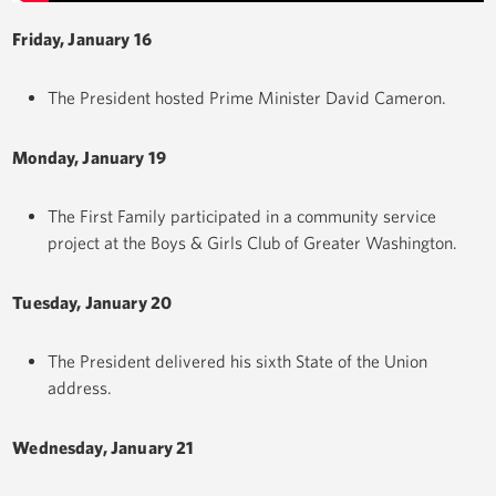
Friday, January 16
The President hosted Prime Minister David Cameron.
Monday, January 19
The First Family participated in a community service
project at the Boys & Girls Club of Greater Washington.
Tuesday, January 20
The President delivered his sixth State of the Union
address.
Wednesday, January 21