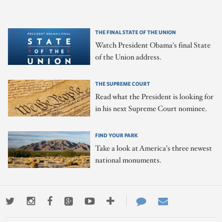
THE FINAL STATE OF THE UNION
Watch President Obama's final State
of the Union address.
THE SUPREME COURT
Read what the President is looking for
in his next Supreme Court nominee.
FIND YOUR PARK
Take a look at America's three newest
national monuments.
Twitter
Instagram
Facebook
Google+
Youtube
More
Contact
Email
ways
Us