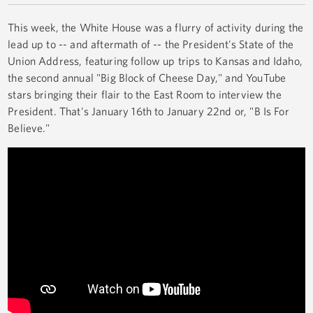
This week, the White House was a flurry of activity during the
lead up to -- and aftermath of -- the President's State of the
Union Address, featuring follow up trips to Kansas and Idaho,
the second annual "Big Block of Cheese Day," and YouTube
stars bringing their flair to the East Room to interview the
President. That's January 16th to January 22nd or, "B Is For
Believe."