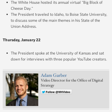
The White House hosted its annual virtual "Big Block of
Cheese Day."
The President traveled to Idaho, to Boise State University,
to discuss some of the main themes in his State of the
Union Address.
Thursday, January 22
The President spoke at the University of Kansas and sat
down for interviews with three popular YouTube creators.
Adam Garber
Video Director for the Office of Digital
Strategy
Follow @WHVideo