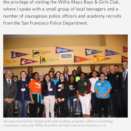
the privilege of visiting the Willie Mays Boys & Girls Club,
where I spoke with a small group of local teenagers and a
number of courageous police officers and academy recruits
from the San Francisco Police Department.
Attorney General Eric Holder talks with students and police officers on building
community trust at the Willie Mays Boys & Girls Club in San Francisco, CA.