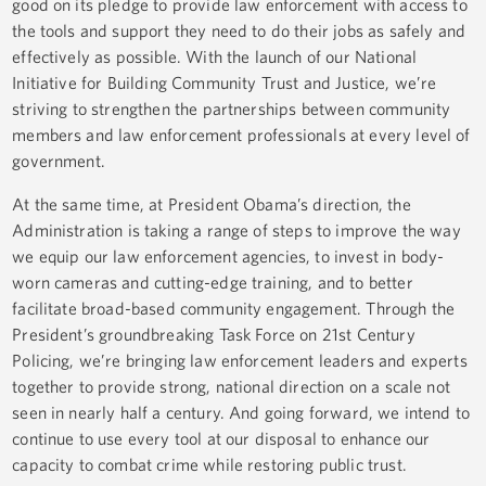
good on its pledge to provide law enforcement with access to
the tools and support they need to do their jobs as safely and
effectively as possible. With the launch of our National
Initiative for Building Community Trust and Justice, we’re
striving to strengthen the partnerships between community
members and law enforcement professionals at every level of
government.
At the same time, at President Obama’s direction, the
Administration is taking a range of steps to improve the way
we equip our law enforcement agencies, to invest in body-
worn cameras and cutting-edge training, and to better
facilitate broad-based community engagement. Through the
President’s groundbreaking Task Force on 21st Century
Policing, we’re bringing law enforcement leaders and experts
together to provide strong, national direction on a scale not
seen in nearly half a century. And going forward, we intend to
continue to use every tool at our disposal to enhance our
capacity to combat crime while restoring public trust.