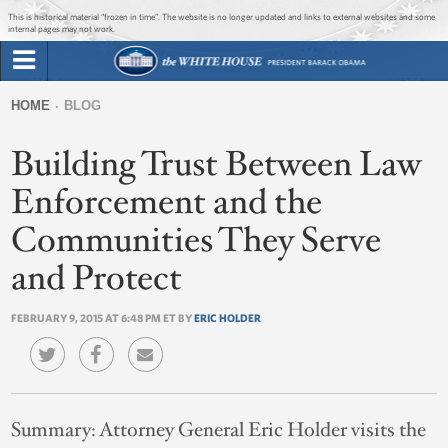
Jump to main content
Jump to navigation
This is historical material “frozen in time”. The website is no longer updated and links to external websites and some
internal pages may not work.
Search
Briefing Room
HOME
BLOG
Search
You
form
Building Trust Between Law
Issues
are
here
Enforcement and the
The Administration
Communities They Serve
1600 Penn
and Protect
FEBRUARY 9, 2015 AT 6:48 PM ET BY
ERIC HOLDER
Summary:
Attorney General Eric Holder visits the