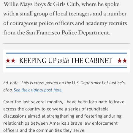
Willie Mays Boys & Girls Club, where he spoke
with a small group of local teenagers and a number
of courageous police officers and academy recruits
from the San Francisco Police Department.
Ed. note: This is cross-posted on the U.S. Department of Justice's
blog.
See the original post here.
Over the last several months, I have been fortunate to travel
across the country to convene a series of roundtable
discussions aimed at strengthening and fostering enduring
relationships between America’s brave law enforcement
officers and the communities they serve.