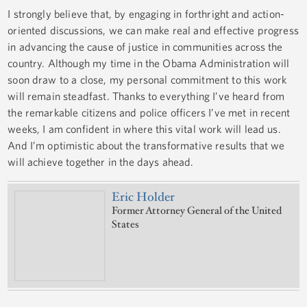
I strongly believe that, by engaging in forthright and action-
oriented discussions, we can make real and effective progress
in advancing the cause of justice in communities across the
country. Although my time in the Obama Administration will
soon draw to a close, my personal commitment to this work
will remain steadfast. Thanks to everything I’ve heard from
the remarkable citizens and police officers I’ve met in recent
weeks, I am confident in where this vital work will lead us.
And I’m optimistic about the transformative results that we
will achieve together in the days ahead.
Eric Holder
Former Attorney General of the United
States