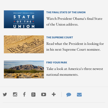
THE FINAL STATE OF THE UNION
Watch President Obama's final State
of the Union address.
THE SUPREME COURT
Read what the President is looking for
in his next Supreme Court nominee.
FIND YOUR PARK
Take a look at America's three newest
national monuments.
Twitter
Instagram
Facebook
Google+
Youtube
More
Contact
Email
ways
Us