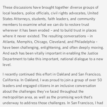
These discussions have brought together diverse groups of
local leaders, police officials, civil rights advocates, United
States Attorneys, students, faith leaders, and community
members to examine what we can do to restore trust
wherever it has been eroded – and to build trust in places
where it never existed. The resulting conversations – in
Atlanta, Memphis, Chicago, Cleveland, and Philadelphia –
have been challenging, enlightening, and often deeply moving.
And each has been vitally important in enabling the Justice
Department to take this important, national dialogue to a new
level.
I recently continued this effort in Oakland and San Francisco,
California. In Oakland, I was proud to join a group of over 50
leaders and engaged citizens in an inclusive conversation
about the challenges they’ve faced throughout the
metropolitan area, as well as the promising work that’s
underway to address those challenges. In San Francisco, I had