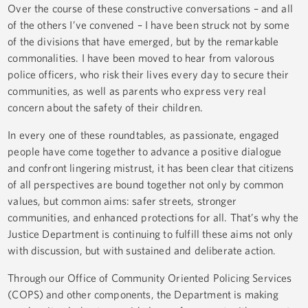
Over the course of these constructive conversations – and all
of the others I’ve convened – I have been struck not by some
of the divisions that have emerged, but by the remarkable
commonalities. I have been moved to hear from valorous
police officers, who risk their lives every day to secure their
communities, as well as parents who express very real
concern about the safety of their children.
In every one of these roundtables, as passionate, engaged
people have come together to advance a positive dialogue
and confront lingering mistrust, it has been clear that citizens
of all perspectives are bound together not only by common
values, but common aims: safer streets, stronger
communities, and enhanced protections for all. That’s why the
Justice Department is continuing to fulfill these aims not only
with discussion, but with sustained and deliberate action.
Through our Office of Community Oriented Policing Services
(COPS) and other components, the Department is making