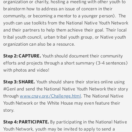
organization or charity, hosting a meeting with other youth to
brainstorm how to address an issue of concern in their
community, or becoming a mentor to a younger person). The
youth can use toolkits from the National Native Youth Network
and their partners to help them achieve their goal. Their local
tribal youth council, urban tribal youth group, or Native youth
organization can also be a resource.
Step 2: CAPTURE.
Youth should document their community
efforts and projects through a short summary (3-4 sentences)
with photos and video!
Step 3: SHARE.
Youth should share their stories online using
#GenI and send the National Native Youth Network their story
through
www.cnay.org/Challenge.html
. The National Native
Youth Network or the White House may even feature their
story.
Step 4: PARTICIPATE.
By participating in the National Native
Youth Network, youth may be invited to apply to send a