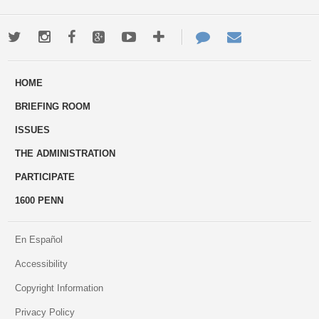
Twitter
Instagram
Facebook
Google+
Youtube
More
Contact
Email
ways
Us
HOME
to
BRIEFING ROOM
engage
ISSUES
THE ADMINISTRATION
PARTICIPATE
1600 PENN
En Español
Accessibility
Copyright Information
Privacy Policy