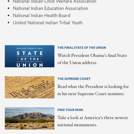
National Indian Child Welfare Association
National Indian Education Association
National Indian Health Board
United National Indian Tribal Youth
THE FINAL STATE OF THE UNION
Watch President Obama's final State
of the Union address.
THE SUPREME COURT
Read what the President is looking for
in his next Supreme Court nominee.
FIND YOUR PARK
Take a look at America's three newest
national monuments.