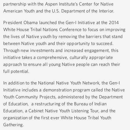
partnership with the Aspen Institute’s Center for Native
American Youth and the U.S. Department of the Interior.
President Obama launched the Gen-I Initiative at the 2014
White House Tribal Nations Conference to focus on improving
the lives of Native youth by removing the barriers that stand
between Native youth and their opportunity to succeed.
Through new investments and increased engagement, this
initiative takes a comprehensive, culturally appropriate
approach to ensure all young Native people can reach their
full potential.
In addition to the National Native Youth Network, the Gen-I
Initiative includes a demonstration program called the Native
Youth Community Projects, administered by the Department
of Education, a restructuring of the Bureau of Indian
Education, a Cabinet Native Youth Listening Tour, and the
organization of the first ever White House Tribal Youth
Gathering.