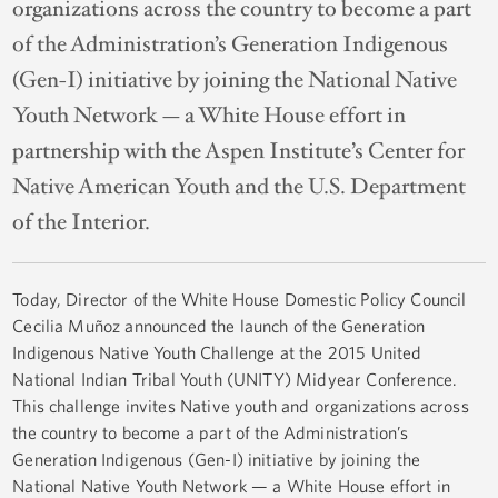
organizations across the country to become a part
of the Administration’s Generation Indigenous
(Gen-I) initiative by joining the National Native
Youth Network — a White House effort in
partnership with the Aspen Institute’s Center for
Native American Youth and the U.S. Department
of the Interior.
Today, Director of the White House Domestic Policy Council
Cecilia Muñoz announced the launch of the Generation
Indigenous Native Youth Challenge at the 2015 United
National Indian Tribal Youth (UNITY) Midyear Conference.
This challenge invites Native youth and organizations across
the country to become a part of the Administration’s
Generation Indigenous (Gen-I) initiative by joining the
National Native Youth Network — a White House effort in