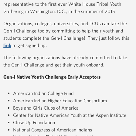
representative to the first ever White House Tribal Youth
Gathering in Washington, D.C., in the summer of 2015.
Organizations, colleges, universities, and TCUs can take the
Gen-I Challenge too by committing to help their youth and
students complete the Gen-I Challenge! They just follow this
link
to get signed up.
The following organizations have already committed to take
the Gen-I Challenge and get their youth onboard.
Gen-I Native Youth Challenge Early Acceptors
American Indian College Fund
American Indian Higher Education Consortium
Boys and Girls Clubs of America
Center for Native American Youth at the Aspen Institute
Close Up Foundation
National Congress of American Indians