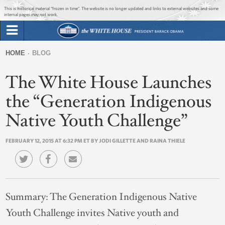
Jump to main content
Jump to navigation
This is historical material “frozen in time”. The website is no longer updated and links to external websites and some
internal pages may not work.
Search
Briefing Room
HOME
BLOG
Search
You
form
The White House Launches
Issues
are
here
the “Generation Indigenous
The Administration
Native Youth Challenge”
1600 Penn
FEBRUARY 12, 2015 AT 6:32 PM ET BY JODI GILLETTE AND RAINA THIELE
Summary:
The Generation Indigenous Native
Youth Challenge invites Native youth and