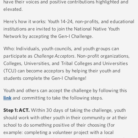
have their voices and positive contributions highlighted and
elevated.
Here’s how it works: Youth 14-24, non-profits, and educational
institutions are invited to join the National Native Youth
Network by accepting the Gen-I Challenge.
Who: Individuals, youth councils, and youth groups can
participate as
Challenge Acceptors
. Non-profit organizations,
Colleges, Universities, and Tribal Colleges and Universities
(TCU) can become acceptors by helping their youth and
students complete the Gen-I Challenge!
Youth and others can accept the challenge by following this
link
and committing to take the following steps.
Step 1: ACT.
Within 30 days of taking the challenge, youth
should work with other youth in their community or at their
school to do something positive of their choosing (for
example: completing a volunteer project with a local