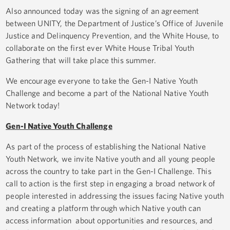
Also announced today was the signing of an agreement
between UNITY, the Department of Justice’s Office of Juvenile
Justice and Delinquency Prevention, and the White House, to
collaborate on the first ever White House Tribal Youth
Gathering that will take place this summer.
We encourage everyone to take the Gen-I Native Youth
Challenge and become a part of the National Native Youth
Network today!
Gen-I Native Youth Challenge
As part of the process of establishing the National Native
Youth Network, we invite Native youth and all young people
across the country to take part in the Gen-I Challenge. This
call to action is the first step in engaging a broad network of
people interested in addressing the issues facing Native youth
and creating a platform through which Native youth can
access information about opportunities and resources, and