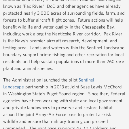
known as ‘Pax River.’ DoD and other agencies have already
protected nearly 3,000 acres of surrounding fields, farm, and
forests to buffer aircraft flight zones. Future actions will help
benefit wildlife and water quality in the Chesapeake Bay,
including work along the Nanticoke River corridor. Pax River
is the Navy’s premier aircraft research, development, and
testing area. Lands and waters within the Sentinel Landscape
boundary support prime fishing and other recreation for local
residents and help sustain populations of more than 260 rare
plant and animal species.
The Administration launched the pilot
Sentinel
Landscape
partnership in 2013 at Joint Base Lewis McChord
in Washington State’s Puget Sound region. Since then, Federal
agencies have been working with state and local government
and private landowners to preserve and restore habitat
around the joint Army-Air Force base to protect at-risk
wildlife and ensure that military training can proceed
unimpeded. The joint base supports 43,000 soldiers and