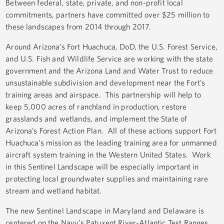
Between federal, state, private, and non-profit local
commitments, partners have committed over $25 million to
these landscapes from 2014 through 2017.
Around Arizona’s Fort Huachuca, DoD, the U.S. Forest Service,
and U.S. Fish and Wildlife Service are working with the state
government and the Arizona Land and Water Trust to reduce
unsustainable subdivision and development near the Fort’s
training areas and airspace. This partnership will help to
keep 5,000 acres of ranchland in production, restore
grasslands and wetlands, and implement the State of
Arizona’s Forest Action Plan. All of these actions support Fort
Huachuca’s mission as the leading training area for unmanned
aircraft system training in the Western United States. Work
in this Sentinel Landscape will be especially important in
protecting local groundwater supplies and maintaining rare
stream and wetland habitat.
The new Sentinel Landscape in Maryland and Delaware is
centered on the Navy’s Patuxent River-Atlantic Test Ranges,