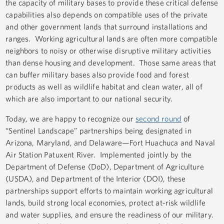
the capacity of military bases to provide these critical defense
capabilities also depends on compatible uses of the private
and other government lands that surround installations and
ranges. Working agricultural lands are often more compatible
neighbors to noisy or otherwise disruptive military activities
than dense housing and development. Those same areas that
can buffer military bases also provide food and forest
products as well as wildlife habitat and clean water, all of
which are also important to our national security.
Today, we are happy to recognize our
second round
of
“Sentinel Landscape” partnerships being designated in
Arizona, Maryland, and Delaware—Fort Huachuca and Naval
Air Station Patuxent River. Implemented jointly by the
Department of Defense (DoD), Department of Agriculture
(USDA), and Department of the Interior (DOI), these
partnerships support efforts to maintain working agricultural
lands, build strong local economies, protect at-risk wildlife
and water supplies, and ensure the readiness of our military.