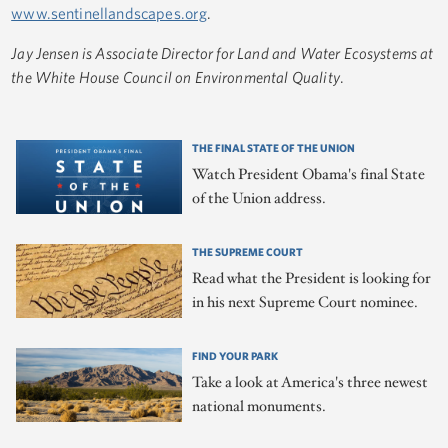
www.sentinellandscapes.org
.
Jay Jensen is Associate Director for Land and Water Ecosystems at
the White House Council on Environmental Quality
.
THE FINAL STATE OF THE UNION
Watch President Obama's final State
of the Union address.
THE SUPREME COURT
Read what the President is looking for
in his next Supreme Court nominee.
FIND YOUR PARK
Take a look at America's three newest
national monuments.