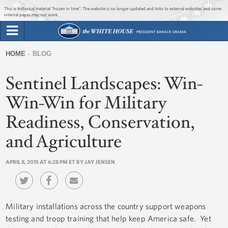
Jump to main content
Jump to navigation
This is historical material “frozen in time”. The website is no longer updated and links to external websites and some
internal pages may not work.
Search
Briefing Room
HOME
BLOG
Search
You
form
Sentinel Landscapes: Win-
Issues
are
here
Win-Win for Military
The Administration
Readiness, Conservation,
1600 Penn
and Agriculture
APRIL 8, 2015 AT 6:28 PM ET BY JAY JENSEN
Military installations across the country support weapons
testing and troop training that help keep America safe. Yet