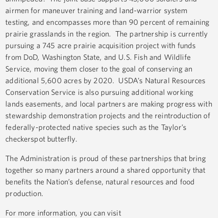
airmen for maneuver training and land-warrior system
testing, and encompasses more than 90 percent of remaining
prairie grasslands in the region. The partnership is currently
pursuing a 745 acre prairie acquisition project with funds
from DoD, Washington State, and U.S. Fish and Wildlife
Service, moving them closer to the goal of conserving an
additional 5,600 acres by 2020. USDA’s Natural Resources
Conservation Service is also pursuing additional working
lands easements, and local partners are making progress with
stewardship demonstration projects and the reintroduction of
federally-protected native species such as the Taylor’s
checkerspot butterfly.
The Administration is proud of these partnerships that bring
together so many partners around a shared opportunity that
benefits the Nation’s defense, natural resources and food
production.
For more information, you can visit