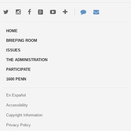
Twitter
Instagram
Facebook
Google+
Youtube
More
Contact
Email
ways
Us
HOME
to
BRIEFING ROOM
engage
ISSUES
THE ADMINISTRATION
PARTICIPATE
1600 PENN
En Español
Accessibility
Copyright Information
Privacy Policy