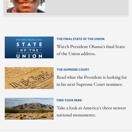
THE FINAL STATE OF THE UNION
Watch President Obama's final State
of the Union address.
THE SUPREME COURT
Read what the President is looking for
in his next Supreme Court nominee.
FIND YOUR PARK
Take a look at America's three newest
national monuments.