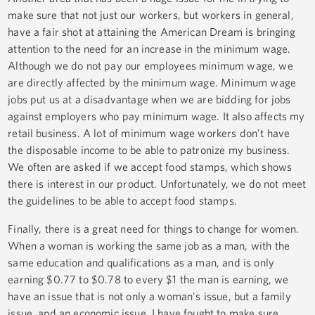
make sure that not just our workers, but workers in general,
have a fair shot at attaining the American Dream is bringing
attention to the need for an increase in the minimum wage.
Although we do not pay our employees minimum wage, we
are directly affected by the minimum wage. Minimum wage
jobs put us at a disadvantage when we are bidding for jobs
against employers who pay minimum wage. It also affects my
retail business. A lot of minimum wage workers don't have
the disposable income to be able to patronize my business.
We often are asked if we accept food stamps, which shows
there is interest in our product. Unfortunately, we do not meet
the guidelines to be able to accept food stamps.
Finally, there is a great need for things to change for women.
When a woman is working the same job as a man, with the
same education and qualifications as a man, and is only
earning $0.77 to $0.78 to every $1 the man is earning, we
have an issue that is not only a woman's issue, but a family
issue, and an economic issue. I have fought to make sure