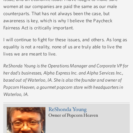
women at our companies are paid the same as our male
counterparts. That has not always been the case, but
awareness is key, which is why I believe the Paycheck
Fairness Act is critically important.
I will continue to fight for these issues, and others. As long as
equality is not a reality, none of us are truly able to live the
lives we are meant to live.
ReShonda Young is the Operations Manager and Corporate VP for
her dad's businesses, Alpha Express Inc. and Alpha Services Inc.,
based out of Waterloo, IA. She is also the founder and owner of
Popcorn Heaven, a gourmet popcorn store with headquarters in
Waterloo, IA.
ReShonda Young
Owner of Popcorn Heaven