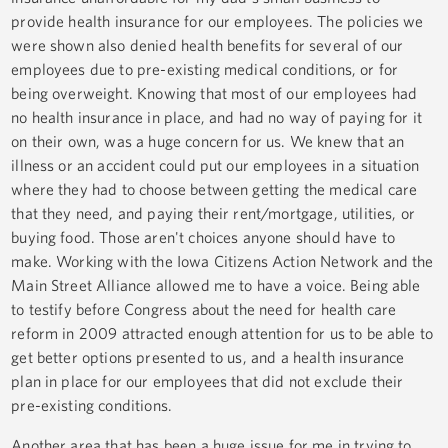
provide health insurance for our employees. The policies we
were shown also denied health benefits for several of our
employees due to pre-existing medical conditions, or for
being overweight. Knowing that most of our employees had
no health insurance in place, and had no way of paying for it
on their own, was a huge concern for us. We knew that an
illness or an accident could put our employees in a situation
where they had to choose between getting the medical care
that they need, and paying their rent/mortgage, utilities, or
buying food. Those aren't choices anyone should have to
make. Working with the Iowa Citizens Action Network and the
Main Street Alliance allowed me to have a voice. Being able
to testify before Congress about the need for health care
reform in 2009 attracted enough attention for us to be able to
get better options presented to us, and a health insurance
plan in place for our employees that did not exclude their
pre-existing conditions.
Another area that has been a huge issue for me in trying to