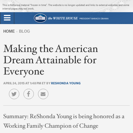
Jump to main content
Jump to navigation
This is historical material “frozen in time”. The website is no longer updated and links to external websites and some
internal pages may not work.
Search
Briefing Room
HOME
BLOG
Search
You
form
Making the American
Issues
are
here
Dream Attainable for
The Administration
Everyone
1600 Penn
APRIL 24, 2015 AT 1:48 PM ET BY
RESHONDA YOUNG
Summary:
ReShonda Young is being honored as a
Working Family Champion of Change