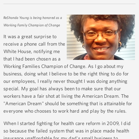
ReShonda Young is being honored as a
Working Family Champion of Change
It was a great surprise to
receive a phone call from the
White House, notifying me
that I had been chosen as a
Working Families Champion of Change. As I go about my
business, doing what I believe to be the right thing to do for
our employees, I really never thought I was doing anything
special. My goal has always been to make sure that our
workers have a fair shot at living the American Dream. The
"American Dream" should be something that is attainable for
everyone who chooses to work hard and play by the rules.
When I started fighting for health care reform in 2009, I did
so because the failed system that was in place made health
insurance unaffordable for my dad's small business to