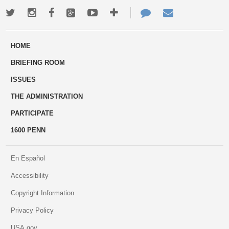
Twitter
Instagram
Facebook
Google+
Youtube
More
Contact
Email
ways
Us
HOME
to
BRIEFING ROOM
engage
ISSUES
THE ADMINISTRATION
PARTICIPATE
1600 PENN
En Español
Accessibility
Copyright Information
Privacy Policy
USA.gov