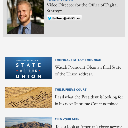
Video Director for the Office of Digital
Strategy
Follow @WHVideo
THE FINAL STATE OF THE UNION
Watch President Obama's final State
of the Union address.
THE SUPREME COURT
Read what the President is looking for
in his next Supreme Court nominee.
FIND YOUR PARK
Take a look at America's three newest