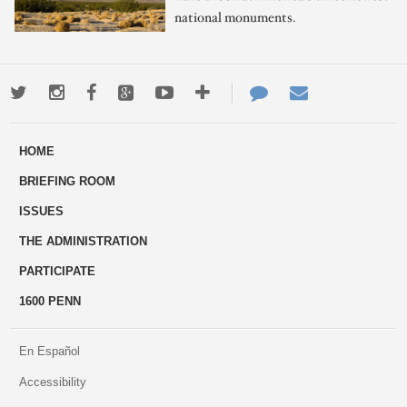
national monuments.
Twitter
Instagram
Facebook
Google+
Youtube
More
Contact
Email
ways
Us
HOME
to
BRIEFING ROOM
engage
ISSUES
THE ADMINISTRATION
PARTICIPATE
1600 PENN
En Español
Accessibility