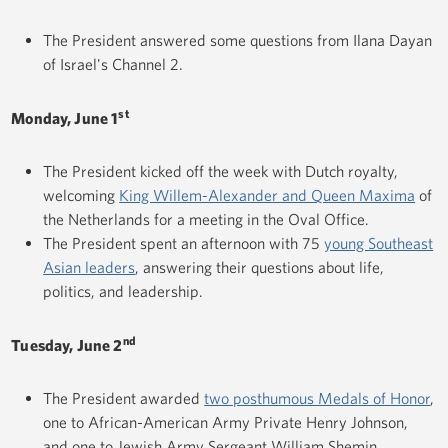
The President answered some questions from Ilana Dayan
of Israel's Channel 2.
st
Monday, June 1
The President kicked off the week with Dutch royalty,
welcoming
King Willem-Alexander and Queen Maxima
of
the Netherlands for a meeting in the Oval Office.
The President spent an afternoon with 75
young Southeast
Asian leaders
, answering their questions about life,
politics, and leadership.
nd
Tuesday, June 2
The President awarded
two posthumous Medals of Honor
,
one to African-American Army Private Henry Johnson,
and one to Jewish Army Sergeant William Shemin.