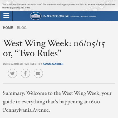
Jump to main content
Jump to navigation
This is historical material “frozen in time”. The website is no longer updated and links to external websites and some
internal pages may not work.
Search
Briefing Room
HOME
BLOG
Search
You
form
West Wing Week: 06/05/15
Issues
are
here
or, “Two Rules”
The Administration
JUNE 5, 2015 AT 1:28 PM ET BY
ADAM GARBER
1600 Penn
Summary:
Welcome to the West Wing Week, your
guide to everything that's happening at 1600
Pennsylvania Avenue.