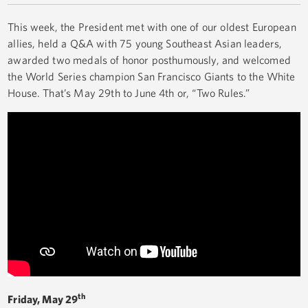
This week, the President met with one of our oldest European
allies, held a Q&A with 75 young Southeast Asian leaders,
awarded two medals of honor posthumously, and welcomed
the World Series champion San Francisco Giants to the White
House. That’s May 29th to June 4th or, “Two Rules.”
th
Friday, May 29