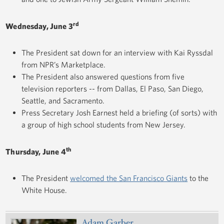
rd
Wednesday, June 3
The President sat down for an interview with Kai Ryssdal
from NPR’s Marketplace.
The President also answered questions from five
television reporters -- from Dallas, El Paso, San Diego,
Seattle, and Sacramento.
Press Secretary Josh Earnest held a briefing (of sorts) with
a group of high school students from New Jersey.
th
Thursday, June 4
The President
welcomed the San Francisco Giants
to the
White House.
Adam Garber