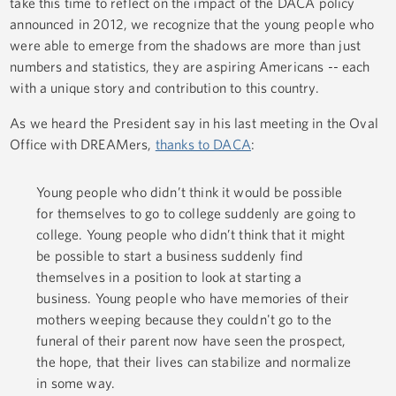
take this time to reflect on the impact of the DACA policy
announced in 2012, we recognize that the young people who
were able to emerge from the shadows are more than just
numbers and statistics, they are aspiring Americans -- each
with a unique story and contribution to this country.
As we heard the President say in his last meeting in the Oval
Office with DREAMers,
thanks to DACA
:
Young people who didn’t think it would be possible
for themselves to go to college suddenly are going to
college. Young people who didn’t think that it might
be possible to start a business suddenly find
themselves in a position to look at starting a
business. Young people who have memories of their
mothers weeping because they couldn't go to the
funeral of their parent now have seen the prospect,
the hope, that their lives can stabilize and normalize
in some way.