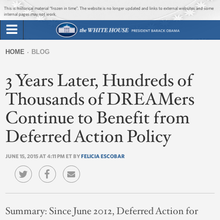
Jump to main content
Jump to navigation
This is historical material “frozen in time”. The website is no longer updated and links to external websites and some
internal pages may not work.
Search
Briefing Room
HOME
BLOG
Search
You
form
3 Years Later, Hundreds of
Issues
are
here
Thousands of DREAMers
The Administration
Continue to Benefit from
1600 Penn
Deferred Action Policy
JUNE 15, 2015 AT 4:11 PM ET BY
FELICIA ESCOBAR
Summary:
Since June 2012, Deferred Action for