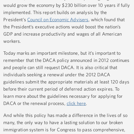
would grow the economy by $230 billion over 10 years if fully
implemented. This report builds on analysis by the
President’s
Council on Economic Advisers
, which found that
the President’s executive actions would boost the nation’s
GDP and increase productivity and wages of all American
workers.
Today marks an important milestone, but it’s important to
remember that the DACA policy announced in 2012 continues
and people can still request DACA. It is also critical that
individuals seeking a renewal under the 2012 DACA
guidelines submit the appropriate materials at least 120 days
before their current period of deferred action expires. To
learn more about the guidelines necessary for applying for
DACA or the renewal process,
click here
.
And while this policy has made a difference in the lives of so
many, the only way to have a lasting solution to our broken
immigration system is for Congress to pass comprehensive,