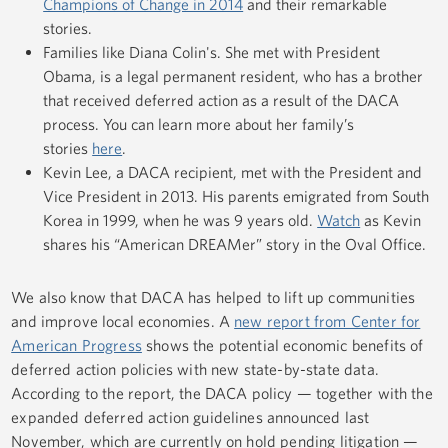
Champions of Change in 2014
and their remarkable
stories.
Families like Diana Colin's. She met with President
Obama, is a legal permanent resident, who has a brother
that received deferred action as a result of the DACA
process. You can learn more about her family’s
stories
here
.
Kevin Lee, a DACA recipient, met with the President and
Vice President in 2013. His parents emigrated from South
Korea in 1999, when he was 9 years old.
Watch
as Kevin
shares his “American DREAMer” story in the Oval Office.
We also know that DACA has helped to lift up communities
and improve local economies. A
new report from Center for
American Progress
shows the potential economic benefits of
deferred action policies with new state-by-state data.
According to the report, the DACA policy — together with the
expanded deferred action guidelines announced last
November, which are currently on hold pending litigation —