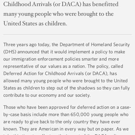
Childhood Arrivals (or DACA) has benefitted
many young people who were brought to the
United States as children.
Three years ago today, the Department of Homeland Security
(DHS) announced that it would implement a policy to make
our immigration enforcement policies smarter and more
representative of our values as a nation. The policy, called
Deferred Action for Childhood Arrivals (or DACA), has
allowed many young people who were brought to the United
States as children to step out of the shadows so they can fully
contribute to our economy and our society.
Those who have been approved for deferred action on a case-
by-case basis include more than 650,000 young people who
are ready to give back to the only country they have ever
known. They are American in every way but on paper. As we