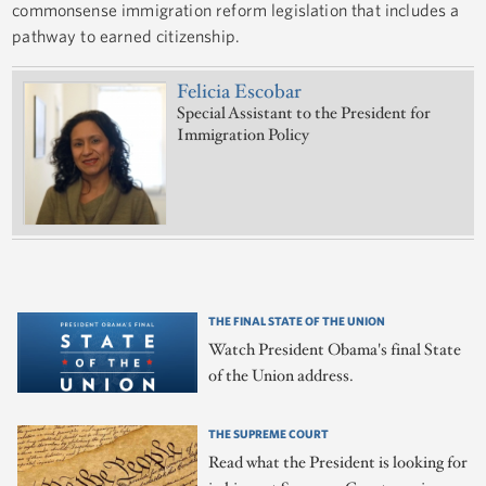
commonsense immigration reform legislation that includes a
pathway to earned citizenship.
Felicia Escobar
Special Assistant to the President for
Immigration Policy
THE FINAL STATE OF THE UNION
Watch President Obama's final State
of the Union address.
THE SUPREME COURT
Read what the President is looking for