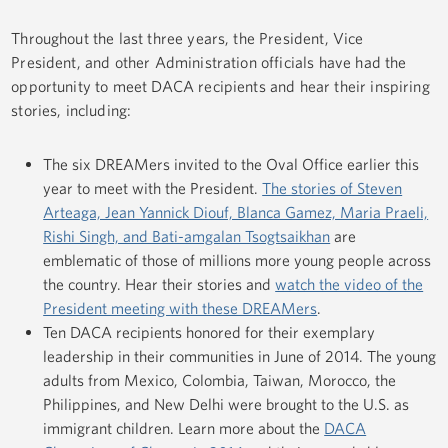
Throughout the last three years, the President, Vice
President, and other Administration officials have had the
opportunity to meet DACA recipients and hear their inspiring
stories, including:
The six DREAMers invited to the Oval Office earlier this
year to meet with the President.
The stories of Steven
Arteaga, Jean Yannick Diouf, Blanca Gamez, Maria Praeli,
Rishi Singh, and Bati-amgalan Tsogtsaikhan
are
emblematic of those of millions more young people across
the country. Hear their stories and
watch the video of the
President meeting with these DREAMers
.
Ten DACA recipients honored for their exemplary
leadership in their communities in June of 2014. The young
adults from Mexico, Colombia, Taiwan, Morocco, the
Philippines, and New Delhi were brought to the U.S. as
immigrant children. Learn more about the
DACA