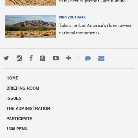
in his next Supreme Court nominee.
FIND YOUR PARK
Take a look at America's three newest
national monuments.
Twitter
Instagram
Facebook
Google+
Youtube
More
Contact
Email
ways
Us
HOME
to
BRIEFING ROOM
engage
ISSUES
THE ADMINISTRATION
PARTICIPATE
1600 PENN