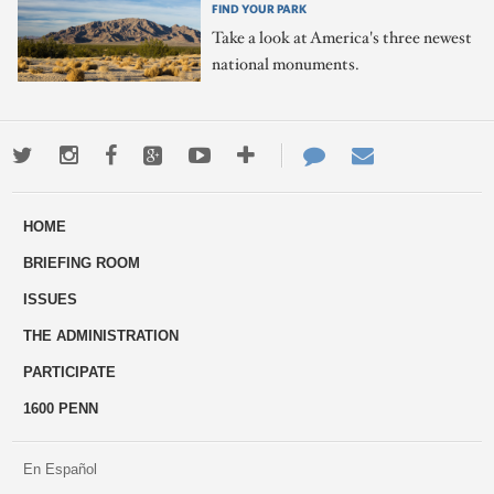
FIND YOUR PARK
Take a look at America's three newest
national monuments.
Twitter
Instagram
Facebook
Google+
Youtube
More
Contact
Email
ways
Us
HOME
to
BRIEFING ROOM
engage
ISSUES
THE ADMINISTRATION
PARTICIPATE
1600 PENN
En Español