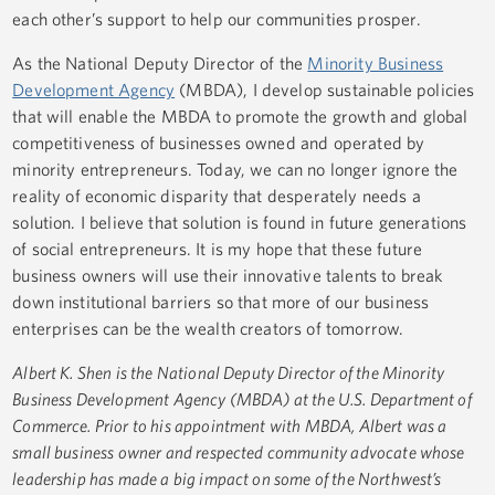
each other’s support to help our communities prosper.
As the National Deputy Director of the
Minority Business
Development Agency
(MBDA), I develop sustainable policies
that will enable the MBDA to promote the growth and global
competitiveness of businesses owned and operated by
minority entrepreneurs. Today, we can no longer ignore the
reality of economic disparity that desperately needs a
solution. I believe that solution is found in future generations
of social entrepreneurs. It is my hope that these future
business owners will use their innovative talents to break
down institutional barriers so that more of our business
enterprises can be the wealth creators of tomorrow.
Albert K. Shen is the National Deputy Director of the Minority
Business Development Agency (MBDA) at the U.S. Department of
Commerce. Prior to his appointment with MBDA, Albert was a
small business owner and respected community advocate whose
leadership has made a big impact on some of the Northwest’s