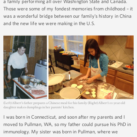
a family performing all over Washington State and Canada.
Those were some of my fondest memories from childhood – it
was a wonderful bridge between our family’s history in China
and the new life we were making in the U.S.
(Left) Albert’s father prepares a Chinese meal for his family. (Right) Albert’s 11-year old
daughter makes dumplings in her parents’ kitchen.
I was born in Connecticut, and soon after my parents and I
moved to Pullman, WA, so my father could pursue his PhD in
immunology. My sister was born in Pullman, where we