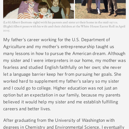
(Left) Albert (bottom-right) with his parents and sister at their home in the mid-1970s.
(Right) Albert poses with his wife and their children at the White House Easter Roll in April
2015.
My father’s career working for the U.S. Department of
Agriculture and my mother’s entrepreneurship taught us
many lessons in how to pursue the American dream. Although
my sister and I were interpreters in our home, my mother was
fearless and studied English faithfully on her own; she never
let a language barrier keep her from pursuing her goals. She
worked hard to supplement my father’s salary so my sister
and I could go to college. Higher education was not just an
option but an expectation in our family, because my parents
believed it would help my sister and me establish fulfilling
careers and better lives.
After graduating from the University of Washington with
degrees in Chemistry and Environmental Science, I eventually