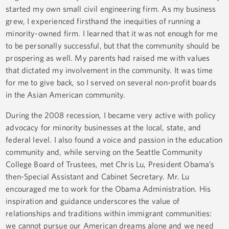
started my own small civil engineering firm. As my business
grew, I experienced firsthand the inequities of running a
minority-owned firm. I learned that it was not enough for me
to be personally successful, but that the community should be
prospering as well. My parents had raised me with values
that dictated my involvement in the community. It was time
for me to give back, so I served on several non-profit boards
in the Asian American community.
During the 2008 recession, I became very active with policy
advocacy for minority businesses at the local, state, and
federal level. I also found a voice and passion in the education
community and, while serving on the Seattle Community
College Board of Trustees, met Chris Lu, President Obama’s
then-Special Assistant and Cabinet Secretary. Mr. Lu
encouraged me to work for the Obama Administration. His
inspiration and guidance underscores the value of
relationships and traditions within immigrant communities:
we cannot pursue our American dreams alone and we need