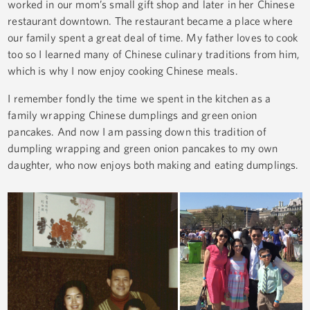
worked in our mom’s small gift shop and later in her Chinese
restaurant downtown. The restaurant became a place where
our family spent a great deal of time. My father loves to cook
too so I learned many of Chinese culinary traditions from him,
which is why I now enjoy cooking Chinese meals.
I remember fondly the time we spent in the kitchen as a
family wrapping Chinese dumplings and green onion
pancakes. And now I am passing down this tradition of
dumpling wrapping and green onion pancakes to my own
daughter, who now enjoys both making and eating dumplings.