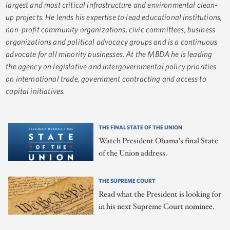
largest and most critical infrastructure and environmental clean-
up projects. He lends his expertise to lead educational institutions,
non-profit community organizations, civic committees, business
organizations and political advocacy groups and is a continuous
advocate for all minority businesses. At the MBDA he is leading
the agency on legislative and intergovernmental policy priorities
on international trade, government contracting and access to
capital initiatives.
THE FINAL STATE OF THE UNION
Watch President Obama's final State
of the Union address.
THE SUPREME COURT
Read what the President is looking for
in his next Supreme Court nominee.