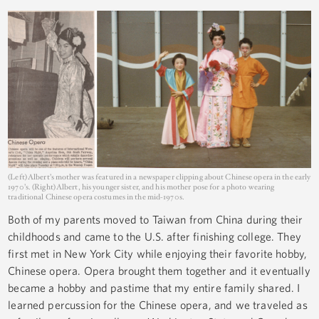
(Left) Albert’s mother was featured in a newspaper clipping about Chinese opera in the early
1970’s. (Right) Albert, his younger sister, and his mother pose for a photo wearing
traditional Chinese opera costumes in the mid-1970s.
Both of my parents moved to Taiwan from China during their
childhoods and came to the U.S. after finishing college. They
first met in New York City while enjoying their favorite hobby,
Chinese opera. Opera brought them together and it eventually
became a hobby and pastime that my entire family shared. I
learned percussion for the Chinese opera, and we traveled as