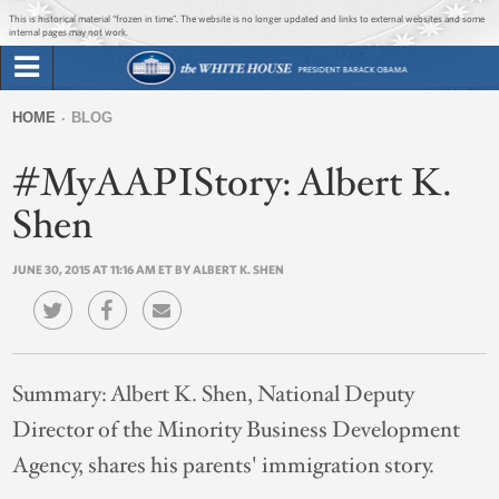
Jump to main content
Jump to navigation
This is historical material “frozen in time”. The website is no longer updated and links to external websites and some
internal pages may not work.
Search
Briefing Room
HOME
BLOG
Search
You
form
#MyAAPIStory: Albert K.
Issues
are
here
Shen
The Administration
JUNE 30, 2015 AT 11:16 AM ET BY ALBERT K. SHEN
1600 Penn
Summary:
Albert K. Shen, National Deputy
Director of the Minority Business Development
Agency, shares his parents' immigration story.