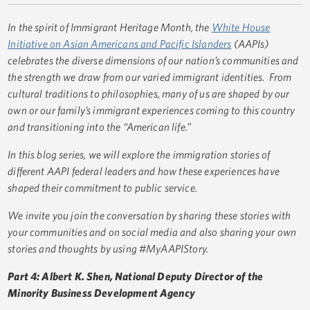
In the spirit of Immigrant Heritage Month, the
White House
Initiative on Asian Americans and Pacific Islanders
(AAPIs)
celebrates the diverse dimensions of our nation’s communities and
the strength we draw from our varied immigrant identities. From
cultural traditions to philosophies, many of us are shaped by our
own or our family’s immigrant experiences coming to this country
and transitioning into the “American life.”
In this blog series, we will explore the immigration stories of
different AAPI federal leaders and how these experiences have
shaped their commitment to public service.
We invite you join the conversation by sharing these stories with
your communities and on social media and also sharing your own
stories and thoughts by using #MyAAPIStory.
Part 4: Albert K. Shen, National Deputy Director of the
Minority Business Development Agency