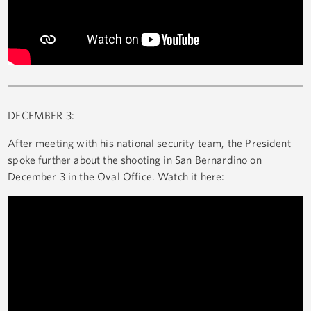
DECEMBER 3:
After meeting with his national security team, the President
spoke further about the shooting in San Bernardino on
December 3 in the Oval Office. Watch it here: