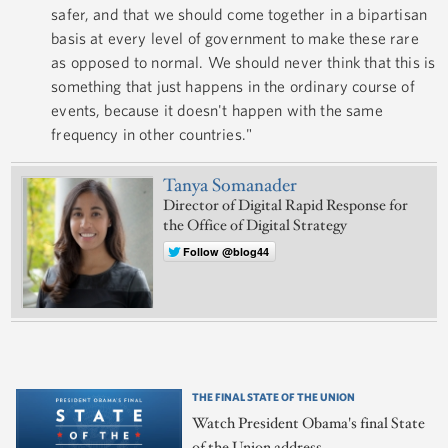
safer, and that we should come together in a bipartisan
basis at every level of government to make these rare
as opposed to normal. We should never think that this is
something that just happens in the ordinary course of
events, because it doesn't happen with the same
frequency in other countries."
Tanya Somanader
Director of Digital Rapid Response for
the Office of Digital Strategy
Follow @blog44
THE FINAL STATE OF THE UNION
Watch President Obama's final State
of the Union address.