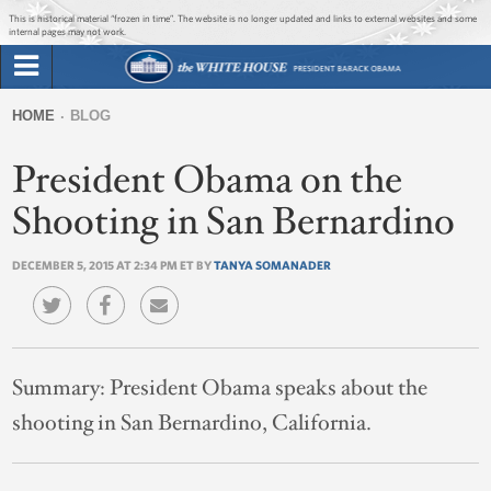
Jump to main content
Jump to navigation
This is historical material “frozen in time”. The website is no longer updated and links to external websites and some
internal pages may not work.
Search
Briefing Room
HOME
BLOG
Search
You
form
President Obama on the
Issues
are
here
Shooting in San Bernardino
The Administration
DECEMBER 5, 2015 AT 2:34 PM ET BY
TANYA SOMANADER
1600 Penn
Summary:
President Obama speaks about the
shooting in San Bernardino, California.