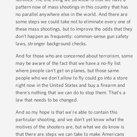
pattern now of mass shootings in this country that has
no parallel anywhere else in the world. And there are
some steps we could take not to eliminate every one of
these mass shootings, but to improve the odds that they
don't happen as frequently: common-sense gun safety
laws, stronger background checks.
And for those who are concerned about terrorism, some
may be aware of the fact that we have a no-fly list
where people can't get on planes, but those same
people who we don't allow to fly could go into a store
right now in the United States and buy a firearm and
there's nothing that we can do to stop them. That's a
law that needs to be changed.
And so my hope is that we're able to contain this
particular shooting, and we don't yet know what the
motives of the shooters are, but what we do know is
that there are steps we can take to make Americans