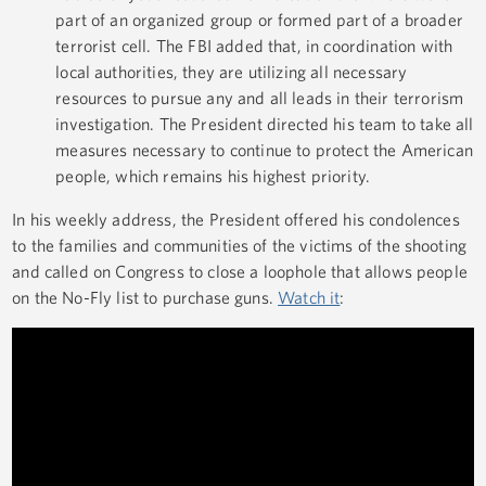
part of an organized group or formed part of a broader
terrorist cell. The FBI added that, in coordination with
local authorities, they are utilizing all necessary
resources to pursue any and all leads in their terrorism
investigation. The President directed his team to take all
measures necessary to continue to protect the American
people, which remains his highest priority.
In his weekly address, the President offered his condolences
to the families and communities of the victims of the shooting
and called on Congress to close a loophole that allows people
on the No-Fly list to purchase guns.
Watch it
: