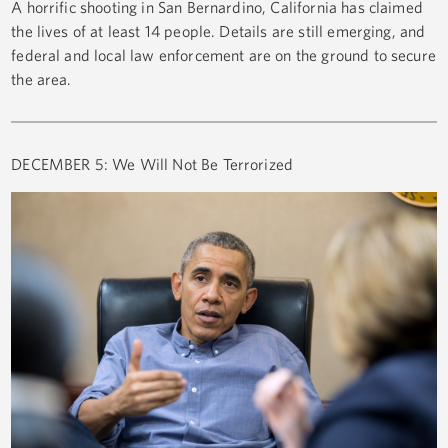
A horrific shooting in San Bernardino, California has claimed
the lives of at least 14 people. Details are still emerging, and
federal and local law enforcement are on the ground to secure
the area.
DECEMBER 5: We Will Not Be Terrorized