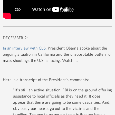
DECEMBER 2:
In an interview with CBS
, President Obama spoke about the
ongoing situation in California and the unacceptable pattern of
mass shootings the U.S. is facing. Watch it:
Here is a transcript of the President's comments:
"It's still an active situation. FBI is on the ground offering
assistance to local officials as they need it. It does
appear that there are going to be some casualties. And,
obviously our hearts go out to the victims and the
families. The one thing we do know is that we have a