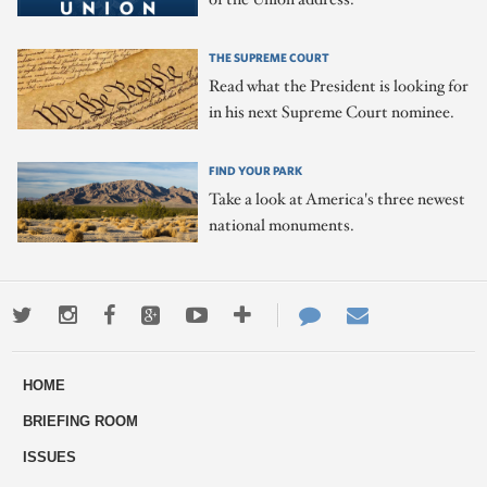
THE SUPREME COURT
Read what the President is looking for
in his next Supreme Court nominee.
FIND YOUR PARK
Take a look at America's three newest
national monuments.
Twitter
Instagram
Facebook
Google+
Youtube
More
Contact
Email
ways
Us
HOME
to
BRIEFING ROOM
engage
ISSUES