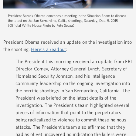
President Barack Obama convenes a meeting in the Situation Room to discuss
the latest on the San Bernardino, Calif., shootings, Saturday, Dec. 5, 2015 .
(Official White House Photo by Pete Souza)
President Obama received an update on the investigation into
the shooting.
Here's a readout
:
The President this morning received an update from FBI
Director Comey, Attorney General Lynch, Secretary of
Homeland Security Johnson, and his intelligence
community leadership on the ongoing investigation into
the horrific shootings in San Bernardino, California. The
President was briefed on the latest details of the
investigation. The President's team highlighted several
pieces of information that point to the perpetrators
being radicalized to violence to commit these heinous
attacks. The President's team also affirmed that they
had as of yet uncovered no indication the killers were