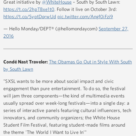
Great initiative by
@WhiteHouse
– South by South Lawn:
https://t.co/2hpTBxe1t0
. Follow it live on October 3rd:
https://t.co/SyptDqrwUd
pic.twitter.com/Angf0iFzi9
— Hello Monday/DEPT® (@hellomondaycom)
September 27,
2016
Condé Nast Traveler:
The Obamas Go Out in Style With South
by South Lawn
"SXSL wants to be more about social impact and civic
engagement than pure entertainment. To do so, the festival
will jam three components—the kind of multimedia events
usually spread over week-long festivals—into a single day: a
series of interactive panels featuring cultural influencers, tech
innovators, and community organizers; the White House
Student Film Festival, featuring student-made films around
the theme 'The World I Want to Live In'"