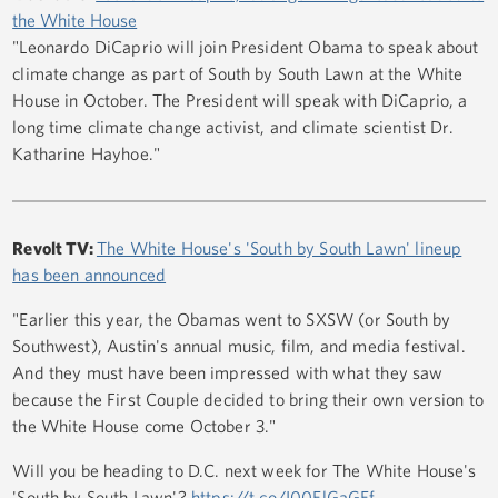
the White House
"Leonardo DiCaprio will join President Obama to speak about
climate change as part of South by South Lawn at the White
House in October. The President will speak with DiCaprio, a
long time climate change activist, and climate scientist Dr.
Katharine Hayhoe."
Revolt TV:
The White House's 'South by South Lawn' lineup
has been announced
"Earlier this year, the Obamas went to SXSW (or South by
Southwest), Austin's annual music, film, and media festival.
And they must have been impressed with what they saw
because the First Couple decided to bring their own version to
the White House come October 3."
Will you be heading to D.C. next week for The White House's
'South by South Lawn'?
https://t.co/I00ElGaGEf