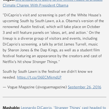
Climate Change With President Obama
"DiCaprio’s visit and screening is part of the White House’s
upcoming South by South Lawn, a.k.a. Obama’s version of the
renowned Austin festival, which will take place on October
3 and will feature panels on 'ideas, art, and action.' On the
lineup is a diverse group of visitors and events, including
DiCaprio’s screening, a talk by artist James Turrell, music
by Sharon Jones & the Dap Kings, as well as a student film
festival featuring an appearance by the creators and cast of
Netflix’s hit show
Stranger Things."
South by South Lawn is the festival we didn't know we
needed.
https://t.co/06ECMkmdLP
— Vogue Magazine (@voguemagazine)
September 26, 2016
Mashable:
Leonardo DiCaprio, 'Stranger Things' cast headed to