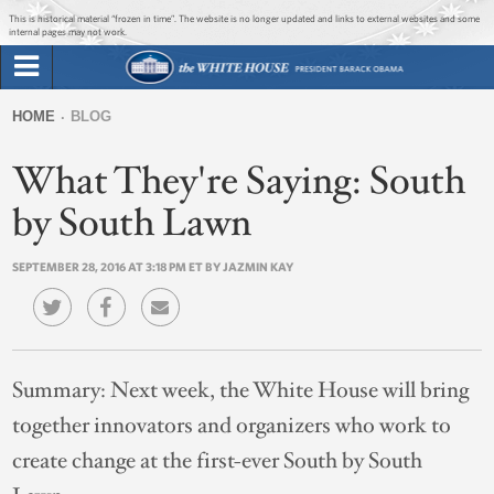
Jump to main content
Jump to navigation
This is historical material “frozen in time”. The website is no longer updated and links to external websites and some
internal pages may not work.
Search
Briefing Room
HOME
BLOG
Search
You
form
What They're Saying: South
Issues
are
here
by South Lawn
The Administration
SEPTEMBER 28, 2016 AT 3:18 PM ET BY JAZMIN KAY
1600 Penn
Summary:
Next week, the White House will bring
together innovators and organizers who work to
create change at the first-ever South by South