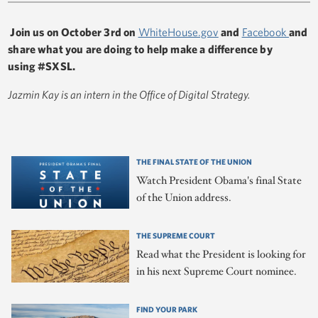
Join us on October 3rd on
WhiteHouse.gov
and
Facebook
and
share what you are doing to help make a difference by
using #SXSL.
Jazmin Kay is an intern in the Office of Digital Strategy.
THE FINAL STATE OF THE UNION
Watch President Obama's final State
of the Union address.
THE SUPREME COURT
Read what the President is looking for
in his next Supreme Court nominee.
FIND YOUR PARK