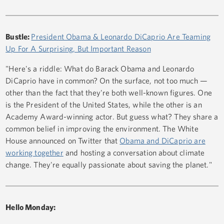
Bustle:
President Obama & Leonardo DiCaprio Are Teaming
Up For A Surprising, But Important Reason
"Here's a riddle: What do Barack Obama and Leonardo
DiCaprio have in common? On the surface, not too much —
other than the fact that they're both well-known figures. One
is the President of the United States, while the other is an
Academy Award-winning actor. But guess what? They share a
common belief in improving the environment. The White
House announced on Twitter that
Obama and DiCaprio are
working together
and hosting a conversation about climate
change. They're equally passionate about saving the planet."
Hello Monday: