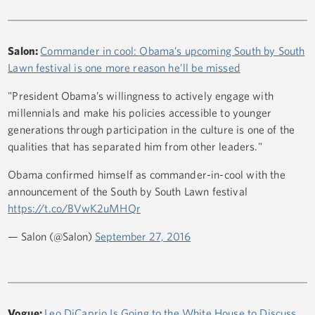
Salon:
Commander in cool: Obama’s upcoming South by South
Lawn festival is one more reason he’ll be missed
"President Obama’s willingness to actively engage with
millennials and make his policies accessible to younger
generations through participation in the culture is one of the
qualities that has separated him from other leaders."
Obama confirmed himself as commander-in-cool with the
announcement of the South by South Lawn festival
https://t.co/BVwK2uMHQr
— Salon (@Salon)
September 27, 2016
Vogue:
Leo DiCaprio Is Going to the White House to Discuss