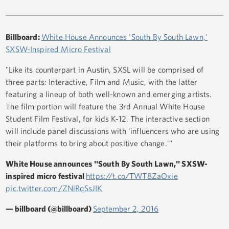
Billboard:
White House Announces 'South By South Lawn,'
SXSW-Inspired Micro Festival
"Like its counterpart in Austin, SXSL will be comprised of
three parts: Interactive, Film and Music, with the latter
featuring a lineup of both well-known and emerging artists.
The film portion will feature the 3rd Annual White House
Student Film Festival, for kids K-12. The interactive section
will include panel discussions with 'influencers who are using
their platforms to bring about positive change.'"
White House announces "South By South Lawn," SXSW-
inspired micro festival
https://t.co/TWT8ZaOxie
pic.twitter.com/ZNiRqSsJIK
— billboard (@billboard)
September 2, 2016