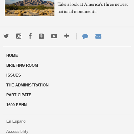
Take a look at America's three newest
national monuments.
Twitter
Instagram
Facebook
Google+
Youtube
More
Contact
Email
ways
Us
HOME
to
BRIEFING ROOM
engage
ISSUES
THE ADMINISTRATION
PARTICIPATE
1600 PENN
En Español
Accessibility