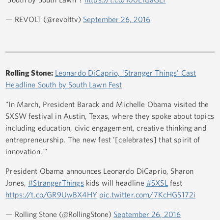
— REVOLT (@revolttv)
September 26, 2016
Rolling Stone:
Leonardo DiCaprio, 'Stranger Things' Cast
Headline South by South Lawn Fest
"In March, President Barack and Michelle Obama visited the
SXSW festival in Austin, Texas, where they spoke about topics
including education, civic engagement, creative thinking and
entrepreneurship. The new fest '[celebrates] that spirit of
innovation.'"
President Obama announces Leonardo DiCaprio, Sharon
Jones,
#StrangerThings
kids will headline
#SXSL
fest
https://t.co/GR9UwBX4HY
pic.twitter.com/7KcHGS172i
— Rolling Stone (@RollingStone)
September 26, 2016