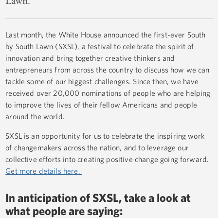
Lawn.
Last month, the White House announced the first-ever South
by South Lawn (SXSL), a festival to celebrate the spirit of
innovation and bring together creative thinkers and
entrepreneurs from across the country to discuss how we can
tackle some of our biggest challenges. Since then, we have
received over 20,000 nominations of people who are helping
to improve the lives of their fellow Americans and people
around the world.
SXSL is an opportunity for us to celebrate the inspiring work
of changemakers across the nation, and to leverage our
collective efforts into creating positive change going forward.
Get more details here.
In anticipation of SXSL, take a look at
what people are saying: