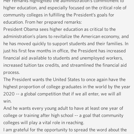
Her remarks highlighted the administration’s commitment to
higher education, and especially focused on the critical role of
community colleges in fulfilling the President’s goals for
education. From her prepared remarks:
President Obama sees higher education as critical to the
administration’s plans to revitalize the American economy, and
he has moved quickly to support students and their families. In
just his first few months in office, the President has increased
financial aid available to students and unemployed workers,
increased tuition tax credits, and streamlined the financial aid
process.
The President wants the United States to once again have the
highest proportion of college graduates in the world by the year
2020 -- a global competition that if we all enter, we will all
win.
And he wants every young adult to have at least one year of
college or training after high school -- a goal that community
colleges will play a vital role in reaching.
I am grateful for the opportunity to spread the word about the