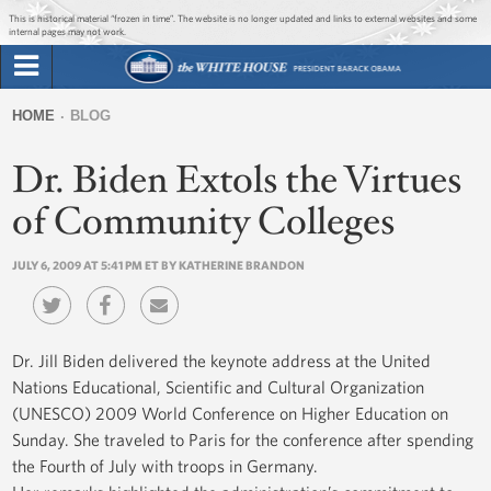
Jump to main content
Jump to navigation
This is historical material “frozen in time”. The website is no longer updated and links to external websites and some
internal pages may not work.
Search
Briefing Room
HOME
BLOG
Search
You
form
Dr. Biden Extols the Virtues
Issues
are
here
of Community Colleges
The Administration
JULY 6, 2009 AT 5:41 PM ET BY KATHERINE BRANDON
1600 Penn
Dr. Jill Biden delivered the keynote address at the United
Nations Educational, Scientific and Cultural Organization
(UNESCO) 2009 World Conference on Higher Education on
Sunday. She traveled to Paris for the conference after spending
the Fourth of July with troops in Germany.