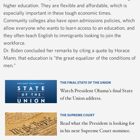
higher education. They are flexible and affordable, which is
especially important in these tough economic times.
Community colleges also have open admissions policies, which
allow everyone who wants to learn access to an education, and
they often teach English to immigrants looking to join the
workforce.
Dr. Biden concluded her remarks by citing a quote by Horace
Mann, that education is "the great equalizer of the conditions of
men."
THE FINAL STATE OF THE UNION
Watch President Obama's final State
of the Union address.
THE SUPREME COURT
Read what the President is looking for
in his next Supreme Court nominee.