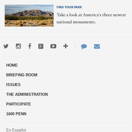
FIND YOUR PARK
Take a look at America's three newest
national monuments.
Twitter
Instagram
Facebook
Google+
Youtube
More
Contact
Email
ways
Us
HOME
to
BRIEFING ROOM
engage
ISSUES
THE ADMINISTRATION
PARTICIPATE
1600 PENN
En Español