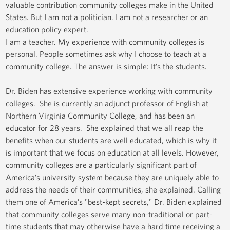
valuable contribution community colleges make in the United
States. But I am not a politician. I am not a researcher or an
education policy expert.
I am a teacher. My experience with community colleges is
personal. People sometimes ask why I choose to teach at a
community college. The answer is simple: It’s the students.
Dr. Biden has extensive experience working with community
colleges. She is currently an adjunct professor of English at
Northern Virginia Community College, and has been an
educator for 28 years. She explained that we all reap the
benefits when our students are well educated, which is why it
is important that we focus on education at all levels. However,
community colleges are a particularly significant part of
America’s university system because they are uniquely able to
address the needs of their communities, she explained. Calling
them one of America’s "best-kept secrets," Dr. Biden explained
that community colleges serve many non-traditional or part-
time students that may otherwise have a hard time receiving a