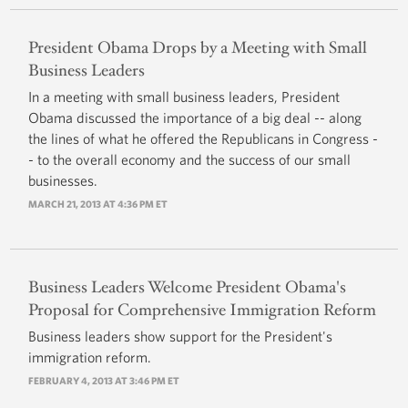
President Obama Drops by a Meeting with Small
Business Leaders
In a meeting with small business leaders, President
Obama discussed the importance of a big deal -- along
the lines of what he offered the Republicans in Congress -
- to the overall economy and the success of our small
businesses.
MARCH 21, 2013 AT 4:36 PM ET
Business Leaders Welcome President Obama's
Proposal for Comprehensive Immigration Reform
Business leaders show support for the President's
immigration reform.
FEBRUARY 4, 2013 AT 3:46 PM ET