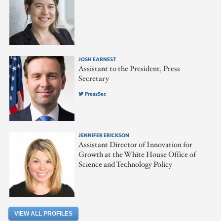
JOSH EARNEST
Assistant to the President, Press
Secretary
PressSec
JENNIFER ERICKSON
Assistant Director of Innovation for
Growth at the White House Office of
Science and Technology Policy
VIEW ALL PROFILES