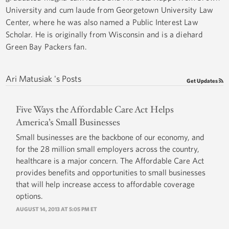
University and cum laude from Georgetown University Law
Center, where he was also named a Public Interest Law
Scholar. He is originally from Wisconsin and is a diehard
Green Bay Packers fan.
Ari Matusiak 's Posts
Get Updates
Five Ways the Affordable Care Act Helps
America’s Small Businesses
Small businesses are the backbone of our economy, and
for the 28 million small employers across the country,
healthcare is a major concern. The Affordable Care Act
provides benefits and opportunities to small businesses
that will help increase access to affordable coverage
options.
AUGUST 14, 2013 AT 5:05 PM ET