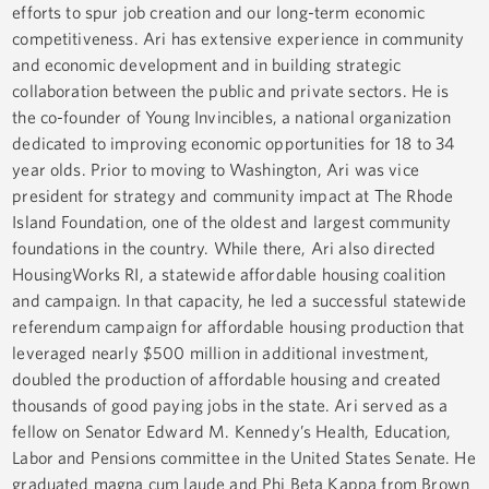
efforts to spur job creation and our long-term economic
competitiveness. Ari has extensive experience in community
and economic development and in building strategic
collaboration between the public and private sectors. He is
the co-founder of Young Invincibles, a national organization
dedicated to improving economic opportunities for 18 to 34
year olds. Prior to moving to Washington, Ari was vice
president for strategy and community impact at The Rhode
Island Foundation, one of the oldest and largest community
foundations in the country. While there, Ari also directed
HousingWorks RI, a statewide affordable housing coalition
and campaign. In that capacity, he led a successful statewide
referendum campaign for affordable housing production that
leveraged nearly $500 million in additional investment,
doubled the production of affordable housing and created
thousands of good paying jobs in the state. Ari served as a
fellow on Senator Edward M. Kennedy’s Health, Education,
Labor and Pensions committee in the United States Senate. He
graduated magna cum laude and Phi Beta Kappa from Brown