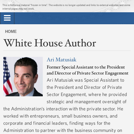
Jump to main content
Jump to navigation
This is historical material “frozen in time”. The website is no longer updated and links to external websites and some
internal pages may not work.
Search
Briefing Room
HOME
Search
White House Author
You
form
Issues
are
here
Ari Matusiak
The Administration
Former Special Assistant to the President
and Director of Private Sector Engagement
1600 Penn
Ari Matusiak was Special Assistant to
the President and Director of Private
Sector Engagement, where he provided
strategic and management oversight of
the Administration’s interaction with the private sector. He
worked with entrepreneurs, small business owners, and
corporate and financial leaders, finding ways for the
Administration to partner with the business community on