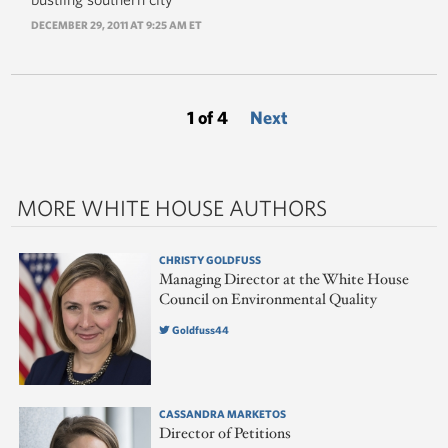
DECEMBER 29, 2011 AT 9:25 AM ET
1 of 4
Next
MORE WHITE HOUSE AUTHORS
CHRISTY GOLDFUSS
Managing Director at the White House
Council on Environmental Quality
Goldfuss44
CASSANDRA MARKETOS
Director of Petitions