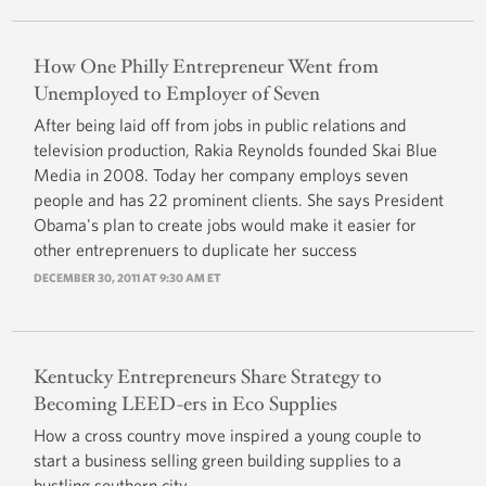
How One Philly Entrepreneur Went from
Unemployed to Employer of Seven
After being laid off from jobs in public relations and
television production, Rakia Reynolds founded Skai Blue
Media in 2008. Today her company employs seven
people and has 22 prominent clients. She says President
Obama's plan to create jobs would make it easier for
other entreprenuers to duplicate her success
DECEMBER 30, 2011 AT 9:30 AM ET
Kentucky Entrepreneurs Share Strategy to
Becoming LEED-ers in Eco Supplies
How a cross country move inspired a young couple to
start a business selling green building supplies to a
bustling southern city