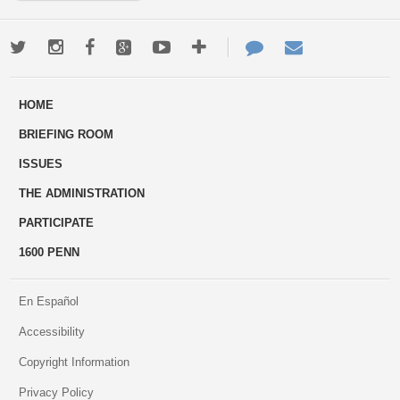
Twitter
Instagram
Facebook
Google+
Youtube
More
Contact
Email
ways
Us
HOME
to
BRIEFING ROOM
engage
ISSUES
THE ADMINISTRATION
PARTICIPATE
1600 PENN
En Español
Accessibility
Copyright Information
Privacy Policy