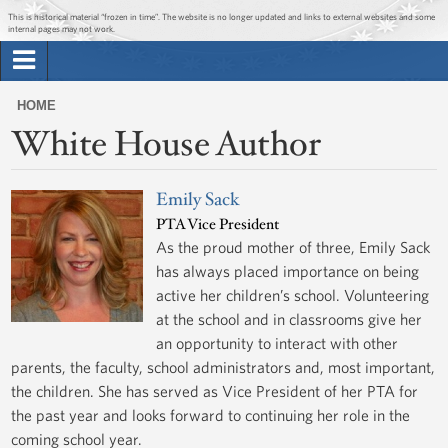
Jump to main content
Jump to navigation
This is historical material “frozen in time”. The website is no longer updated and links to external websites and some
internal pages may not work.
Search
Briefing Room
HOME
Search
White House Author
You
form
Issues
are
here
Emily Sack
The Administration
PTA Vice President
As the proud mother of three, Emily Sack
1600 Penn
has always placed importance on being
active her children’s school. Volunteering
at the school and in classrooms give her
an opportunity to interact with other
parents, the faculty, school administrators and, most important,
the children. She has served as Vice President of her PTA for
the past year and looks forward to continuing her role in the
coming school year.