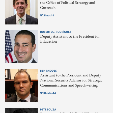
the Office of Political Strategy and
Outreach
Simas44
ROBERTO J. RODRÍGUEZ
Deputy Assistant to the President for
Education
BEN RHODES
Assistant to the President and Deputy
National Security Advisor for Strategic
Communications and Speechwriting
Rhodes44
PETE SOUZA