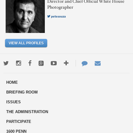
Director and Chief Official White House
Photographer
petesouza
VIEW ALL PROFILES
Twitter
Instagram
Facebook
Google+
Youtube
More
Contact
Email
ways
Us
HOME
to
BRIEFING ROOM
engage
ISSUES
THE ADMINISTRATION
PARTICIPATE
1600 PENN