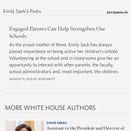
Emily Sack's Posts
Get Updates
Engaged Parents Can Help Strengthen Our
Schools
As the proud mother of three, Emily Sack has always
placed importance on being active her children’s school.
Volunteering at the school and in classrooms give her an
opportunity to interact with other parents, the faculty,
school administrators and, most important, the children.
AUGUST 9, 2012 AT 10:15 AM ET
MORE WHITE HOUSE AUTHORS
DAVID SIMAS
Assistant to the President and Director of