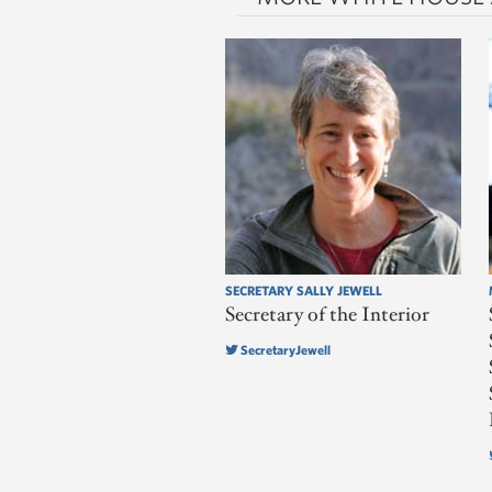
SECRETARY SALLY JEWELL
Secretary of the Interior
SecretaryJewell