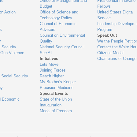
re
Office of Management and
Presidential Innovatio
Budget
Fellows
on Action
Office of Science and
United States Digital
Technology Policy
Service
Council of Economic
Leadership Developme
es
Advisers
Program
Council on Environmental
Speak Out
y
Quality
We the People Petitio
 Security
National Security Council
Contact the White Ho
 Gun Violence
See All
Citizens Medal
Initiatives
Champions of Change
Lets Move
Joining Forces
 Social Security
Reach Higher
My Brother's Keeper
gy
Precision Medicine
Special Events
d Economic
State of the Union
Inauguration
Medal of Freedom