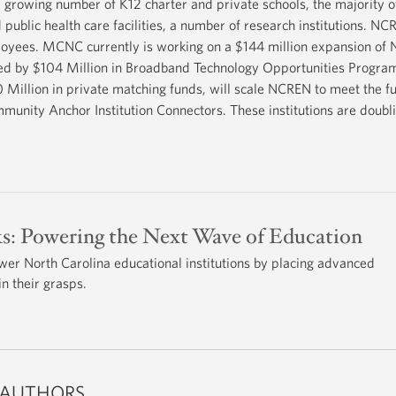
growing number of K12 charter and private schools, the majority of
d public health care facilities, a number of research institutions. NC
loyees. MCNC currently is working on a $144 million expansion of 
ded by $104 Million in Broadband Technology Opportunities Progr
llion in private matching funds, will scale NCREN to meet the fu
mmunity Anchor Institution Connectors. These institutions are doubl
s: Powering the Next Wave of Education
 North Carolina educational institutions by placing advanced
n their grasps.
 AUTHORS