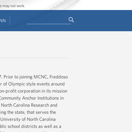
ges may not work.
Search
ENN
Search
form
. Prior to joining MCNC, Freddoso
er of Olympic style events around
n-profit corporation in its mission
Community Anchor Institutions in
 North Carolina Research and
g the state, that serves the
e University of North Carolina
ic school districts as well as a