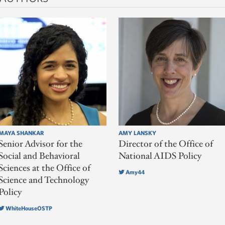
MAYA SHANKAR
AMY LANSKY
Senior Advisor for the
Director of the Office of
Social and Behavioral
National AIDS Policy
Sciences at the Office of
Amy44
Science and Technology
Policy
WhiteHouseOSTP