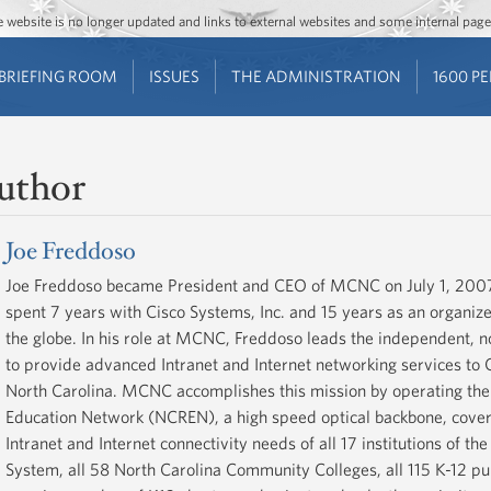
Jump to main content
Jump to navigation
The website is no longer updated and links to external websites and some internal pa
BRIEFING ROOM
ISSUES
THE ADMINISTRATION
1600 P
uthor
Joe Freddoso
Joe Freddoso became President and CEO of MCNC on July 1, 2007
spent 7 years with Cisco Systems, Inc. and 15 years as an organiz
the globe. In his role at MCNC, Freddoso leads the independent, no
to provide advanced Intranet and Internet networking services to 
North Carolina. MCNC accomplishes this mission by operating the
Education Network (NCREN), a high speed optical backbone, coverin
Intranet and Internet connectivity needs of all 17 institutions of th
System, all 58 North Carolina Community Colleges, all 115 K-12 publ