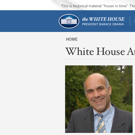
This is historical material “frozen in time”. 
HOME
White House A
You
are
here