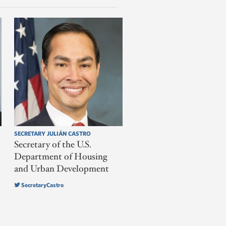
SECRETARY JULIÁN CASTRO
Secretary of the U.S.
Department of Housing
and Urban Development
SecretaryCastro