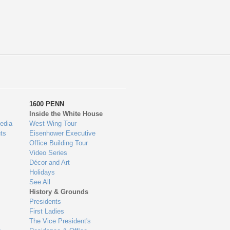
1600 PENN
Inside the White House
edia
West Wing Tour
ts
Eisenhower Executive
Office Building Tour
Video Series
Décor and Art
Holidays
See All
History & Grounds
Presidents
First Ladies
The Vice President's