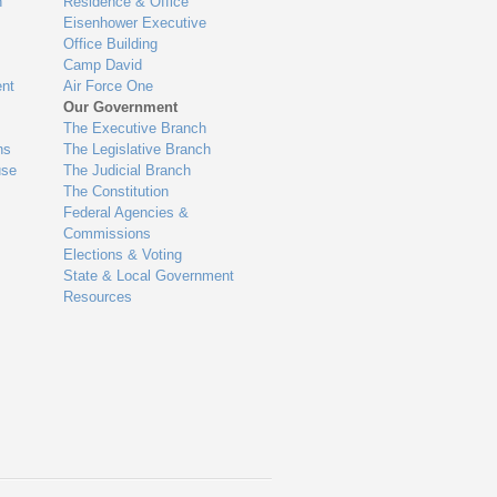
n
Residence & Office
Eisenhower Executive
Office Building
Camp David
nt
Air Force One
Our Government
The Executive Branch
ns
The Legislative Branch
use
The Judicial Branch
The Constitution
Federal Agencies &
Commissions
Elections & Voting
State & Local Government
Resources