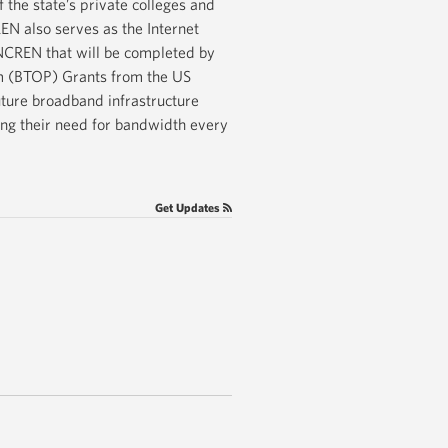
 the state’s private colleges and
REN also serves as the Internet
NCREN that will be completed by
am (BTOP) Grants from the US
ture broadband infrastructure
ing their need for bandwidth every
Get Updates