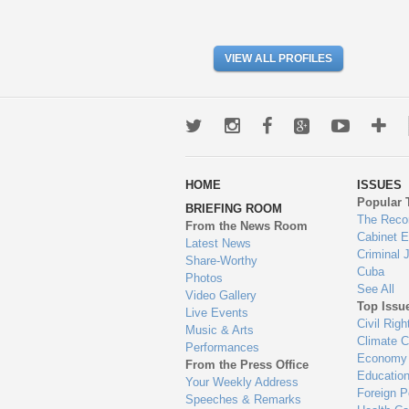
VIEW ALL PROFILES
Twitter
Instagram
Facebook
Google+
Youtub
Mo
wa
HOME
ISSUES
to
Popular 
BRIEFING ROOM
en
The Reco
From the News Room
Cabinet 
Latest News
Criminal 
Share-Worthy
Cuba
Photos
See All
Video Gallery
Top Issu
Live Events
Civil Righ
Music & Arts
Climate 
Performances
Economy
From the Press Office
Educatio
Your Weekly Address
Foreign P
Speeches & Remarks