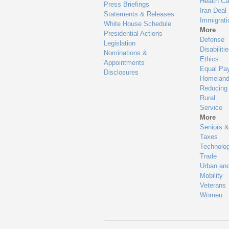
Health Ca
Press Briefings
Iran Deal
Statements & Releases
Immigrati
White House Schedule
More
Presidential Actions
Defense
Legislation
Disabiliti
Nominations &
Ethics
Appointments
Equal Pa
Disclosures
Homeland
Reducing
Rural
Service
More
Seniors &
Taxes
Technolo
Trade
Urban an
Mobility
Veterans
Women