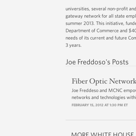
universities, several non-profit an
gateway network for all state emp
summer 2013. This initiative, fun
Department of Commerce and $40 Mi
needs of its current and future Co
3 years.
Joe Freddoso's Posts
Fiber Optic Network
Joe Freddeso and MCNC empower
networks and technologies withi
FEBRUARY 15, 2012 AT 1:30 PM ET
MORE WHITE HOUSE