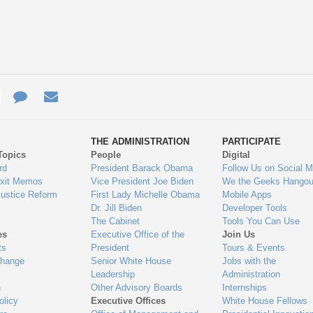
e
re
Contact
Email
ys
Us
THE ADMINISTRATION
PARTICIPATE
Topics
People
Digital
gage
rd
President Barack Obama
Follow Us on Social M
Exit Memos
Vice President Joe Biden
We the Geeks Hangou
Justice Reform
First Lady Michelle Obama
Mobile Apps
Dr. Jill Biden
Developer Tools
The Cabinet
Tools You Can Use
es
Executive Office of the
Join Us
ts
President
Tours & Events
Change
Senior White House
Jobs with the
Leadership
Administration
n
Other Advisory Boards
Internships
olicy
Executive Offices
White House Fellows