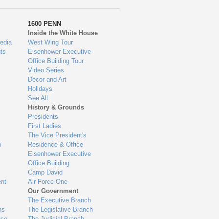
1600 PENN
Inside the White House
edia
West Wing Tour
ts
Eisenhower Executive
Office Building Tour
Video Series
Décor and Art
Holidays
See All
History & Grounds
Presidents
First Ladies
The Vice President's
n
Residence & Office
Eisenhower Executive
Office Building
Camp David
nt
Air Force One
Our Government
The Executive Branch
ns
The Legislative Branch
use
The Judicial Branch