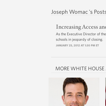
Joseph Womac 's Post
Increasing Access a
As the Executive Director of th
schools in jeopardy of closing.
JANUARY 25, 2012 AT 1:30 PM ET
MORE WHITE HOUSE