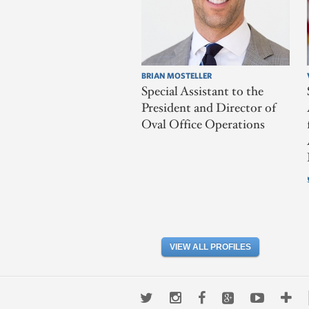
BRIAN MOSTELLER
Special Assistant to the
President and Director of
Oval Office Operations
VIEW ALL PROFILES
Twitter
Instagram
Facebook
Google+
Youtub
Mo