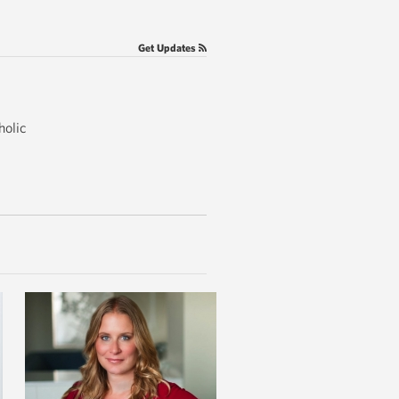
Get Updates
holic