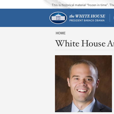
This is historical material “frozen in time”. 
HOME
White House A
You
are
here