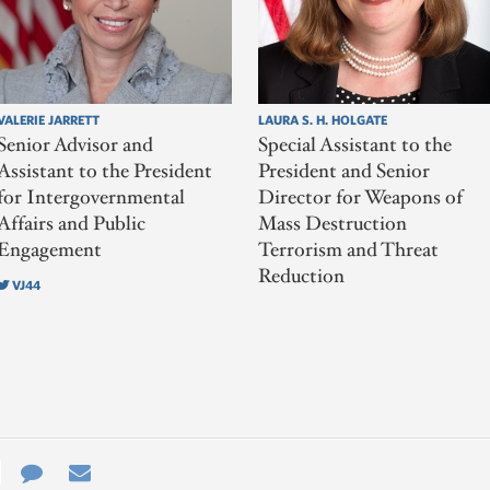
VALERIE JARRETT
LAURA S. H. HOLGATE
Senior Advisor and
Special Assistant to the
Assistant to the President
President and Senior
for Intergovernmental
Director for Weapons of
Affairs and Public
Mass Destruction
Engagement
Terrorism and Threat
Reduction
VJ44
e
re
Contact
Email