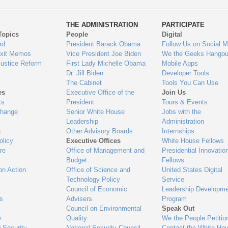
ys
Us
THE ADMINISTRATION
PARTICIPATE
Topics
People
Digital
gage
rd
President Barack Obama
Follow Us on Social M
Exit Memos
Vice President Joe Biden
We the Geeks Hangou
Justice Reform
First Lady Michelle Obama
Mobile Apps
Dr. Jill Biden
Developer Tools
The Cabinet
Tools You Can Use
es
Executive Office of the
Join Us
ts
President
Tours & Events
Change
Senior White House
Jobs with the
Leadership
Administration
n
Other Advisory Boards
Internships
olicy
Executive Offices
White House Fellows
re
Office of Management and
Presidential Innovatio
Budget
Fellows
on Action
Office of Science and
United States Digital
Technology Policy
Service
Council of Economic
Leadership Developme
es
Advisers
Program
Council on Environmental
Speak Out
y
Quality
We the People Petitio
 Security
National Security Council
Contact the White Ho