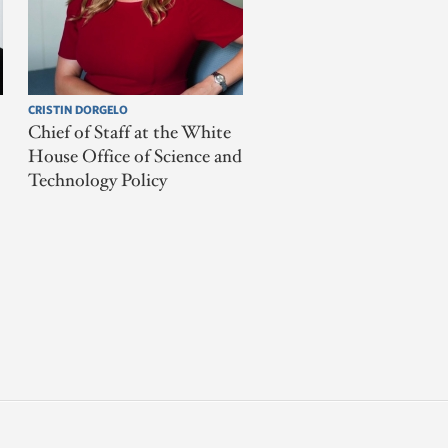
CRISTIN DORGELO
Chief of Staff at the White
House Office of Science and
Technology Policy