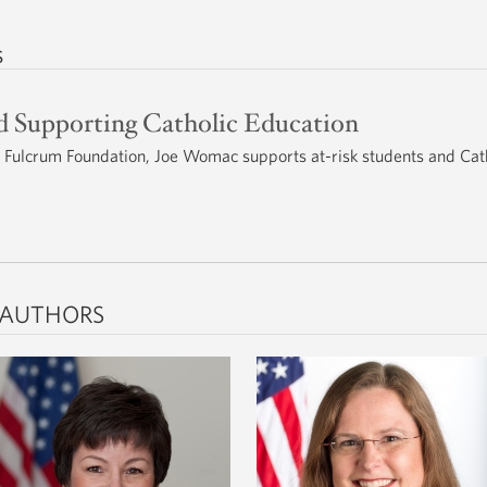
s
nd Supporting Catholic Education
e Fulcrum Foundation, Joe Womac supports at-risk students and Cat
 AUTHORS