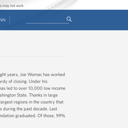
ges may not work.
Search
ENN
Search
form
 eight years, Joe Womac has worked
ardy of closing. Under his
 has led to over 10,000 low income
hington State. Thanks in large
largest regions in the country that
s during the past decade. Last
oundation graduated. Of those, 99%