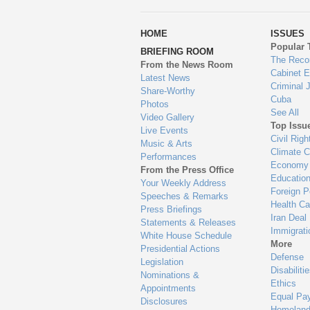
wa
HOME
ISSUES
to
Popular 
BRIEFING ROOM
en
The Reco
From the News Room
Cabinet 
Latest News
Criminal 
Share-Worthy
Cuba
Photos
See All
Video Gallery
Top Issu
Live Events
Civil Righ
Music & Arts
Climate 
Performances
Economy
From the Press Office
Educatio
Your Weekly Address
Foreign P
Speeches & Remarks
Health Ca
Press Briefings
Iran Deal
Statements & Releases
Immigrati
White House Schedule
More
Presidential Actions
Defense
Legislation
Disabiliti
Nominations &
Ethics
Appointments
Equal Pa
Disclosures
Homeland