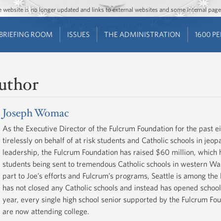
Jump to main content
Jump to navigation
The website is no longer updated and links to external websites and some internal pa
BRIEFING ROOM
ISSUES
THE ADMINISTRATION
1600 P
uthor
Joseph Womac
As the Executive Director of the Fulcrum Foundation for the past
tirelessly on behalf of at risk students and Catholic schools in jeop
leadership, the Fulcrum Foundation has raised $60 million, which
students being sent to tremendous Catholic schools in western Was
part to Joe’s efforts and Fulcrum’s programs, Seattle is among the 
has not closed any Catholic schools and instead has opened school
year, every single high school senior supported by the Fulcrum F
are now attending college.