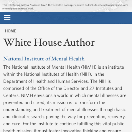
Jump to main content
Jump to navigation
This is historical material “frozen in time”. The website is no longer updated and links to external websites and some
internal pages may not work.
Search
Briefing Room
HOME
Search
White House Author
You
form
Issues
are
here
National Institute of Mental Health
The Administration
The National Institute of Mental Health (NIMH) is an institute
within the National Institutes of Health (NIH), in the
1600 Penn
Department of Health and Human Services. The NIH is
comprised of the Office of the Director and 27 Institutes and
Centers. NIMH envisions a world in which mental illnesses are
prevented and cured; its mission is to transform the
understanding and treatment of mental illnesses through basic
and clinical research, paving the way for prevention, recovery,
and cure. For the Institute to continue fulfilling this vital public
health mission, it must foster innovative thinking and ensure