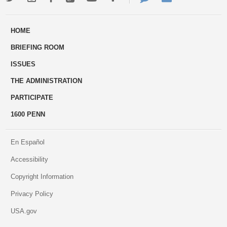
ways
Us
HOME
to
BRIEFING ROOM
engage
ISSUES
THE ADMINISTRATION
PARTICIPATE
1600 PENN
En Español
Accessibility
Copyright Information
Privacy Policy
USA.gov