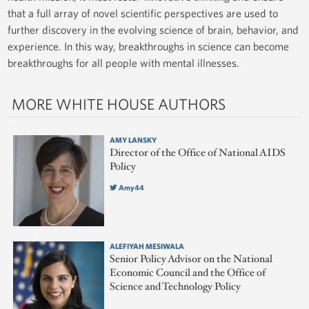
that a full array of novel scientific perspectives are used to
further discovery in the evolving science of brain, behavior, and
experience. In this way, breakthroughs in science can become
breakthroughs for all people with mental illnesses.
MORE WHITE HOUSE AUTHORS
AMY LANSKY
Director of the Office of National AIDS
Policy
Amy44
ALEFIYAH MESIWALA
Senior Policy Advisor on the National
Economic Council and the Office of
Science and Technology Policy