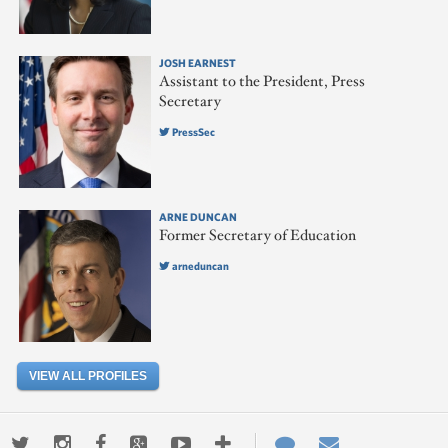
JOSH EARNEST
Assistant to the President, Press
Secretary
PressSec
ARNE DUNCAN
Former Secretary of Education
arneduncan
VIEW ALL PROFILES
Twitter
Instagram
Facebook
Google+
Youtube
More
Contact
Email