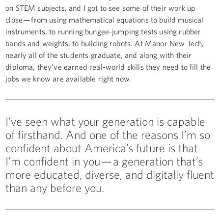
on STEM subjects, and I got to see some of their work up
close — from using mathematical equations to build musical
instruments, to running bungee-jumping tests using rubber
bands and weights, to building robots. At Manor New Tech,
nearly all of the students graduate, and along with their
diploma, they’ve earned real-world skills they need to fill the
jobs we know are available right now.
I’ve seen what your generation is capable
of firsthand. And one of the reasons I’m so
confident about America’s future is that
I’m confident in you — a generation that’s
more educated, diverse, and digitally fluent
than any before you.