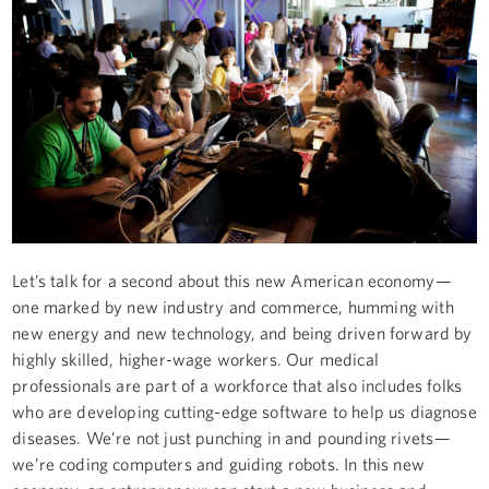
Let’s talk for a second about this new American economy —
one marked by new industry and commerce, humming with
new energy and new technology, and being driven forward by
highly skilled, higher-wage workers. Our medical
professionals are part of a workforce that also includes folks
who are developing cutting-edge software to help us diagnose
diseases. We’re not just punching in and pounding rivets —
we’re coding computers and guiding robots. In this new