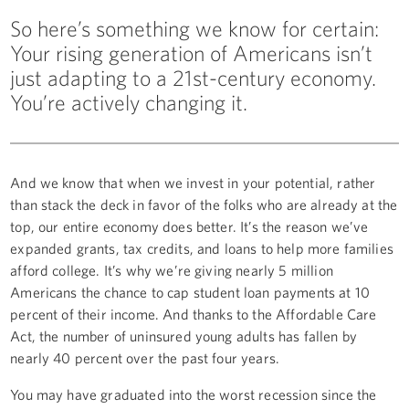
So here’s something we know for certain:
Your rising generation of Americans isn’t
just adapting to a 21st-century economy.
You’re actively changing it.
And we know that when we invest in your potential, rather
than stack the deck in favor of the folks who are already at the
top, our entire economy does better. It’s the reason we’ve
expanded grants, tax credits, and loans to help more families
afford college. It’s why we’re giving nearly 5 million
Americans the chance to cap student loan payments at 10
percent of their income. And thanks to the Affordable Care
Act, the number of uninsured young adults has fallen by
nearly 40 percent over the past four years.
You may have graduated into the worst recession since the