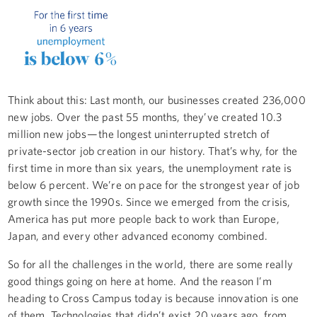
Think about this: Last month, our businesses created 236,000
new jobs. Over the past 55 months, they’ve created 10.3
million new jobs — the longest uninterrupted stretch of
private-sector job creation in our history. That’s why, for the
first time in more than six years, the unemployment rate is
below 6 percent. We’re on pace for the strongest year of job
growth since the 1990s. Since we emerged from the crisis,
America has put more people back to work than Europe,
Japan, and every other advanced economy combined.
So for all the challenges in the world, there are some really
good things going on here at home. And the reason I’m
heading to Cross Campus today is because innovation is one
of them. Technologies that didn’t exist 20 years ago, from