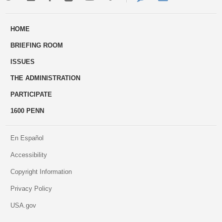
ways
Us
HOME
to
BRIEFING ROOM
engage
ISSUES
THE ADMINISTRATION
PARTICIPATE
1600 PENN
En Español
Accessibility
Copyright Information
Privacy Policy
USA.gov