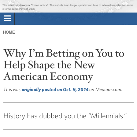
Jump to main content
Jump to navigation
This is historical material “frozen in time”. The website is no longer updated and links to external websites and some
internal pages may not work.
Search
Briefing Room
HOME
Search
You
form
Issues
Why I’m Betting on You to
are
here
Help Shape the New
The Administration
American Economy
1600 Penn
This was
originally posted on Oct. 9, 2014
on Medium.com.
History has dubbed you the “Millennials.”