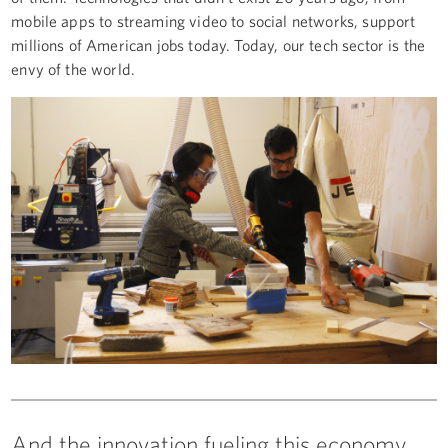
mobile apps to streaming video to social networks, support
millions of American jobs today. Today, our tech sector is the
envy of the world.
And the innovation fueling this economy