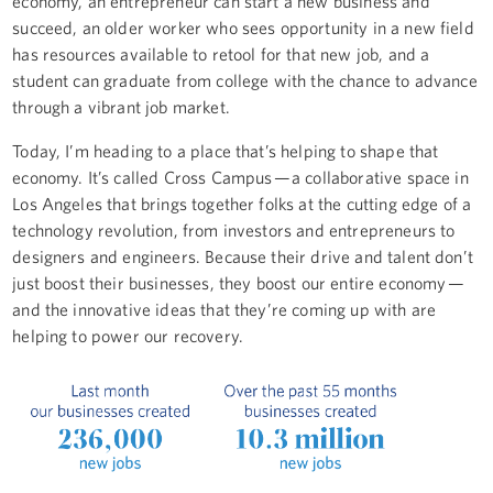
economy, an entrepreneur can start a new business and
succeed, an older worker who sees opportunity in a new field
has resources available to retool for that new job, and a
student can graduate from college with the chance to advance
through a vibrant job market.
Today, I’m heading to a place that’s helping to shape that
economy. It’s called Cross Campus — a collaborative space in
Los Angeles that brings together folks at the cutting edge of a
technology revolution, from investors and entrepreneurs to
designers and engineers. Because their drive and talent don’t
just boost their businesses, they boost our entire economy —
and the innovative ideas that they’re coming up with are
helping to power our recovery.