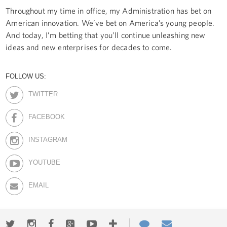
Throughout my time in office, my Administration has bet on
American innovation. We’ve bet on America’s young people.
And today, I’m betting that you’ll continue unleashing new
ideas and new enterprises for decades to come.
FOLLOW US:
TWITTER
FACEBOOK
INSTAGRAM
YOUTUBE
EMAIL
Twitter
Instagram
Facebook
Google+
Youtube
More
Contact
Email