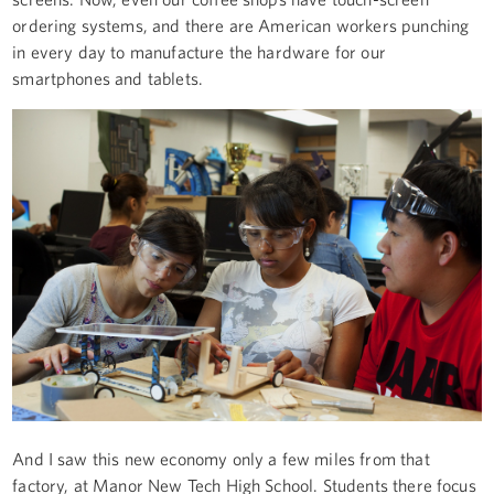
ordering systems, and there are American workers punching
in every day to manufacture the hardware for our
smartphones and tablets.
And I saw this new economy only a few miles from that
factory, at Manor New Tech High School. Students there focus