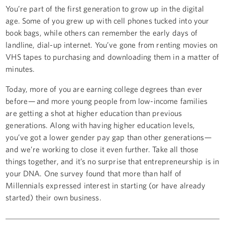
You’re part of the first generation to grow up in the digital
age. Some of you grew up with cell phones tucked into your
book bags, while others can remember the early days of
landline, dial-up internet. You’ve gone from renting movies on
VHS tapes to purchasing and downloading them in a matter of
minutes.
Today, more of you are earning college degrees than ever
before — and more young people from low-income families
are getting a shot at higher education than previous
generations. Along with having higher education levels,
you’ve got a lower gender pay gap than other generations —
and we’re working to close it even further. Take all those
things together, and it’s no surprise that entrepreneurship is in
your DNA. One survey found that more than half of
Millennials expressed interest in starting (or have already
started) their own business.