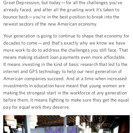
Great Depression, but today — for all the challenges you’ve
already faced, and after all the grueling work it’s taken to
bounce back — you’re in the best position to break into the
newest sectors of the new American economy.
Your generation is going to continue to shape that economy for
decades to come — and that’s exactly why we know we have
more work to do to address the challenges you still face. That
means making student loan payments even more affordable.
It means investing in the kind of basic research that led to the
internet and GPS technology to help our next generation of
American companies succeed. And at a time when increased
investments in education have meant that young women are
making the strongest start in the workforce of any generation
before them, it means fighting to make sure they get the equal
pay for equal work they deserve.