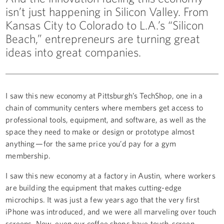
isn’t just happening in Silicon Valley. From
Kansas City to Colorado to L.A.’s “Silicon
Beach,” entrepreneurs are turning great
ideas into great companies.
I saw this new economy at Pittsburgh’s TechShop, one in a
chain of community centers where members get access to
professional tools, equipment, and software, as well as the
space they need to make or design or prototype almost
anything — for the same price you’d pay for a gym
membership.
I saw this new economy at a factory in Austin, where workers
are building the equipment that makes cutting-edge
microchips. It was just a few years ago that the very first
iPhone was introduced, and we were all marveling over touch
screens. Now, even our coffee shops have touch-screen