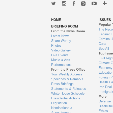
Twitter
Instagram
Facebook
Google+
Youtub
Mo
wa
HOME
ISSUES
to
Popular 
BRIEFING ROOM
en
The Reco
From the News Room
Cabinet 
Latest News
Criminal 
Share-Worthy
Cuba
Photos
See All
Video Gallery
Top Issu
Live Events
Civil Righ
Music & Arts
Climate 
Performances
Economy
From the Press Office
Educatio
Your Weekly Address
Foreign P
Speeches & Remarks
Health Ca
Press Briefings
Iran Deal
Statements & Releases
Immigrati
White House Schedule
More
Presidential Actions
Defense
Legislation
Disabiliti
Nominations &
Ethics
Appointments