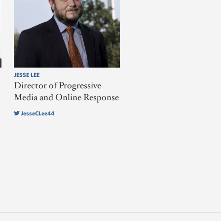
JESSE LEE
Director of Progressive
Media and Online Response
JesseCLee44