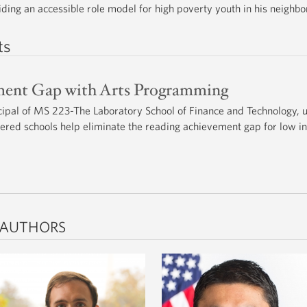
viding an accessible role model for high poverty youth in his neighb
ts
ment Gap with Arts Programming
ipal of MS 223-The Laboratory School of Finance and Technology, 
wered schools help eliminate the reading achievement gap for low 
 AUTHORS