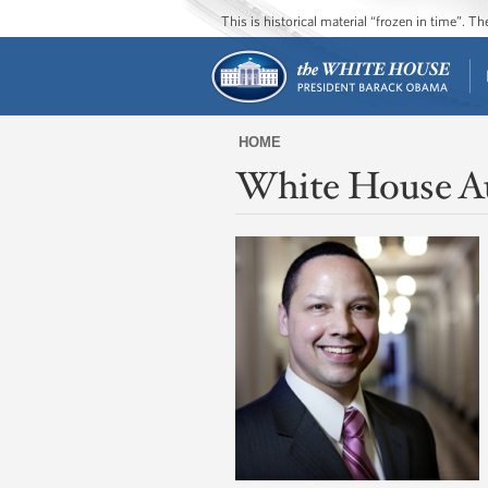
This is historical material “frozen in time”. 
HOME
White House A
You
are
here