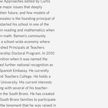
New Approaches edited by Curtis
e major issues that deeply
 their future, and few models of
zalez is the founding principal of
arted his school in one of the
l in reading and mathematics when
% in math. Ramon’s community
e in a school-wide economy where
shed Principals at Teachers
dership Doctoral Program. In 2010
ognition when it was named the
d further national recognition as
e Spanish Embassy. He currently
and Teachers College. He holds a
niversity. His current interests
ong with several of his teacher-
 in the South Bronx. He has created
 South Bronx families to participate
the tenement that he was raised in