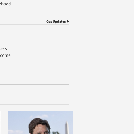
orhood.
Get Updates
uses
income