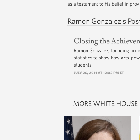
as a testament to his belief in pro
Ramon Gonzalez's Pos
Closing the Achieve
Ramon Gonzalez, founding princ
statistics to show how arts-po
students.
JULY 26, 2011 AT 12:02 PM ET
MORE WHITE HOUSE