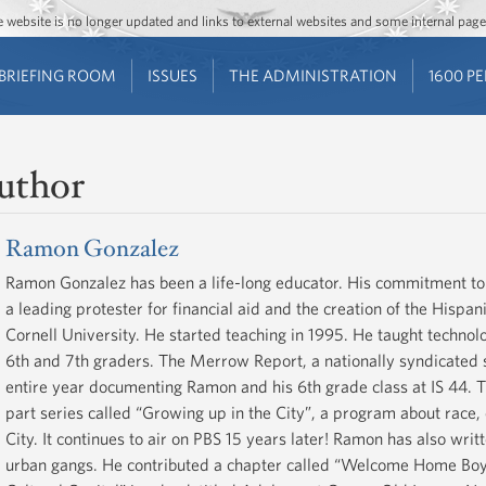
Jump to main content
Jump to navigation
The website is no longer updated and links to external websites and some internal pa
BRIEFING ROOM
ISSUES
THE ADMINISTRATION
1600 P
uthor
Ramon Gonzalez
Ramon Gonzalez has been a life-long educator. His commitment to so
a leading protester for financial aid and the creation of the Hisp
Cornell University. He started teaching in 1995. He taught technol
6th and 7th graders. The Merrow Report, a nationally syndicated 
entire year documenting Ramon and his 6th grade class at IS 44. T
part series called “Growing up in the City”, a program about race,
City. It continues to air on PBS 15 years later! Ramon has also wri
urban gangs. He contributed a chapter called “Welcome Home Boy