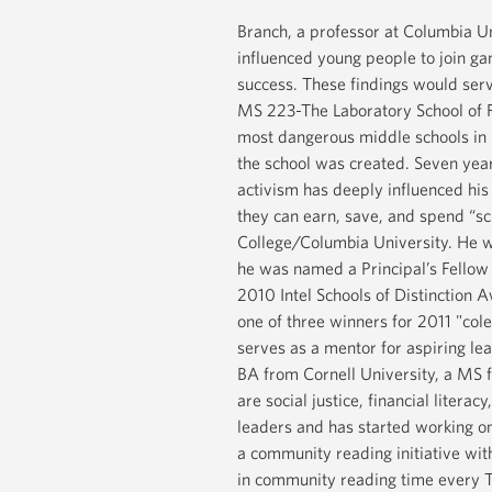
Branch, a professor at Columbia Un
influenced young people to join gan
success. These findings would serv
MS 223-The Laboratory School of Fi
most dangerous middle schools in 
the school was created. Seven yea
activism has deeply influenced his
they can earn, save, and spend “s
College/Columbia University. He w
he was named a Principal’s Fellow 
2010 Intel Schools of Distinction 
one of three winners for 2011 "col
serves as a mentor for aspiring le
BA from Cornell University, a MS 
are social justice, financial liter
leaders and has started working on 
a community reading initiative with
in community reading time every T