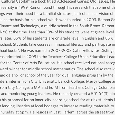
Cultural Capital” in a book titled Adolescent Gangs: Old Issues, 
iversity in 1999. Ramon found through his research that some of th
gs were their need for a familial structure, lack of a clear vision of
e as the basis for his school which was founded in 2003. Ramon Gon
nance and Technology, a middle school in the South Bronx. Ramon st
NYC at the time. Less than 10% of his students were at grade leve
rs later, 65% of his students are on grade level in English and 85
 school. Students take courses in financial literacy and participat
chool bucks”. He was named a 2007-2008 Cahn Fellow for Distingui
as admitted in 2009 to the Teachers College Urban Education Lea
for the Center of Arts Education. His school received national rec
Award winner for middle school mathematics. The school also receive
egio de ano" or school of the year for dual language program by th
aders interns from City University, Baruch College, Mercy College 
from City College, a MA and Ed.M from Teachers College Columbia U
acy, and mentoring young leaders. He recently created a 501 (c)(3) al
his proposal for an inner-city boarding school for at-risk students
 lending libraries at local bodegas to increase reading materials to
hursday at 6pm. He resides in East Harlem, across the street from 