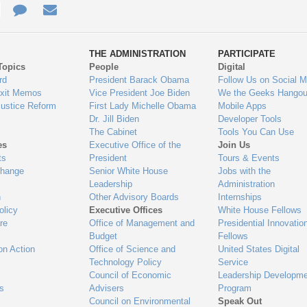
e
re
Contact
Email
ys
Us
THE ADMINISTRATION
PARTICIPATE
Topics
People
Digital
gage
rd
President Barack Obama
Follow Us on Social M
Exit Memos
Vice President Joe Biden
We the Geeks Hangou
Justice Reform
First Lady Michelle Obama
Mobile Apps
Dr. Jill Biden
Developer Tools
The Cabinet
Tools You Can Use
es
Executive Office of the
Join Us
ts
President
Tours & Events
Change
Senior White House
Jobs with the
Leadership
Administration
n
Other Advisory Boards
Internships
olicy
Executive Offices
White House Fellows
re
Office of Management and
Presidential Innovatio
Budget
Fellows
on Action
Office of Science and
United States Digital
Technology Policy
Service
Council of Economic
Leadership Developme
es
Advisers
Program
Council on Environmental
Speak Out