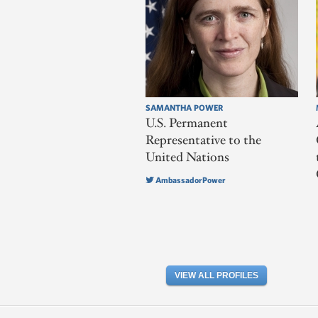
SAMANTHA POWER
U.S. Permanent
Representative to the
United Nations
AmbassadorPower
VIEW ALL PROFILES