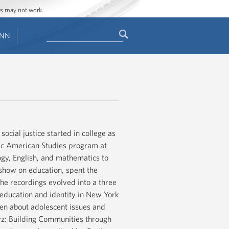
ges may not work.
Search
ENN
Search
form
cial justice started in college as
anic American Studies program at
ogy, English, and mathematics to
show on education, spent the
he recordings evolved into a three
 education and identity in New York
tten about adolescent issues and
z: Building Communities through