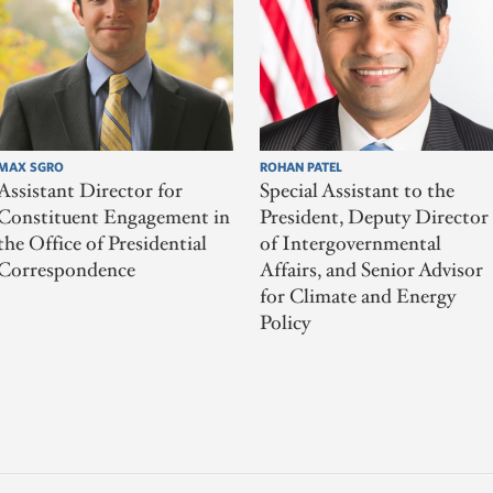
MAX SGRO
ROHAN PATEL
Assistant Director for
Special Assistant to the
Constituent Engagement in
President, Deputy Director
the Office of Presidential
of Intergovernmental
Correspondence
Affairs, and Senior Advisor
for Climate and Energy
Policy