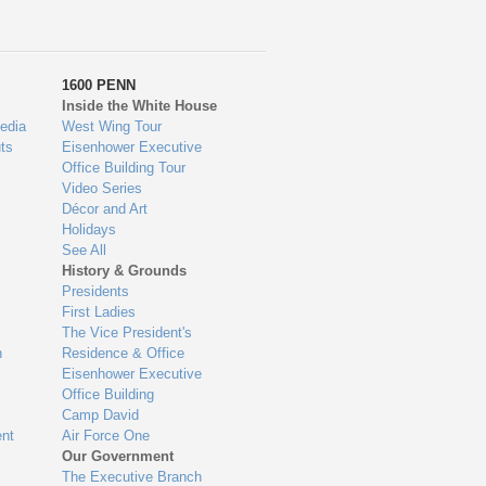
1600 PENN
Inside the White House
edia
West Wing Tour
ts
Eisenhower Executive
Office Building Tour
Video Series
Décor and Art
Holidays
See All
History & Grounds
Presidents
First Ladies
The Vice President's
n
Residence & Office
Eisenhower Executive
Office Building
Camp David
nt
Air Force One
Our Government
The Executive Branch