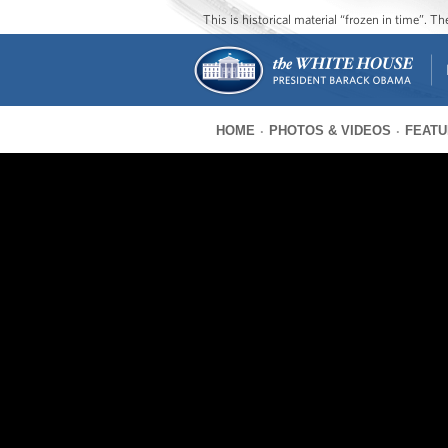
This is historical material “frozen in time”. 
HOME
PHOTOS & VIDEOS
FEATU
You
are
here