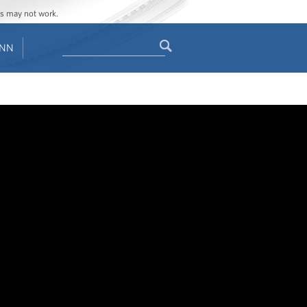
ges may not work.
Search
ENN
Search
form