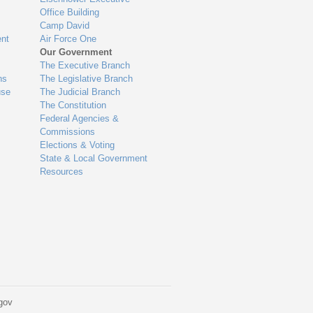
Office Building
Camp David
nt
Air Force One
Our Government
The Executive Branch
ns
The Legislative Branch
use
The Judicial Branch
The Constitution
Federal Agencies &
Commissions
Elections & Voting
State & Local Government
Resources
gov