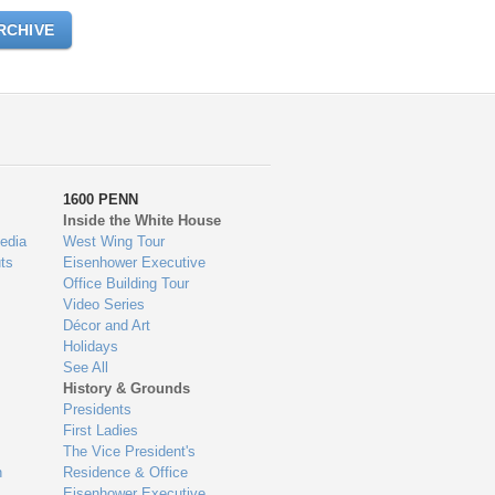
RCHIVE
1600 PENN
Inside the White House
edia
West Wing Tour
ts
Eisenhower Executive
Office Building Tour
Video Series
Décor and Art
Holidays
See All
History & Grounds
Presidents
First Ladies
The Vice President's
n
Residence & Office
Eisenhower Executive