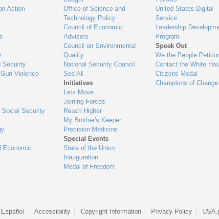
on Action
Office of Science and
United States Digital
Technology Policy
Service
Council of Economic
Leadership Developme
es
Advisers
Program
Council on Environmental
Speak Out
y
Quality
We the People Petitio
 Security
National Security Council
Contact the White Ho
 Gun Violence
See All
Citizens Medal
Initiatives
Champions of Change
Lets Move
Joining Forces
 Social Security
Reach Higher
My Brother's Keeper
gy
Precision Medicine
Special Events
d Economic
State of the Union
Inauguration
Medal of Freedom
 Español
Accessibility
Copyright Information
Privacy Policy
USA.