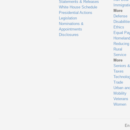
Statements & Releases
Immigrati
White House Schedule
More
Presidential Actions
Defense
Legislation
Disabiliti
Nominations &
Ethics
Appointments
Equal Pa
Disclosures
Homeland
Reducing
Rural
Service
More
Seniors &
Taxes
Technolo
Trade
Urban an
Mobility
Veterans
Women
En