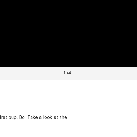
1:44
irst pup, Bo. Take a look at the