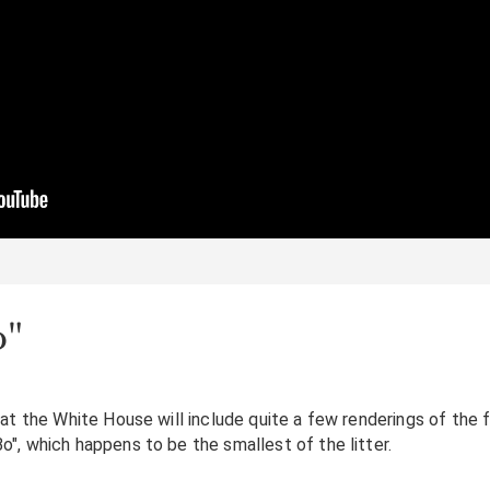
o"
at the White House will include quite a few renderings of the f
", which happens to be the smallest of the litter.