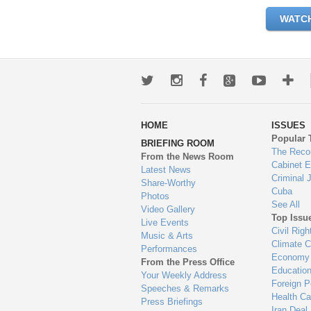
WATC
Twitter
Instagram
Facebook
Google+
Youtub
Mo
wa
HOME
ISSUES
to
Popular 
BRIEFING ROOM
en
The Reco
From the News Room
Cabinet 
Latest News
Criminal 
Share-Worthy
Cuba
Photos
See All
Video Gallery
Top Issu
Live Events
Civil Righ
Music & Arts
Climate 
Performances
Economy
From the Press Office
Educatio
Your Weekly Address
Foreign P
Speeches & Remarks
Health Ca
Press Briefings
Iran Deal