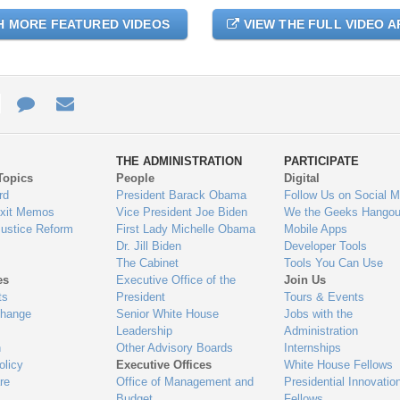
H MORE FEATURED VIDEOS
VIEW THE FULL VIDEO A
e
re
Contact
Email
ys
Us
THE ADMINISTRATION
PARTICIPATE
Topics
People
Digital
gage
rd
President Barack Obama
Follow Us on Social M
Exit Memos
Vice President Joe Biden
We the Geeks Hangou
Justice Reform
First Lady Michelle Obama
Mobile Apps
Dr. Jill Biden
Developer Tools
The Cabinet
Tools You Can Use
es
Executive Office of the
Join Us
ts
President
Tours & Events
Change
Senior White House
Jobs with the
Leadership
Administration
n
Other Advisory Boards
Internships
olicy
Executive Offices
White House Fellows
re
Office of Management and
Presidential Innovatio
Budget
Fellows