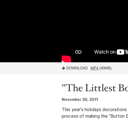
DOWNLOAD
MP4
(40MB)
"The Littlest B
November 30, 2011
This year's holidays decorations 
process of making the "Button Bo