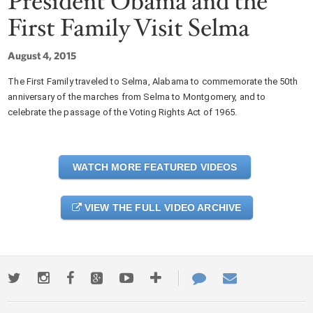
President Obama and the
First Family Visit Selma
August 4, 2015
The First Family traveled to Selma, Alabama to commemorate the 50th
anniversary of the marches from Selma to Montgomery, and to
celebrate the passage of the Voting Rights Act of 1965.
WATCH MORE FEATURED VIDEOS
VIEW THE FULL VIDEO ARCHIVE
Twitter
Instagram
Facebook
Google+
Youtube
More
Contact
Email
ways
Us