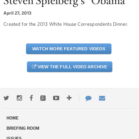
Steven Spielberg's "Obama"
April 27, 2013
Created for the 2013 White House Correspondents Dinner.
WATCH MORE FEATURED VIDEOS
VIEW THE FULL VIDEO ARCHIVE
Twitter
Instagram
Facebook
Google+
Youtube
More
Contact
Email
ways
Us
HOME
to
BRIEFING ROOM
engage
ISSUES