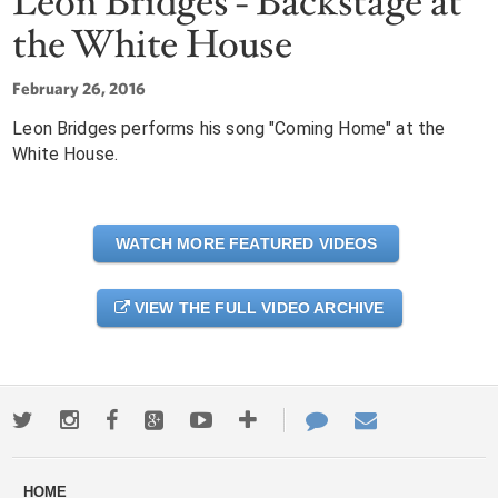
Leon Bridges - Backstage at
the White House
February 26, 2016
Leon Bridges performs his song "Coming Home" at the
White House.
WATCH MORE FEATURED VIDEOS
VIEW THE FULL VIDEO ARCHIVE
Twitter
Instagram
Facebook
Google+
Youtube
More
Contact
Email
ways
Us
HOME
to