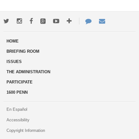
Twitter
Instagram
Facebook
Google+
Youtube
More
Contact
Email
ways
Us
HOME
to
BRIEFING ROOM
engage
ISSUES
THE ADMINISTRATION
PARTICIPATE
1600 PENN
En Español
Accessibility
Copyright Information