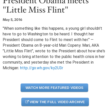
President Obama meets
"Little Miss Flint"
May 5, 2016
"When something like this happens, a young girl shouldn't
have to go to Washington to be heard. I thought her
President should come to Flint to meet with her." —
President Obama on 8-year-old Mari Copeny. Mari, AKA
"Little Miss Flint", wrote to the President about how she's
working to bring attention to the public health crisis in her
community, and yesterday she met the President in
Michigan:
http://go.wh.gov/ky2U3r
WATCH MORE FEATURED VIDEOS
VIEW THE FULL VIDEO ARCHIVE