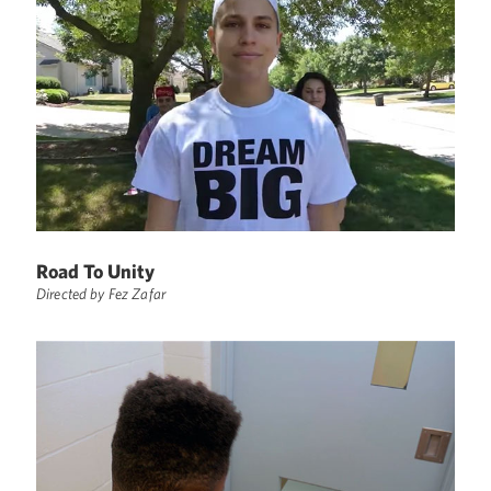
Road To Unity
Directed by Fez Zafar