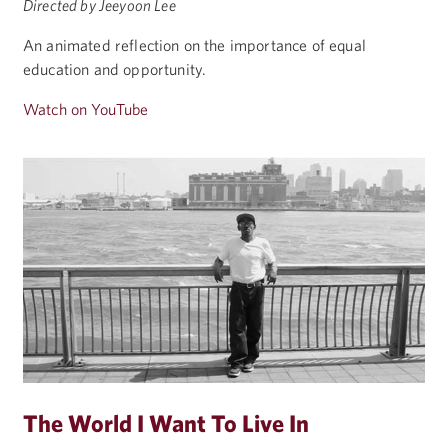
Directed by Jeeyoon Lee
An animated reflection on the importance of equal
education and opportunity.
Watch on YouTube
The World I Want To Live In