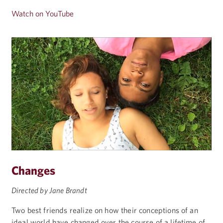
Watch on YouTube
Changes
Directed by Jane Brandt
Two best friends realize on how their conceptions of an
ideal world have changed over the course of a lifetime of