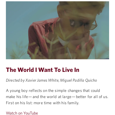
The World I Want To Live In
Directed by Xavier James White, Miguel Padilla Quicho
A young boy reflects on the simple changes that could
make his life — and the world at large — better for all of us.
First on his list: more time with his family.
Watch on YouTube