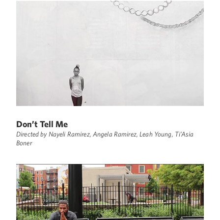
Don’t Tell Me
Directed by Nayeli Ramirez, Angela Ramirez, Leah Young, Ti’Asia
Boner