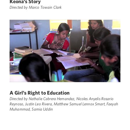
Keona’s Story
Directed by Marco Towain Clark
A Girl’s Right to Education
Directed by Nathalie Cabrera Hernandez, Nicoles Anyelis Rosario
Reynoso, Justin Leo Rivera, Matthew Samuel Lennox Smart, Faeyah
Muhammad, Samia Uddin