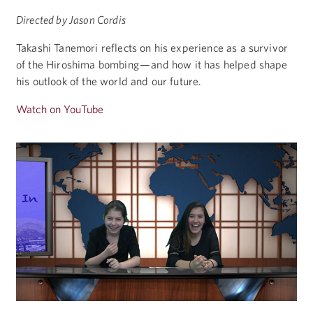
Directed by Jason Cordis
Takashi Tanemori reflects on his experience as a survivor
of the Hiroshima bombing — and how it has helped shape
his outlook of the world and our future.
Watch on YouTube