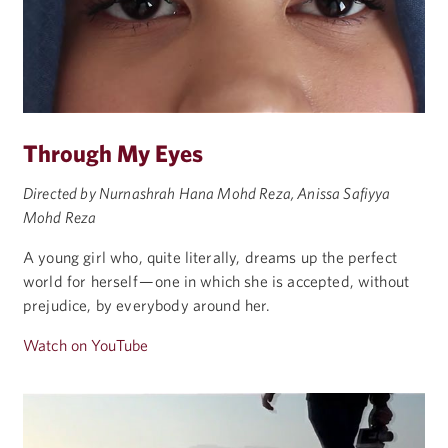
Through My Eyes
Directed by Nurnashrah Hana Mohd Reza, Anissa Safiyya
Mohd Reza
A young girl who, quite literally, dreams up the perfect
world for herself — one in which she is accepted, without
prejudice, by everybody around her.
Watch on YouTube