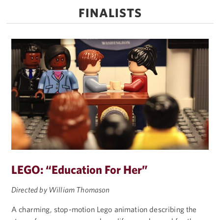
FINALISTS
LEGO: “Education For Her”
Directed by William Thomason
A charming, stop-motion Lego animation describing the