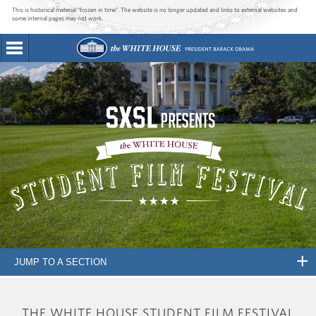
This is historical material “frozen in time”. The website is no longer updated and links to external websites and
some internal pages may not work.
JUMP TO A SECTION
THE WHITE HOUSE STUDENT FILM FESTIVAL