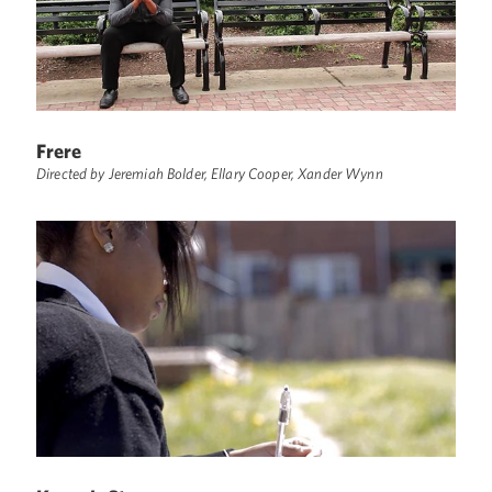
Frere
Directed by Jeremiah Bolder, Ellary Cooper, Xander Wynn