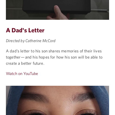
A Dad's Letter
Directed by Catherine McCord
A dad’s letter to his son shares memories of their lives
together — and his hopes for how his son will be able to
create a better future.
Watch on YouTube