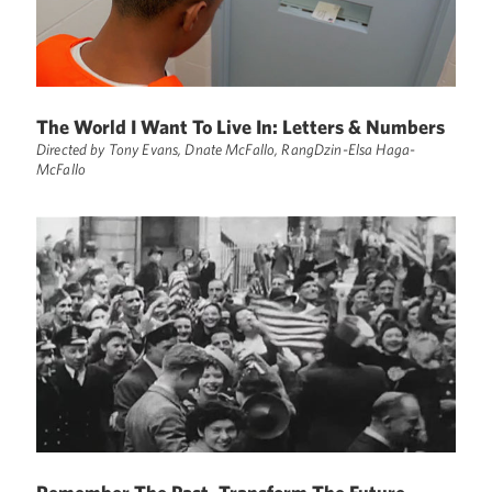
The World I Want To Live In: Letters & Numbers
Directed by Tony Evans, Dnate McFallo, RangDzin-Elsa Haga-
McFallo