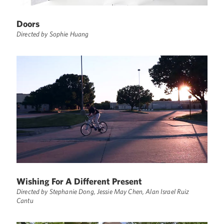
Doors
Directed by Sophie Huang
Wishing For A Different Present
Directed by Stephanie Dong, Jessie May Chen, Alan Israel Ruiz
Cantu