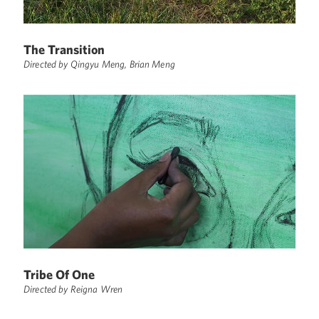
The Transition
Directed by Qingyu Meng, Brian Meng
Tribe Of One
Directed by Reigna Wren