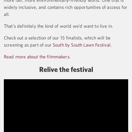
more fair, more environmentally-friendly world. One that is
widely inclusive, and contains rich opportunities of access for
all.
That’s definitely the kind of world we’d want to live in.
Check out a selection of our 15 finalists, which will be
screening as part of our
South by South Lawn Festival.
Read more about the filmmakers.
Relive the festival