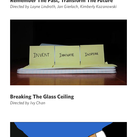
Remember The Past, Transform The Future
Directed by Layne Lindroth, Jan Gierlach, Kimberly Kazanowski
Breaking The Glass Ceiling
Directed by Ivy Chan