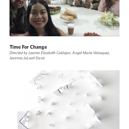
Time For Change
Directed by Leanne Elizabeth Caldejon, Angel Marie Velasquez,
Jevonne JaLaarl Davis