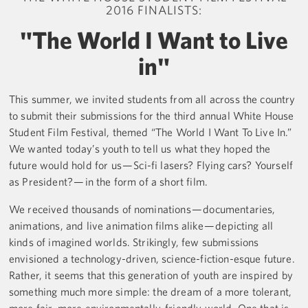
2016 FINALISTS:
"The World I Want to Live
in"
This summer, we invited students from all across the country
to submit their submissions for the third annual White House
Student Film Festival, themed “The World I Want To Live In.”
We wanted today’s youth to tell us what they hoped the
future would hold for us — Sci-fi lasers? Flying cars? Yourself
as President? — in the form of a short film.
We received thousands of nominations — documentaries,
animations, and live animation films alike — depicting all
kinds of imagined worlds. Strikingly, few submissions
envisioned a technology-driven, science-fiction-esque future.
Rather, it seems that this generation of youth are inspired by
something much more simple: the dream of a more tolerant,