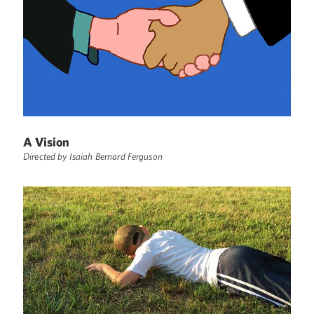
A Vision
Directed by Isaiah Bernard Ferguson