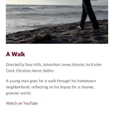
A Walk
Directed by Sara Hills, Johnathan James Abrolat, Ira Kailen
Clark, Christian Aaron Settles
A young man goes for a walk through his hometown
neighborhood, reflecting on his hopes for a cleaner,
greener world.
Watch on YouTube