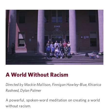
A World Without Racism
Directed by Mackie Mallison, Finnigan Hawley-Blue, Khiarica
Rasheed, Dylan Palmer
A powerful, spoken-word meditation on creating a world
without racism.