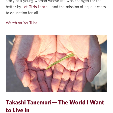
story of a young woman whose life was changed for the
better by
Let Girls Learn
— and the mission of equal access
to education for all.
Watch on YouTube
Takashi Tanemori — The World I Want
to Live In