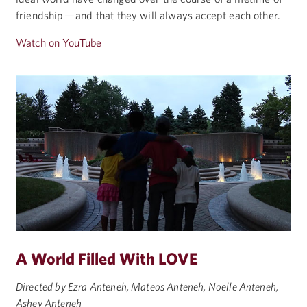
friendship — and that they will always accept each other.
Watch on YouTube
A World Filled With LOVE
Directed by Ezra Anteneh, Mateos Anteneh, Noelle Anteneh,
Ashey Anteneh