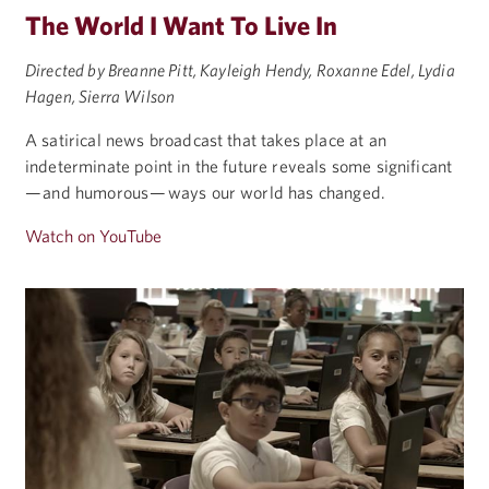
The World I Want To Live In
Directed by Breanne Pitt, Kayleigh Hendy, Roxanne Edel, Lydia
Hagen, Sierra Wilson
A satirical news broadcast that takes place at an
indeterminate point in the future reveals some significant
— and humorous — ways our world has changed.
Watch on YouTube