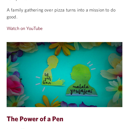
A family gathering over pizza turns into a mission to do
good.
Watch on YouTube
The Power of a Pen