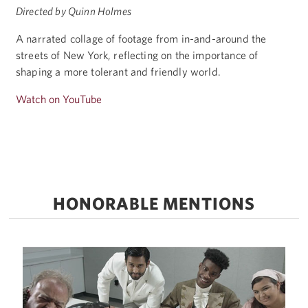
Directed by Quinn Holmes
A narrated collage of footage from in-and-around the
streets of New York, reflecting on the importance of
shaping a more tolerant and friendly world.
Watch on YouTube
HONORABLE MENTIONS