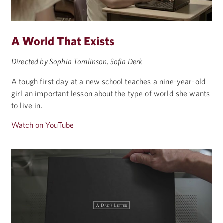
A World That Exists
Directed by Sophia Tomlinson, Sofia Derk
A tough first day at a new school teaches a nine-year-old
girl an important lesson about the type of world she wants
to live in.
Watch on YouTube