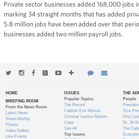
Private sector businesses added 168,000 jobs 
marking 34 straight months that has added privat
5.8 million jobs have been added over that perio
businesses added two million payroll jobs.