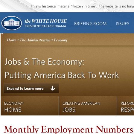
This is historical material “frozen in time”. The website is no l
BRIEFING ROOM
ISSUES
Home
•
The Administration
• Economy
Jobs & The Economy:
Putting America Back To Work
Expand to Learn more
ECONOMY
CREATING AMERICAN
REFORM
HOME
JOBS
RESP
Monthly Employment Numbers