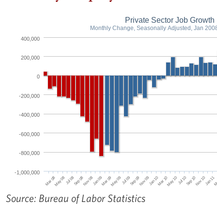
Private Sector Job Growth
Monthly Change, Seasonally Adjusted, Jan 200
400,000
200,000
0
-200,000
-400,000
-600,000
-800,000
-1,000,000
Jul 08
Jan 09
Jul 09
Jan 10
Jul 10
Jan 11
Mar 08
Sep 08
Mar 09
Sep 09
Mar 10
Sep 10
M
May 08
Nov 08
May 09
Nov 09
May 10
Nov 10
Source: Bureau of Labor Statistics