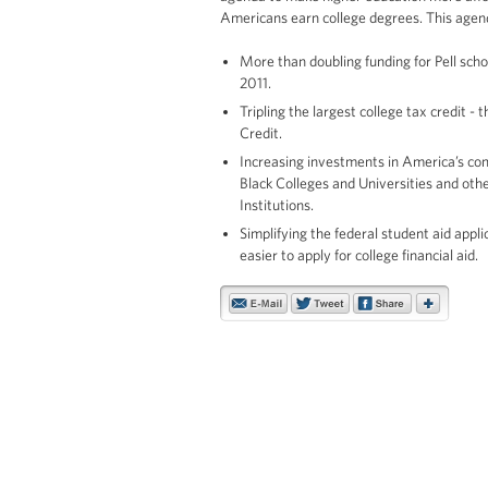
Americans earn college degrees. This agend
More than doubling funding for Pell sc
2011.
Tripling the largest college tax credit 
Credit.
Increasing investments in America’s com
Black Colleges and Universities and oth
Institutions.
Simplifying the federal student aid appl
easier to apply for college financial aid.