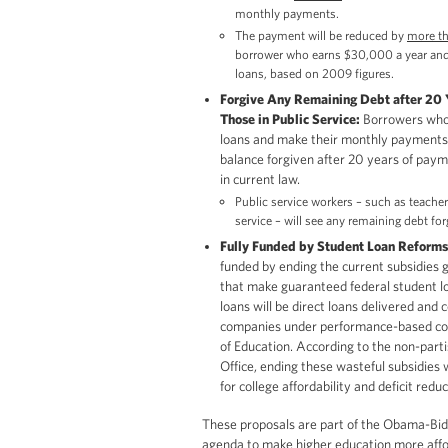
monthly payments.
The payment will be reduced by
more t
borrower who earns $30,000 a year and
loans, based on 2009 figures.
Forgive Any Remaining Debt after 20 Ye
Those in Public Service:
Borrowers who t
loans and make their monthly payments 
balance forgiven after 20 years of pay
in current law.
Public service workers – such as teacher
service – will see any remaining debt for
Fully Funded by Student Loan Reforms
funded by ending the current subsidies gi
that make guaranteed federal student loa
loans will be direct loans delivered and 
companies under performance-based co
of Education. According to the non-par
Office, ending these wasteful subsidies w
for college affordability and deficit redu
These proposals are part of the Obama-Bid
agenda to make higher education more affo