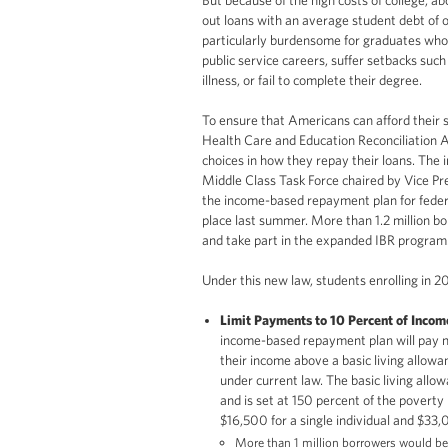
out loans with an average student debt of 
particularly burdensome for graduates who
public service careers, suffer setbacks su
illness, or fail to complete their degree.
To ensure that Americans can afford their 
Health Care and Education Reconciliation 
choices in how they repay their loans. The 
Middle Class Task Force chaired by Vice Pre
the income-based repayment plan for federa
place last summer. More than 1.2 million bo
and take part in the expanded IBR program
Under this new law, students enrolling in 20
Limit Payments to 10 Percent of Incom
income-based repayment plan will pay n
their income above a basic living allow
under current law. The basic living allow
and is set at 150 percent of the poverty 
$16,500 for a single individual and $33,0
More than
1 million
borrowers would be e