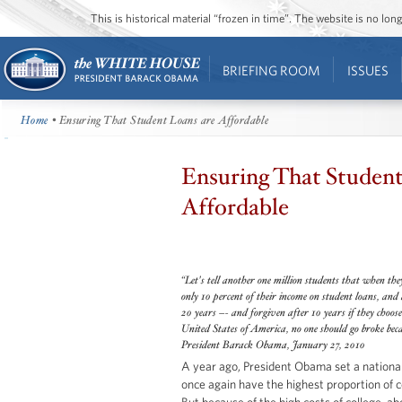
This is historical material “frozen in time”. The website is no l
BRIEFING ROOM
ISSUES
Home
• Ensuring That Student Loans are Affordable
Ensuring That Student
Affordable
“Let's tell another one million students that when the
only 10 percent of their income on student loans, and a
20 years –- and forgiven after 10 years if they choose 
United States of America, no one should go broke becau
President Barack Obama, January 27, 2010
A year ago, President Obama set a national
once again have the highest proportion of c
But because of the high costs of college, a