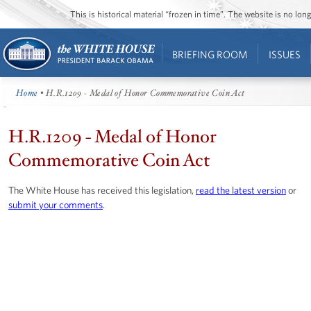
This is historical material “frozen in time”. The website is no l
BRIEFING ROOM
ISSUES
Home
• H.R.1209 - Medal of Honor Commemorative Coin Act
H.R.1209 - Medal of Honor
Commemorative Coin Act
The White House has received this legislation,
read the latest version
or
submit your comments
.