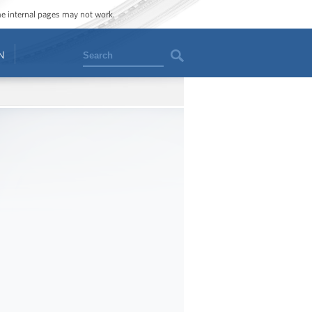
ome internal pages may not work.
Search
N