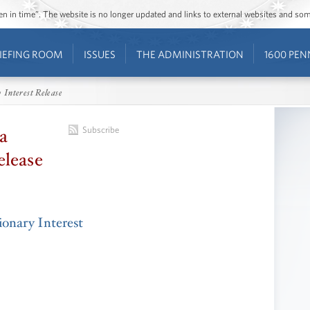
ozen in time”. The website is no longer updated and links to external websites and s
IEFING ROOM
ISSUES
THE ADMINISTRATION
1600 PEN
 Interest Release
a
Subscribe
elease
onary Interest