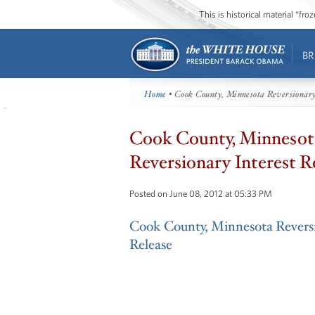
This is historical material “fr
BR
Home
• Cook County, Minnesota Reversionary
Cook County, Minnesot
Reversionary Interest R
Posted on June 08, 2012 at 05:33 PM
Cook County, Minnesota Reversi
Release