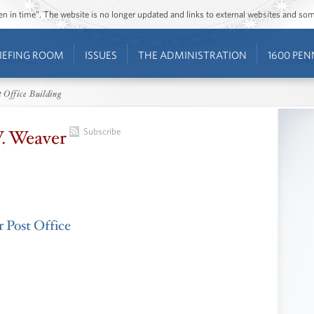
ozen in time”. The website is no longer updated and links to external websites and s
IEFING ROOM
ISSUES
THE ADMINISTRATION
1600 PEN
 Office Building
. Weaver
Subscribe
 Post Office