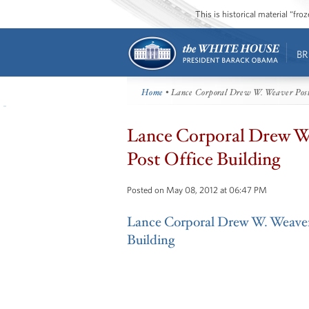
This is historical material “fr
BR
Home
• Lance Corporal Drew W. Weaver Post
Lance Corporal Drew W
Post Office Building
Posted on May 08, 2012 at 06:47 PM
Lance Corporal Drew W. Weaver
Building