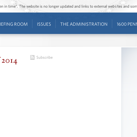
ozen in time”. The website is no longer updated and links to external websites and s
IEFING ROOM
ISSUES
THE ADMINISTRATION
1600 PEN
f 2014
Subscribe