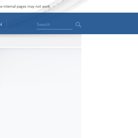
ome internal pages may not work.
Search
N