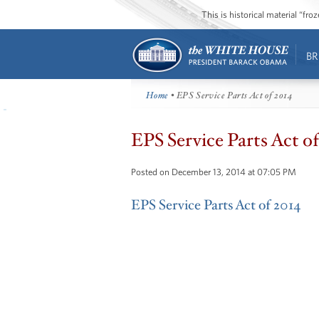
This is historical material “fr
BR
Home
• EPS Service Parts Act of 2014
EPS Service Parts Act o
Posted on December 13, 2014 at 07:05 PM
EPS Service Parts Act of 2014