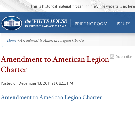
This is historical material “frozen in time”. The website is no l
BRIEFING ROOM
ISSUES
Home
• Amendment to American Legion Charter
Amendment to American Legion
Subscribe
Charter
Posted on December 13, 2011 at 08:53 PM
Amendment to American Legion Charter