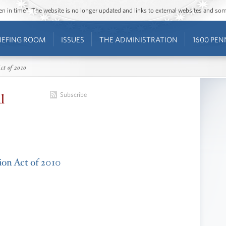
ozen in time”. The website is no longer updated and links to external websites and s
IEFING ROOM
ISSUES
THE ADMINISTRATION
1600 PEN
ct of 2010
l
Subscribe
tion Act of 2010