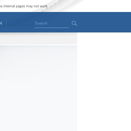
ome internal pages may not work.
Search
N