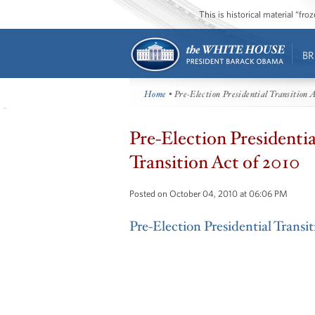
This is historical material “fr
BR
Home
• Pre-Election Presidential Transition A
Pre-Election Presidentia
Transition Act of 2010
Posted on October 04, 2010 at 06:06 PM
Pre-Election Presidential Transi