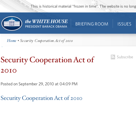
This is historical material “frozen in time”. The website is no l
BRIEFING ROOM
ISSUES
Home
• Security Cooperation Act of 2010
Security Cooperation Act of
Subscribe
2010
Posted on September 29, 2010 at 04:09 PM
Security Cooperation Act of 2010