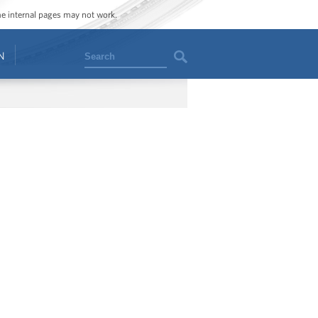
ome internal pages may not work.
Search
N