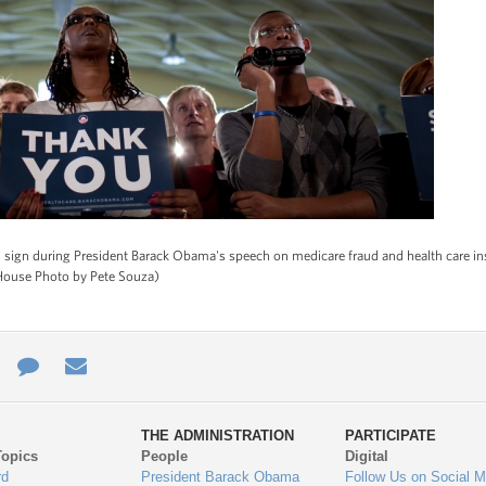
ign during President Barack Obama's speech on medicare fraud and health care insu
 House Photo by Pete Souza)