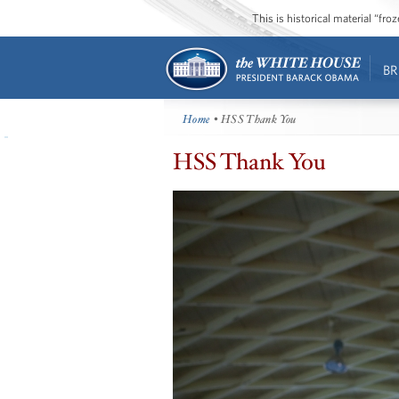
This is historical material “fr
BR
Home
• HSS Thank You
HSS Thank You