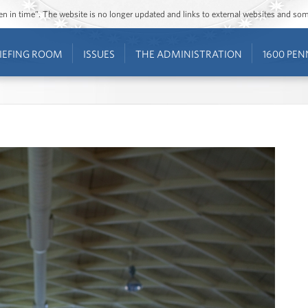
ozen in time”. The website is no longer updated and links to external websites and s
IEFING ROOM
ISSUES
THE ADMINISTRATION
1600 PEN