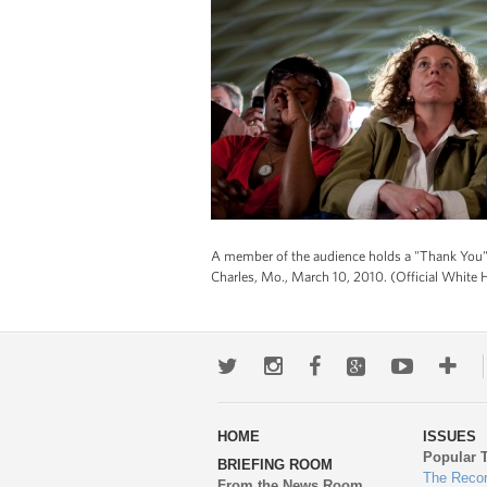
A member of the audience holds a "Thank You" s
Charles, Mo., March 10, 2010. (Official White