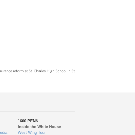
rance reform at St. Charles High School in St.